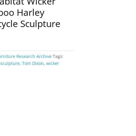
abitat Wicker
boo Harley
ycle Sculpture
urniture Research Archive
Tags:
,
sculpture
,
Tom Dixon
,
wicker