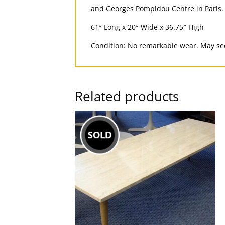
and Georges Pompidou Centre in Paris.
61″ Long x 20″ Wide x 36.75″ High
Condition: No remarkable wear. May see
Related products