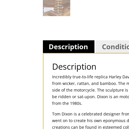
Description
Conditi
Description
Incredibly true-to-life replica Harley 
from wicker, rattan, and bamboo. The me
side of the motorcycle. The sculpture is 
be ridden or sat-upon. Dixon is an moto
from the 1980s.
Tom Dixon is a celebrated designer from
went on to create his own eponymous des
creations can be found in esteemed co