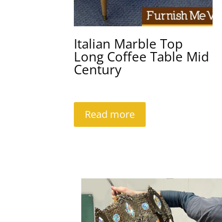
Italian Marble Top
Long Coffee Table Mid
Century
Read more