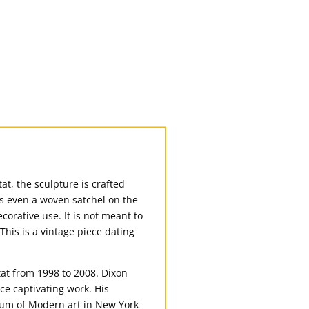
at, the sculpture is crafted
’s even a woven satchel on the
ecorative use. It is not meant to
This is a vintage piece dating
tat from 1998 to 2008. Dixon
ce captivating work. His
eum of Modern art in New York