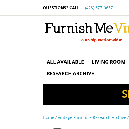
QUESTIONS? CALL
(423) 677-0657
We Ship Nationwide!
ALL AVAILABLE
LIVING ROOM
RESEARCH ARCHIVE
S
Home
/
Vintage Furniture Research Archive
/