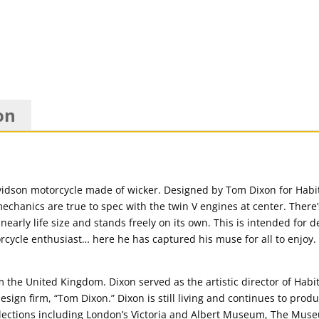
on
Davidson motorcycle made of wicker. Designed by Tom Dixon for Habit
chanics are true to spec with the twin V engines at center. There
nearly life size and stands freely on its own. This is intended for d
rcycle enthusiast… here he has captured his muse for all to enjoy. 
 the United Kingdom. Dixon served as the artistic director of Habi
ign firm, “Tom Dixon.” Dixon is still living and continues to produ
llections including London’s Victoria and Albert Museum, The Mus