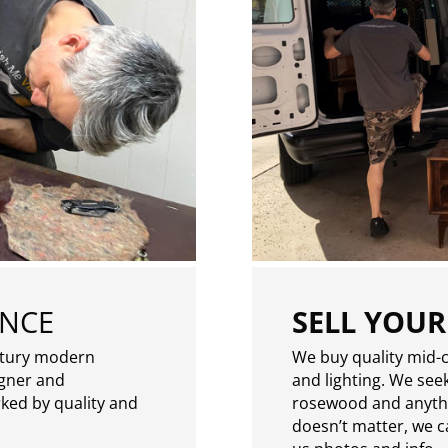
ENCE
SELL YOUR
ntury modern
We buy quality mid-c
igner and
and lighting. We seek
rked by quality and
rosewood and anythin
doesn’t matter, we can