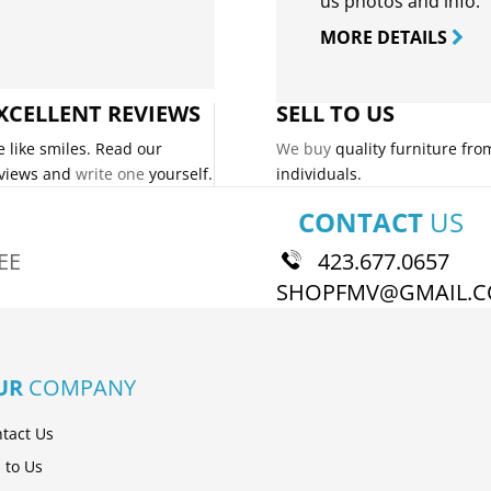
us photos and info.
MORE DETAILS
XCELLENT REVIEWS
SELL TO US
 like smiles. Read our
We buy
quality furniture fro
views and
write one
yourself.
individuals.
CONTACT
US
EE
423.677.0657
SHOPFMV@GMAIL.
UR
COMPANY
tact Us
l to Us