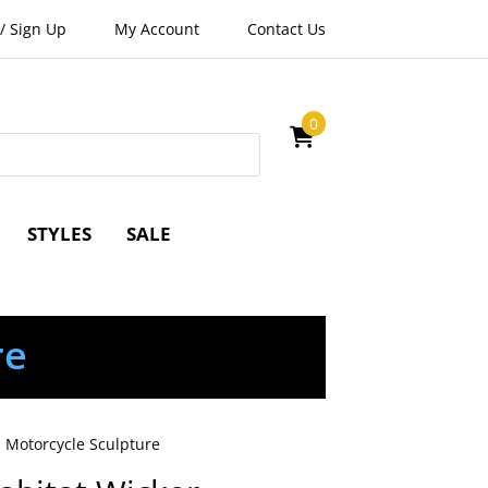
/
Sign Up
My Account
Contact Us
0
STYLES
SALE
re
 Motorcycle Sculpture