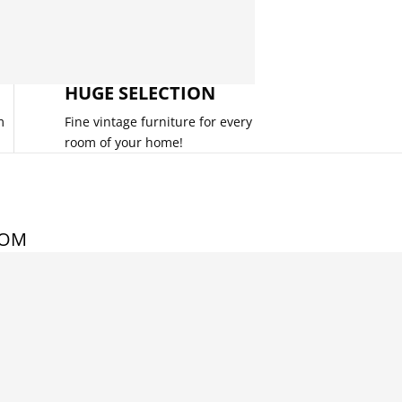
HUGE SELECTION
m
Fine vintage furniture for every
room of your home!
COM