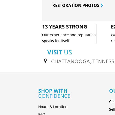
RESTORATION PHOTOS
13 YEARS STRONG
E
Our experience and reputation
We
speaks for itself
re
VISIT
US
CHATTANOOGA, TENNESS
SHOP WITH
O
CONFIDENCE
Con
Hours & Location
Sel
FAQ