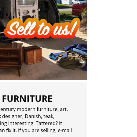
 FURNITURE
entury modern furniture, art,
 designer, Danish, teak,
g interesting. Tattered? It
 fix it. If you are selling,
e-mail