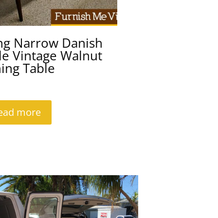
ng Narrow Danish
le Vintage Walnut
ing Table
ead more