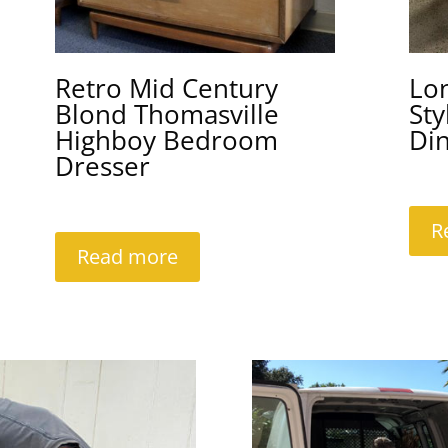
Retro Mid Century
Lo
Blond Thomasville
Sty
Highboy Bedroom
Din
Dresser
R
Read more