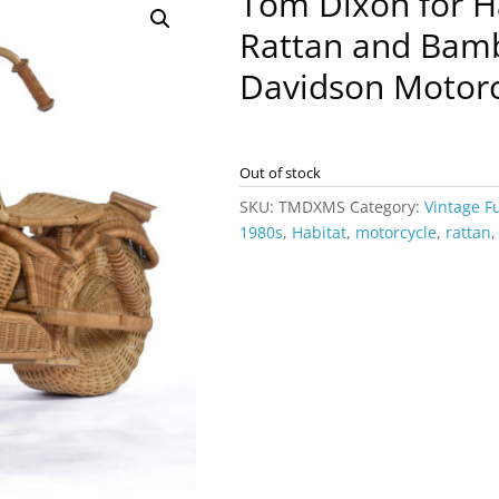
Tom Dixon for H
Rattan and Bam
Davidson Motorc
Out of stock
SKU:
TMDXMS
Category:
Vintage F
1980s
,
Habitat
,
motorcycle
,
rattan