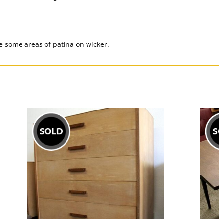
 some areas of patina on wicker.