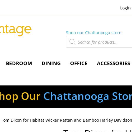
Login
Shop our Chattanooga store
Products
search
BEDROOM
DINING
OFFICE
ACCESSORIES
hop Our
Chattanooga Sto
 Tom Dixon for Habitat Wicker Rattan and Bamboo Harley Davidson