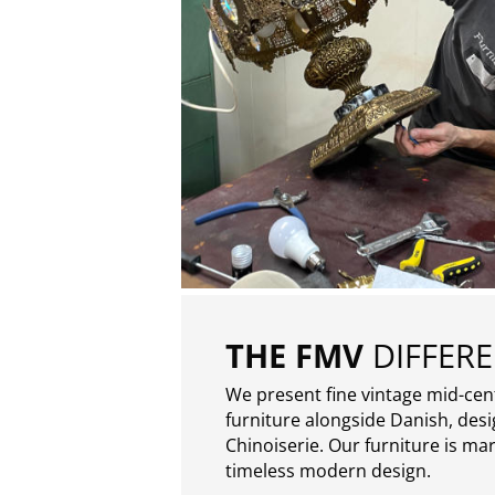
THE FMV
DIFFER
We present fine vintage mid-ce
furniture alongside Danish, des
Chinoiserie. Our furniture is ma
timeless modern design.