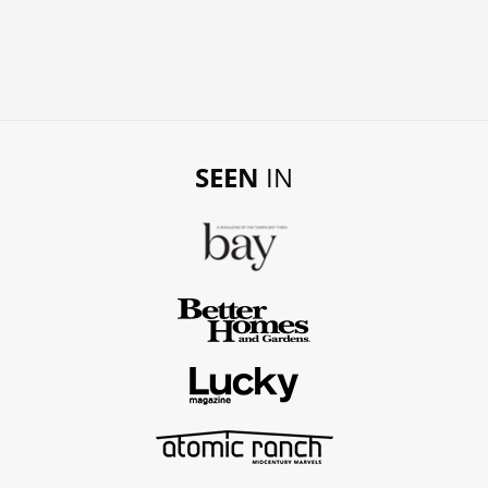
SEEN
IN