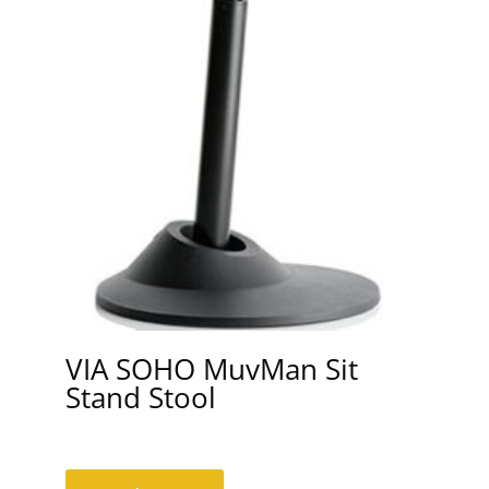
VIA SOHO MuvMan Sit
Stand Stool