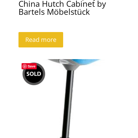
China Hutch Cabinet by
Bartels Möbelstück
Read more
Save