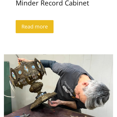
Minder Record Cabinet
Read more