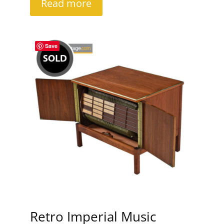
Read more
Save
Retro Imperial Music