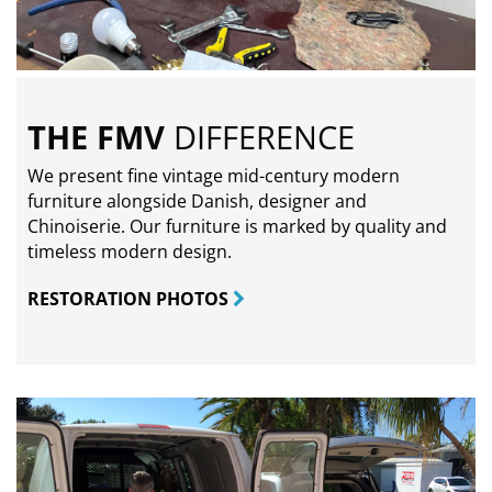
THE FMV
DIFFERENCE
We present fine vintage mid-century modern
furniture alongside Danish, designer and
Chinoiserie. Our furniture is marked by quality and
timeless modern design.
RESTORATION PHOTOS