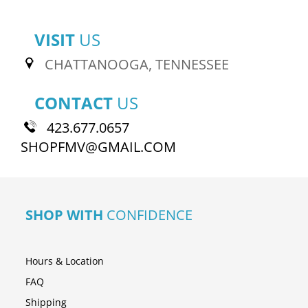
VISIT
US
CHATTANOOGA, TENNESSEE
CONTACT
US
423.677.0657
SHOPFMV@GMAIL.COM
SHOP WITH
CONFIDENCE
Hours & Location
FAQ
Shipping