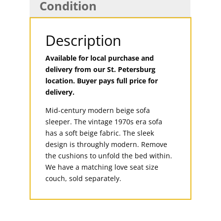
Condition
Description
Available for local purchase and
delivery from our St. Petersburg
location. Buyer pays full price for
delivery.
Mid-century modern beige sofa
sleeper. The vintage 1970s era sofa
has a soft beige fabric. The sleek
design is throughly modern. Remove
the cushions to unfold the bed within.
We have a matching love seat size
couch, sold separately.