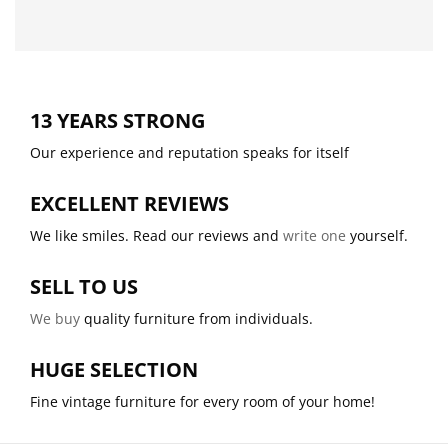
13 YEARS STRONG
Our experience and reputation speaks for itself
EXCELLENT REVIEWS
We like smiles. Read our reviews and
write one
yourself.
SELL TO US
We buy
quality furniture from individuals.
HUGE SELECTION
Fine vintage furniture for every room of your home!