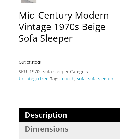
Mid-Century Modern
Vintage 1970s Beige
Sofa Sleeper
Out of stock
SKU:
1970s-sofa-sleeper
Category:
Uncategorized
Tags:
couch
,
sofa
,
sofa sleeper
Description
Dimensions