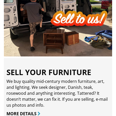
SELL YOUR FURNITURE
We buy quality mid-century modern furniture, art,
and lighting. We seek designer, Danish, teak,
rosewood and anything interesting. Tattered? It
doesn’t matter, we can fix it. If you are selling,
e-mail
us photos and info.
MORE DETAILS