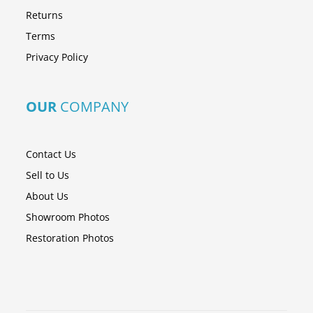
Returns
Terms
Privacy Policy
OUR
COMPANY
Contact Us
Sell to Us
About Us
Showroom Photos
Restoration Photos