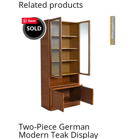
Related products
Save
Two-Piece German
Modern Teak Display