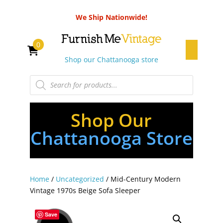
We Ship Nationwide!
0
Shop our Chattanooga store
Products
search
Shop Our
Chattanooga Store
Home
/
Uncategorized
/ Mid-Century Modern
Vintage 1970s Beige Sofa Sleeper
Save