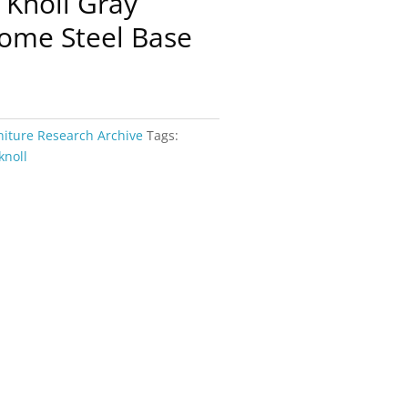
 Knoll Gray
ome Steel Base
niture Research Archive
Tags:
knoll