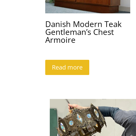
Danish Modern Teak
Gentleman’s Chest
Armoire
Read more