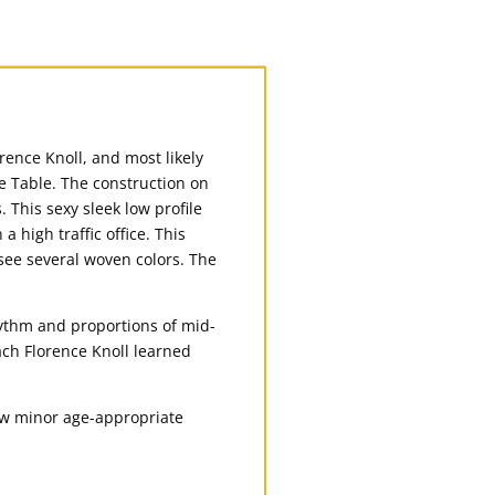
orence Knoll, and most likely
e Table. The construction on
. This sexy sleek low profile
a high traffic office. This
 see several woven colors. The
hythm and proportions of mid-
ach Florence Knoll learned
few minor age-appropriate