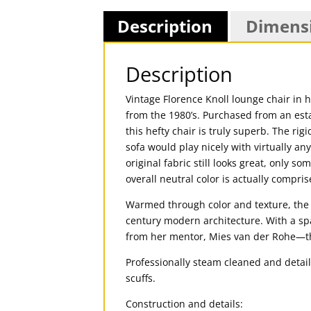
Description
Dimens
Description
Vintage Florence Knoll lounge chair in h
from the 1980’s. Purchased from an est
this hefty chair is truly superb. The ri
sofa would play nicely with virtually any
original fabric still looks great, only 
overall neutral color is actually compris
Warmed through color and texture, the 
century modern architecture. With a sp
from her mentor, Mies van der Rohe—the
Professionally steam cleaned and detail
scuffs.
Construction and details: