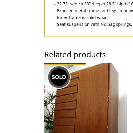
– 32.75” wide x 33” deep x 28.5” high (16
– Exposed metal frame and legs in heav
– Inner frame is solid wood
– Seat suspension with No-Sag springs.
Related products