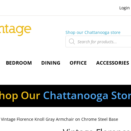
Login
Shop our Chattanooga store
Products
search
BEDROOM
DINING
OFFICE
ACCESSORIES
hop Our
Chattanooga Sto
 Vintage Florence Knoll Gray Armchair on Chrome Steel Base