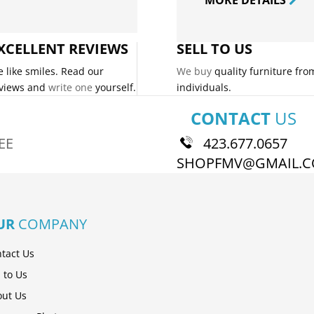
XCELLENT REVIEWS
SELL TO US
 like smiles. Read our
We buy
quality furniture fro
views and
write one
yourself.
individuals.
CONTACT
US
EE
423.677.0657
SHOPFMV@GMAIL.
UR
COMPANY
tact Us
l to Us
ut Us