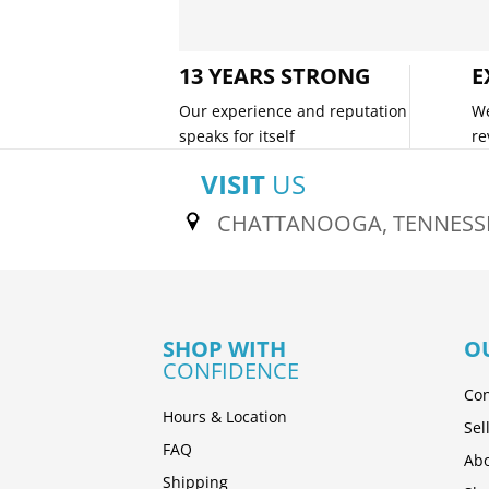
13 YEARS STRONG
E
Our experience and reputation
We
speaks for itself
re
VISIT
US
CHATTANOOGA, TENNESS
SHOP WITH
O
CONFIDENCE
Con
Hours & Location
Sel
FAQ
Abo
Shipping