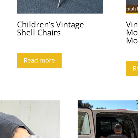
Children’s Vintage
Vi
Shell Chairs
Mo
Mo
Read more
R