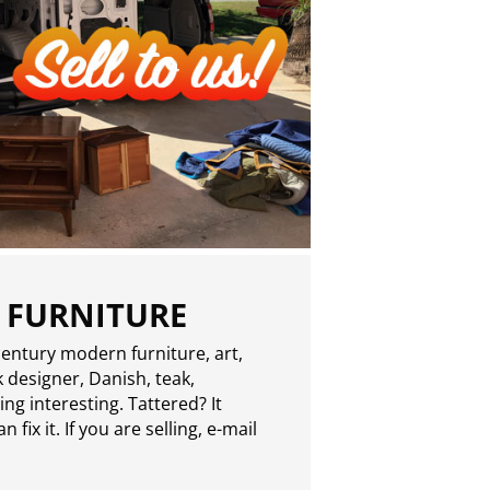
 FURNITURE
entury modern furniture, art,
 designer, Danish, teak,
g interesting. Tattered? It
 fix it. If you are selling,
e-mail