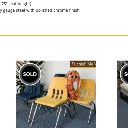
.75” seat height)
y gauge steel with polished chrome finish