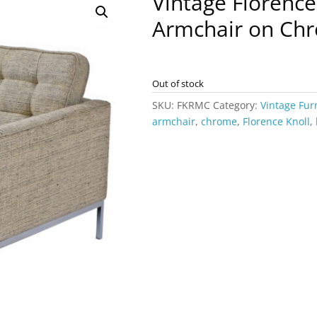
Vintage Florence
Armchair on Chr
Out of stock
SKU:
FKRMC
Category:
Vintage Fur
armchair
,
chrome
,
Florence Knoll
,