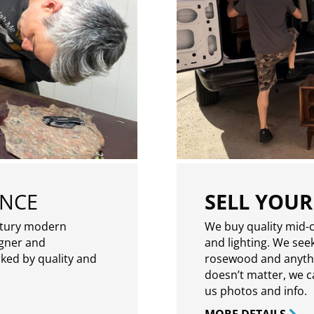
ENCE
SELL YOUR
ntury modern
We buy quality mid-c
igner and
and lighting. We seek
rked by quality and
rosewood and anythin
doesn’t matter, we can
us photos and info.
MORE DETAILS