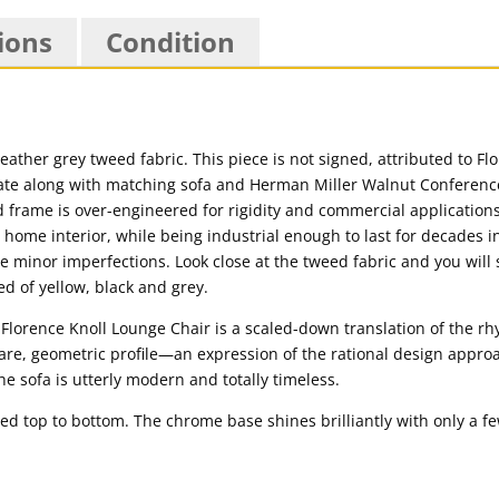
ions
Condition
eather grey tweed fabric. This piece is not signed, attributed to Fl
ate along with matching sofa and Herman Miller Walnut Conferenc
gid frame is over-engineered for rigidity and commercial applications
 home interior, while being industrial enough to last for decades in 
some minor imperfections. Look close at the tweed fabric and you will
ed of yellow, black and grey.
Florence Knoll Lounge Chair is a scaled-down translation of the r
are, geometric profile—an expression of the rational design appro
 sofa is utterly modern and totally timeless.
ed top to bottom. The chrome base shines brilliantly with only a 