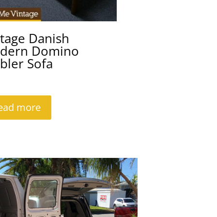
ntage Danish
dern Domino
bler Sofa
ead more