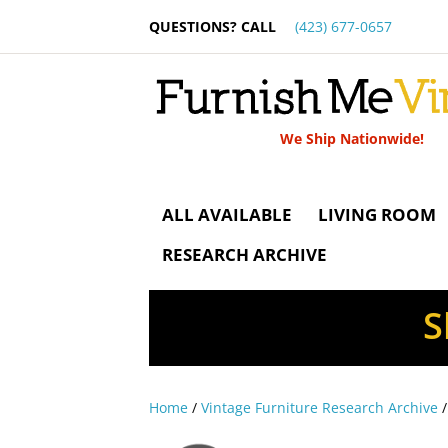
QUESTIONS? CALL
(423) 677-0657
We Ship Nationwide!
ALL AVAILABLE
LIVING ROOM
RESEARCH ARCHIVE
S
Home
/
Vintage Furniture Research Archive
/