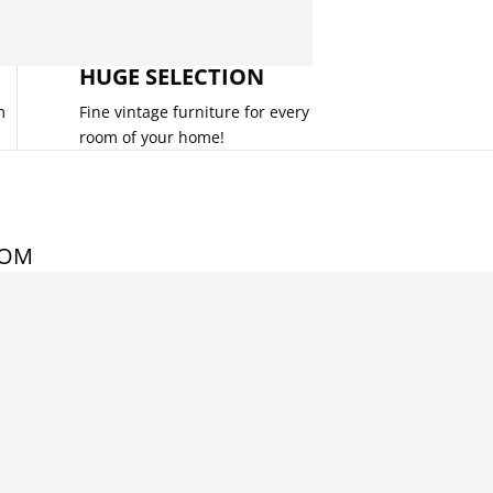
HUGE SELECTION
m
Fine vintage furniture for every
room of your home!
COM