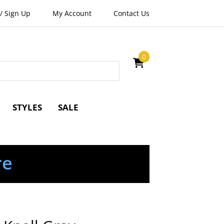
/
Sign Up
My Account
Contact Us
0
STYLES
SALE
re