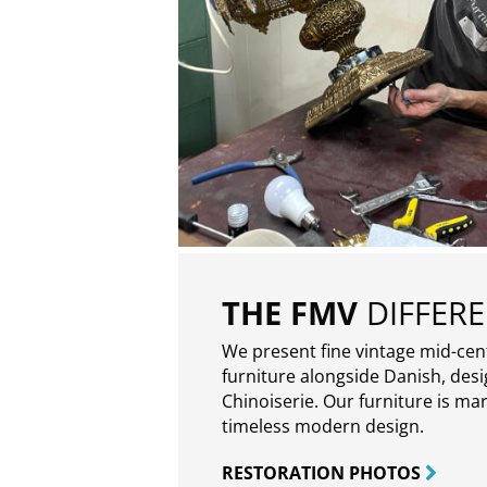
THE FMV
DIFFER
We present fine vintage mid-ce
furniture alongside Danish, des
Chinoiserie. Our furniture is ma
timeless modern design.
RESTORATION PHOTOS