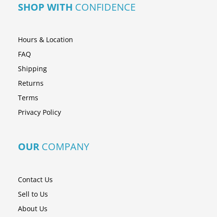
SHOP WITH
CONFIDENCE
Hours & Location
FAQ
Shipping
Returns
Terms
Privacy Policy
OUR
COMPANY
Contact Us
Sell to Us
About Us