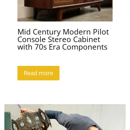
Mid Century Modern Pilot
Console Stereo Cabinet
with 70s Era Components
Read more