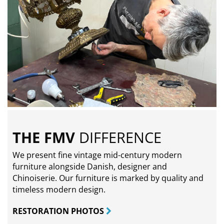
THE FMV
DIFFERENCE
We present fine vintage mid-century modern
furniture alongside Danish, designer and
Chinoiserie. Our furniture is marked by quality and
timeless modern design.
RESTORATION PHOTOS