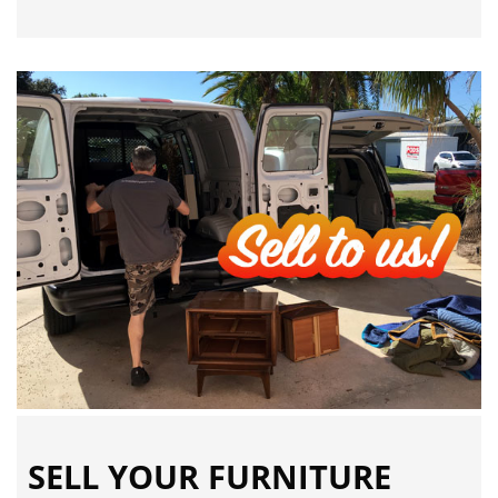
SELL YOUR FURNITURE