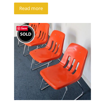
Read more
Save