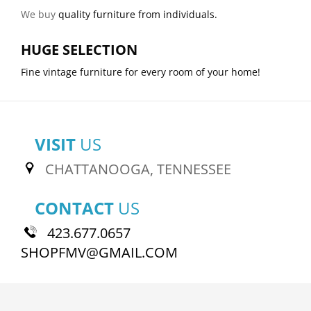
We buy
quality furniture from individuals.
HUGE SELECTION
Fine vintage furniture for every room of your home!
VISIT
US
CHATTANOOGA, TENNESSEE
CONTACT
US
423.677.0657
SHOPFMV@GMAIL.COM