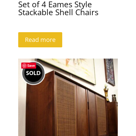
Set of 4 Eames Style
Stackable Shell Chairs
Read more
Save