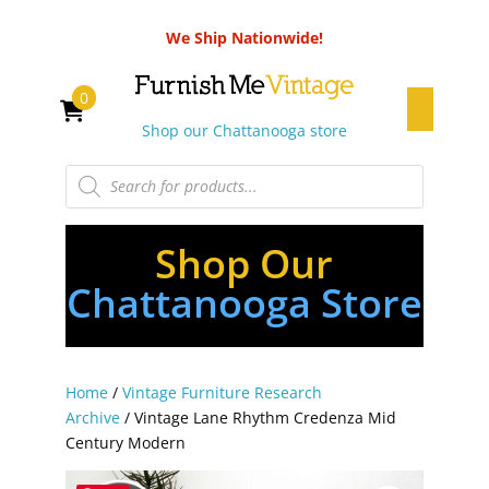
We Ship Nationwide!
0
Shop our Chattanooga store
Products
search
Shop Our
Chattanooga Store
Home
/
Vintage Furniture Research
Archive
/ Vintage Lane Rhythm Credenza Mid
Century Modern