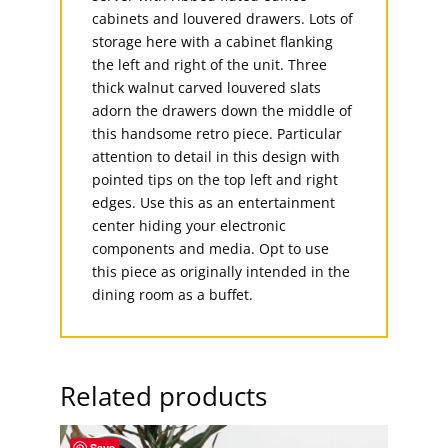
cabinets and louvered drawers. Lots of
storage here with a cabinet flanking
the left and right of the unit. Three
thick walnut carved louvered slats
adorn the drawers down the middle of
this handsome retro piece. Particular
attention to detail in this design with
pointed tips on the top left and right
edges. Use this as an entertainment
center hiding your electronic
components and media. Opt to use
this piece as originally intended in the
dining room as a buffet.
Related products
Save