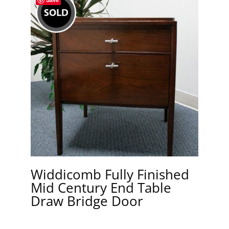
Widdicomb Fully Finished
Mid Century End Table
Draw Bridge Door