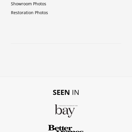
Showroom Photos
Restoration Photos
SEEN
IN