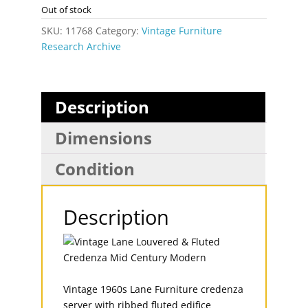
Out of stock
SKU:
11768
Category:
Vintage Furniture
Research Archive
Description
Dimensions
Condition
Description
Vintage 1960s Lane Furniture credenza
server with ribbed fluted edifice