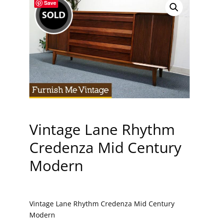
Save
Vintage Lane Rhythm
Credenza Mid Century
Modern
Vintage Lane Rhythm Credenza Mid Century
Modern