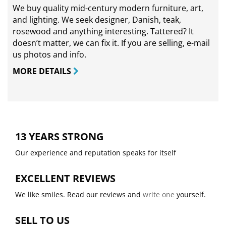
We buy quality mid-century modern furniture, art,
and lighting. We seek designer, Danish, teak,
rosewood and anything interesting. Tattered? It
doesn’t matter, we can fix it. If you are selling,
e-mail
us photos and info.
MORE DETAILS
13 YEARS STRONG
Our experience and reputation speaks for itself
EXCELLENT REVIEWS
We like smiles. Read our reviews and
write one
yourself.
SELL TO US