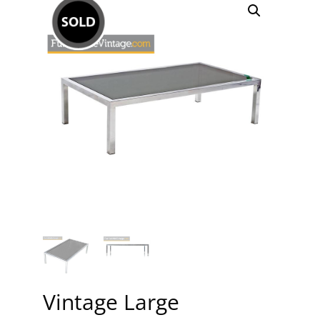
Vintage Large