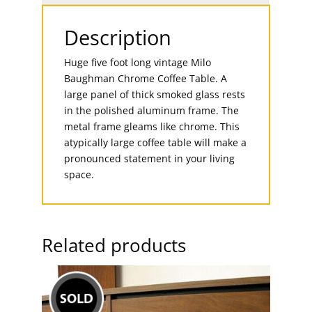
Description
Huge five foot long vintage Milo
Baughman Chrome Coffee Table. A
large panel of thick smoked glass rests
in the polished aluminum frame. The
metal frame gleams like chrome. This
atypically large coffee table will make a
pronounced statement in your living
space.
Related products