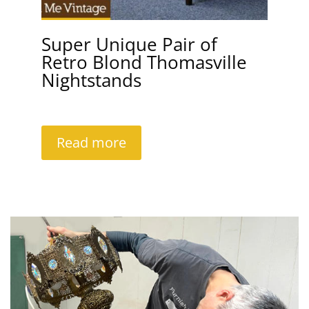
Super Unique Pair of
Retro Blond Thomasville
Nightstands
Read more