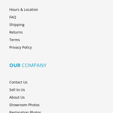
Hours & Location
FAQ
Shipping
Returns
Terms
Privacy Policy
OUR
COMPANY
Contact Us
Sell to Us
About Us
Showroom Photos
Restoration Photos