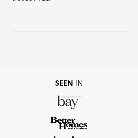
SEEN
IN