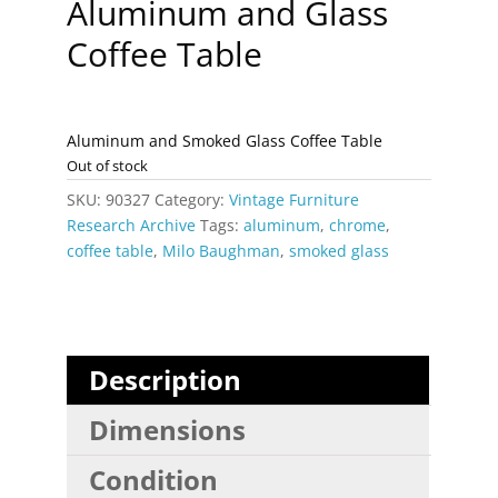
Aluminum and Glass
Coffee Table
Aluminum and Smoked Glass Coffee Table
Out of stock
SKU:
90327
Category:
Vintage Furniture
Research Archive
Tags:
aluminum
,
chrome
,
coffee table
,
Milo Baughman
,
smoked glass
Description
Dimensions
Condition