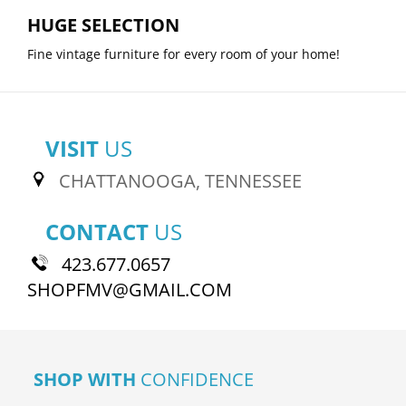
HUGE SELECTION
Fine vintage furniture for every room of your home!
VISIT
US
CHATTANOOGA, TENNESSEE
CONTACT
US
423.677.0657
SHOPFMV@GMAIL.COM
SHOP WITH
CONFIDENCE