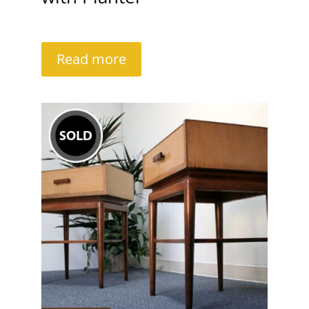
Read more