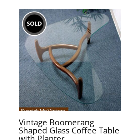
Vintage Boomerang
Shaped Glass Coffee Table
with Planter