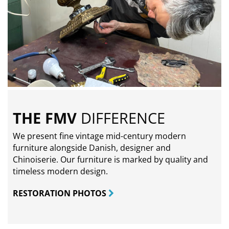
THE FMV
DIFFERENCE
We present fine vintage mid-century modern
furniture alongside Danish, designer and
Chinoiserie. Our furniture is marked by quality and
timeless modern design.
RESTORATION PHOTOS