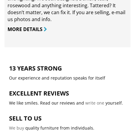
rosewood and anything interesting. Tattered? It
doesn’t matter, we can fix it. If you are selling,
e-mail
us photos and info.
MORE DETAILS
13 YEARS STRONG
Our experience and reputation speaks for itself
EXCELLENT REVIEWS
We like smiles. Read our reviews and
write one
yourself.
SELL TO US
We buy
quality furniture from individuals.