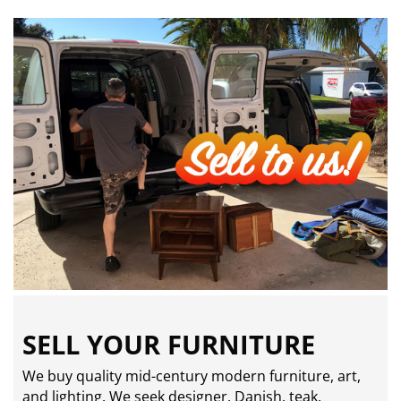
SELL YOUR FURNITURE
We buy quality mid-century modern furniture, art,
and lighting. We seek designer, Danish, teak,