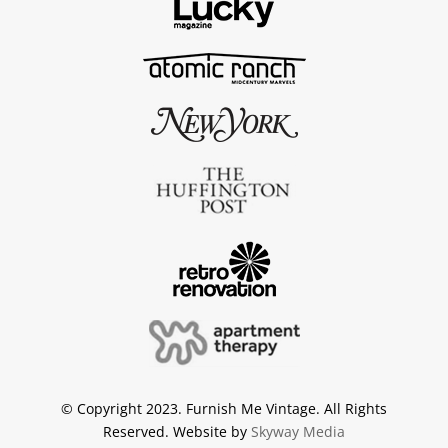
© Copyright 2023. Furnish Me Vintage. All Rights
Reserved. Website by
Skyway Media