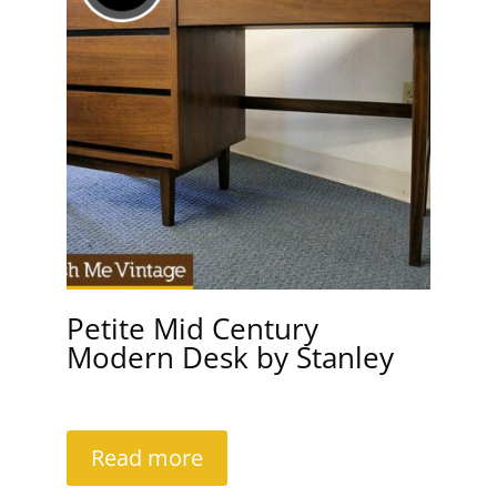
Petite Mid Century
Modern Desk by Stanley
Read more