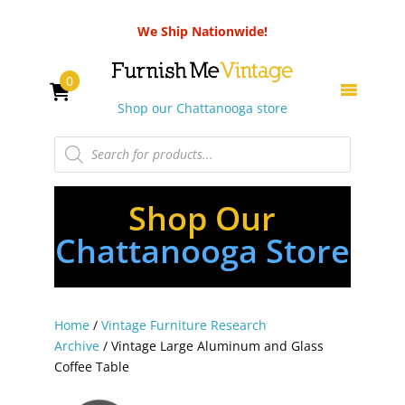
We Ship Nationwide!
0
Shop our Chattanooga store
Products
search
Shop Our
Chattanooga Store
Home
/
Vintage Furniture Research
Archive
/ Vintage Large Aluminum and Glass
Coffee Table