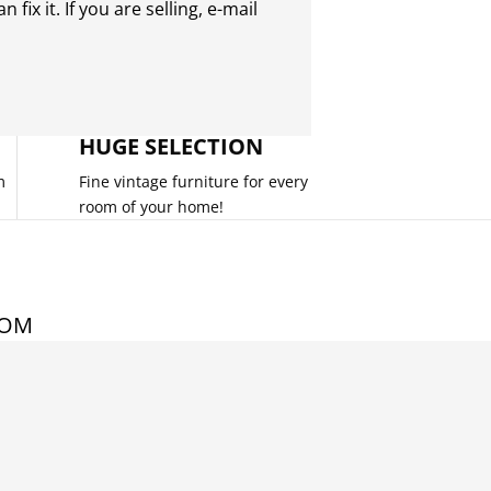
 fix it. If you are selling,
e-mail
HUGE SELECTION
m
Fine vintage furniture for every
room of your home!
COM