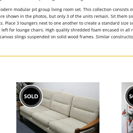
odern modular pit group living room set. This collection consists o
re shown in the photos, but only 3 of the units remain. Sit them si
. Place 3 loungers next to one another to create a standard size sof
 left for lounge chairs. High quality shredded foam encased in all 
n canvas slings suspended on solid wood frames. Similar constructio