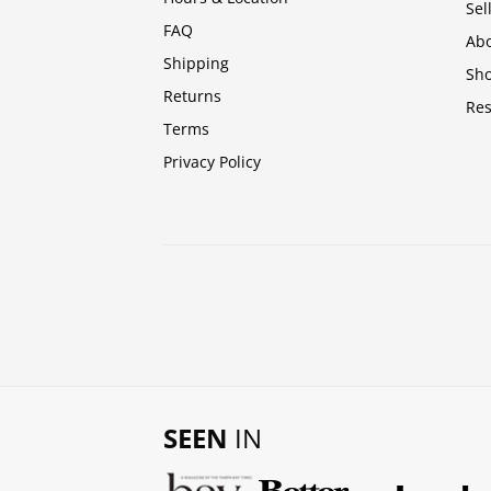
Sel
FAQ
Abo
Shipping
Sh
Returns
Res
Terms
Privacy Policy
SEEN
IN