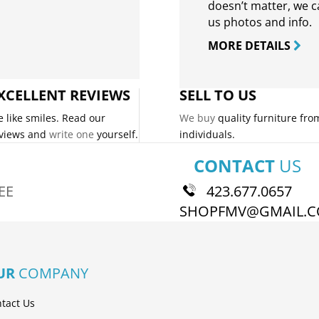
doesn’t matter, we can
us photos and info.
MORE DETAILS
XCELLENT REVIEWS
SELL TO US
 like smiles. Read our
We buy
quality furniture fro
views and
write one
yourself.
individuals.
CONTACT
US
EE
423.677.0657
SHOPFMV@GMAIL.
UR
COMPANY
tact Us