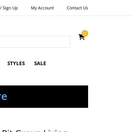
/
Sign Up
My Account
Contact Us
0
STYLES
SALE
re