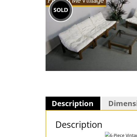
Description
Dimens
Description