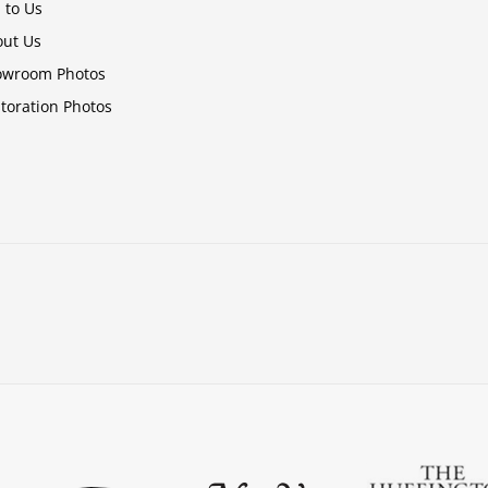
l to Us
ut Us
owroom Photos
toration Photos