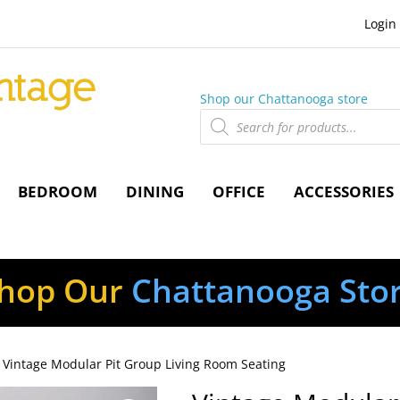
Login
Shop our Chattanooga store
Products
search
BEDROOM
DINING
OFFICE
ACCESSORIES
hop Our
Chattanooga Sto
 Vintage Modular Pit Group Living Room Seating