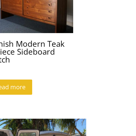
nish Modern Teak
iece Sideboard
tch
ead more