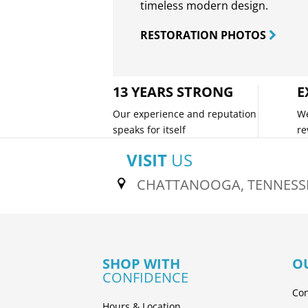
timeless modern design.
RESTORATION PHOTOS
13 YEARS STRONG
E
Our experience and reputation
We
speaks for itself
re
VISIT
US
CHATTANOOGA, TENNESS
SHOP WITH
O
CONFIDENCE
Con
Hours & Location