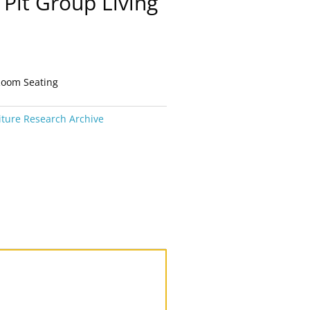
Pit Group Living
Room Seating
iture Research Archive