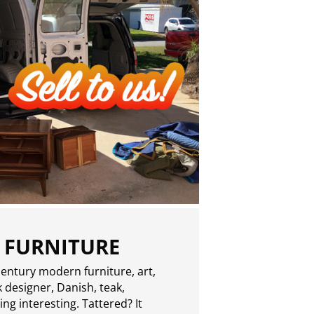
 FURNITURE
entury modern furniture, art,
 designer, Danish, teak,
g interesting. Tattered? It