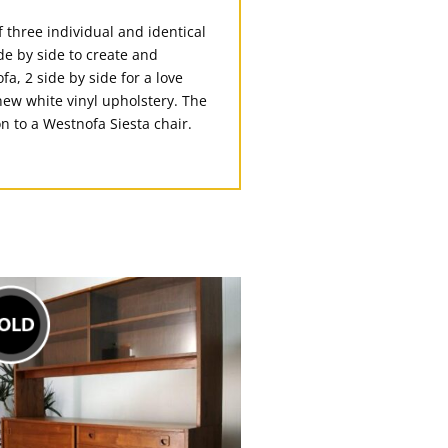
f three individual and identical
de by side to create and
a, 2 side by side for a love
new white vinyl upholstery. The
n to a Westnofa Siesta chair.