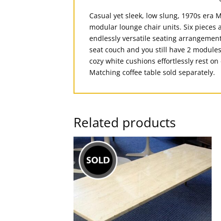
Casual yet sleek, low slung, 1970s era M
modular lounge chair units. Six pieces a
endlessly versatile seating arrangements
seat couch and you still have 2 modules
cozy white cushions effortlessly rest o
Matching coffee table sold separately.
Related products