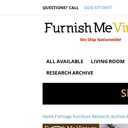
QUESTIONS? CALL
(423) 677-0657
We Ship Nationwide!
ALL AVAILABLE
LIVING ROOM
RESEARCH ARCHIVE
S
Home
/
Vintage Furniture Research Archive
/