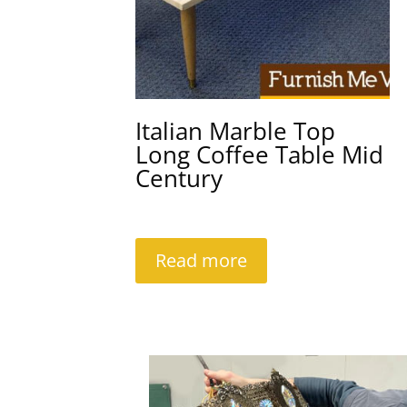
Italian Marble Top
Long Coffee Table Mid
Century
Read more