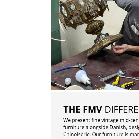
THE FMV
DIFFER
We present fine vintage mid-ce
furniture alongside Danish, des
Chinoiserie. Our furniture is ma