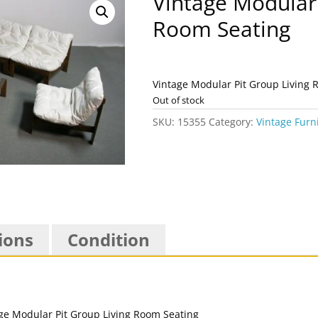
Vintage Modular 
Room Seating
Vintage Modular Pit Group Living 
Out of stock
SKU:
15355
Category:
Vintage Furn
ions
Condition