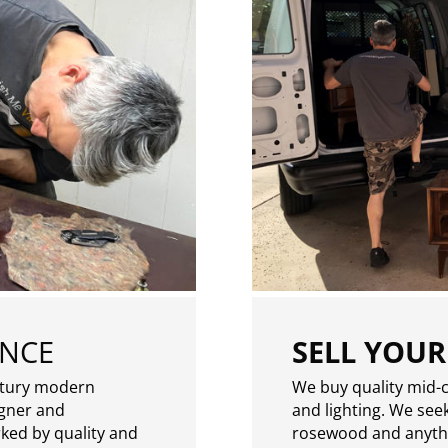
ENCE
SELL YOUR
ntury modern
We buy quality mid-c
igner and
and lighting. We seek
rked by quality and
rosewood and anythin