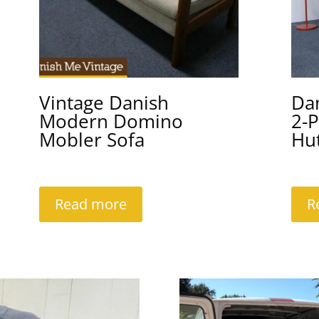
Vintage Danish
Da
Modern Domino
2-P
Mobler Sofa
Hu
Read more
R