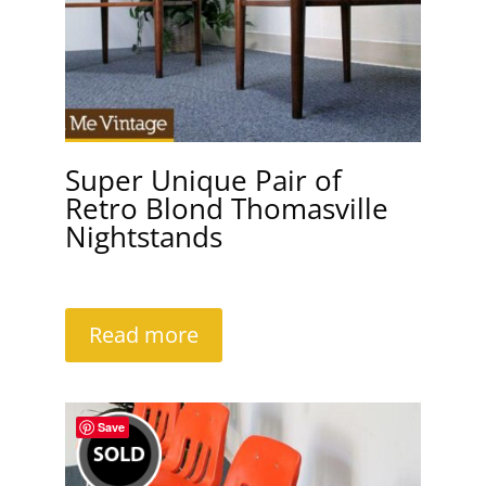
Super Unique Pair of
Retro Blond Thomasville
Nightstands
Read more
Save