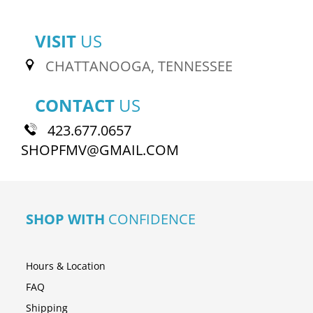
VISIT
US
CHATTANOOGA, TENNESSEE
CONTACT
US
423.677.0657
SHOPFMV@GMAIL.COM
SHOP WITH
CONFIDENCE
Hours & Location
FAQ
Shipping