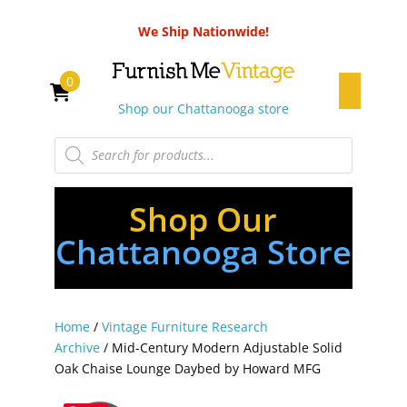
We Ship Nationwide!
0
Shop our Chattanooga store
Products
search
Shop Our
Chattanooga Store
Home
/
Vintage Furniture Research
Archive
/ Mid-Century Modern Adjustable Solid
Oak Chaise Lounge Daybed by Howard MFG