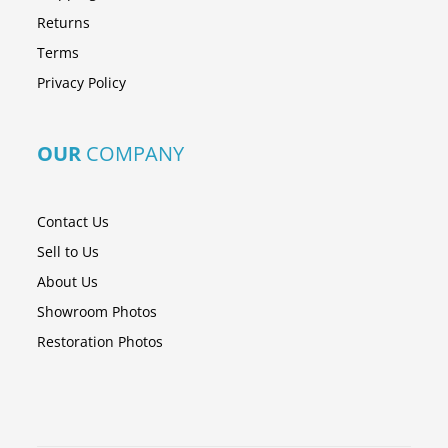
Returns
Terms
Privacy Policy
OUR
COMPANY
Contact Us
Sell to Us
About Us
Showroom Photos
Restoration Photos