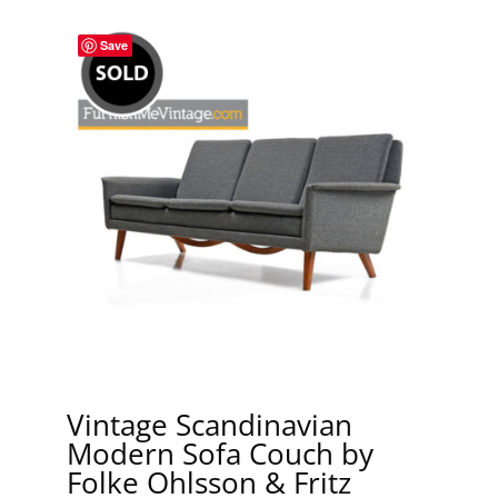
Save
Vintage Scandinavian
Modern Sofa Couch by
Folke Ohlsson & Fritz