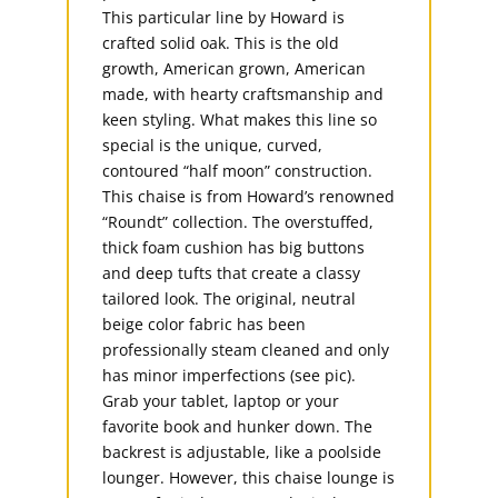
This particular line by Howard is
crafted solid oak. This is the old
growth, American grown, American
made, with hearty craftsmanship and
keen styling. What makes this line so
special is the unique, curved,
contoured “half moon” construction.
This chaise is from Howard’s renowned
“Roundt” collection. The overstuffed,
thick foam cushion has big buttons
and deep tufts that create a classy
tailored look. The original, neutral
beige color fabric has been
professionally steam cleaned and only
has minor imperfections (see pic).
Grab your tablet, laptop or your
favorite book and hunker down. The
backrest is adjustable, like a poolside
lounger. However, this chaise lounge is