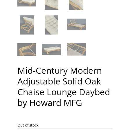
Mid-Century Modern
Adjustable Solid Oak
Chaise Lounge Daybed
by Howard MFG
Out of stock