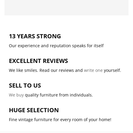
13 YEARS STRONG
Our experience and reputation speaks for itself
EXCELLENT REVIEWS
We like smiles. Read our reviews and
write one
yourself.
SELL TO US
We buy
quality furniture from individuals.
HUGE SELECTION
Fine vintage furniture for every room of your home!