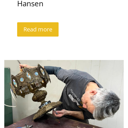
Hansen
Read more