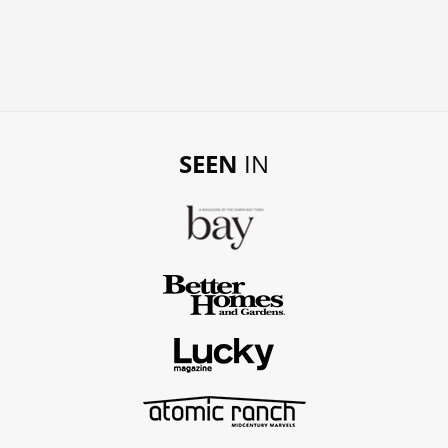
SEEN
IN