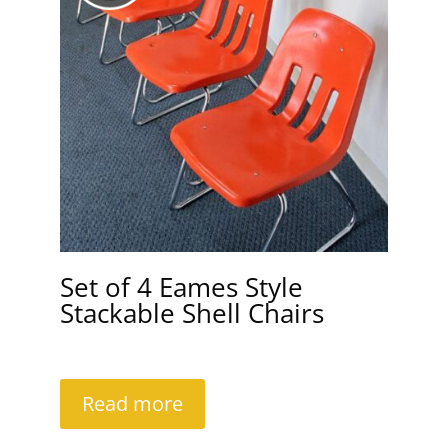
Set of 4 Eames Style
Stackable Shell Chairs
Read more