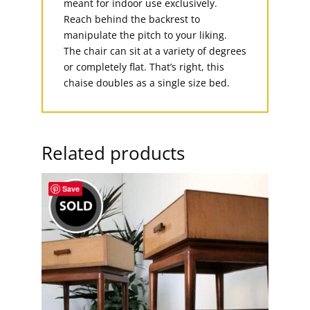
meant for indoor use exclusively.
Reach behind the backrest to
manipulate the pitch to your liking.
The chair can sit at a variety of degrees
or completely flat. That’s right, this
chaise doubles as a single size bed.
Related products
Save