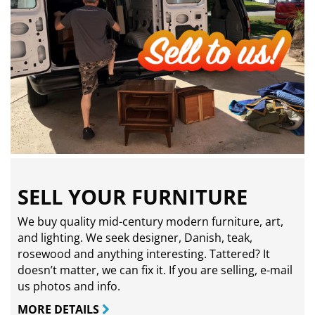
SELL YOUR FURNITURE
We buy quality mid-century modern furniture, art,
and lighting. We seek designer, Danish, teak,
rosewood and anything interesting. Tattered? It
doesn’t matter, we can fix it. If you are selling,
e-mail
us photos and info.
MORE DETAILS