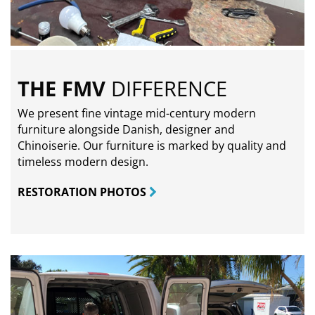
THE FMV
DIFFERENCE
We present fine vintage mid-century modern
furniture alongside Danish, designer and
Chinoiserie. Our furniture is marked by quality and
timeless modern design.
RESTORATION PHOTOS