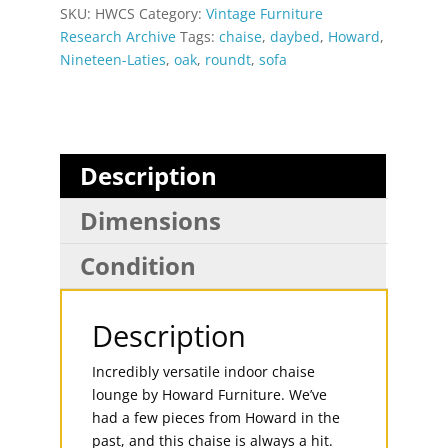
SKU:
HWCS
Category:
Vintage Furniture
Research Archive
Tags:
chaise
,
daybed
,
Howard
,
Nineteen-Laties
,
oak
,
roundt
,
sofa
Description
Dimensions
Condition
Description
Incredibly versatile indoor chaise
lounge by Howard Furniture. We’ve
had a few pieces from Howard in the
past, and this chaise is always a hit.