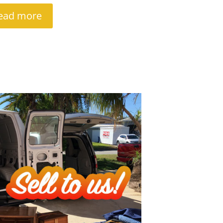
ead more