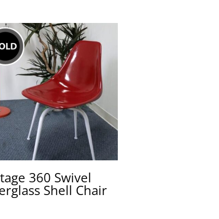
tage 360 Swivel
erglass Shell Chair