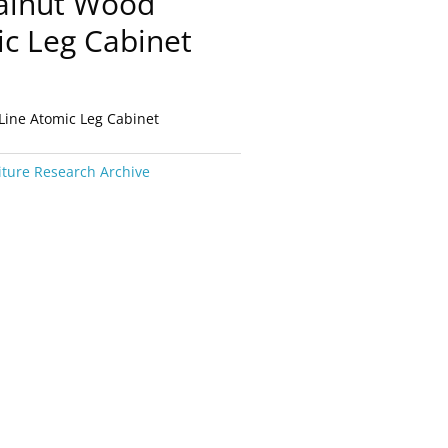
alnut Wood
ic Leg Cabinet
Line Atomic Leg Cabinet
iture Research Archive