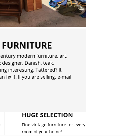
 FURNITURE
entury modern furniture, art,
 designer, Danish, teak,
g interesting. Tattered? It
 fix it. If you are selling,
e-mail
HUGE SELECTION
m
Fine vintage furniture for every
room of your home!