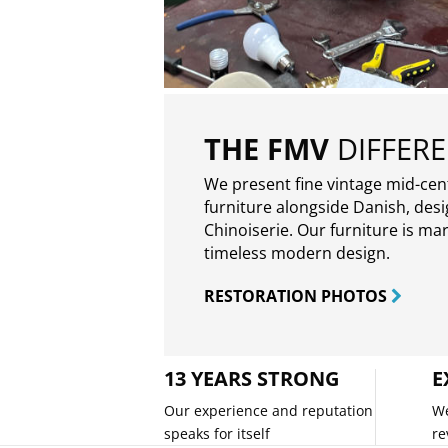
THE FMV
DIFFER
We present fine vintage mid-ce
furniture alongside Danish, des
Chinoiserie. Our furniture is ma
timeless modern design.
RESTORATION PHOTOS
13 YEARS STRONG
E
Our experience and reputation
We
speaks for itself
re