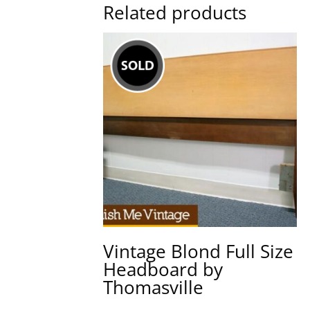
Related products
Vintage Blond Full Size
Headboard by
Thomasville