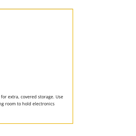
for extra, covered storage. Use
ing room to hold electronics