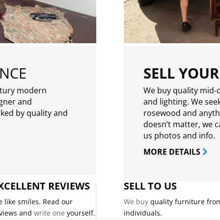
ENCE
SELL YOUR
ntury modern
We buy quality mid-c
igner and
and lighting. We seek
rked by quality and
rosewood and anythin
doesn’t matter, we can
us photos and info.
MORE DETAILS
XCELLENT REVIEWS
SELL TO US
 like smiles. Read our
We buy
quality furniture fro
views and
write one
yourself.
individuals.