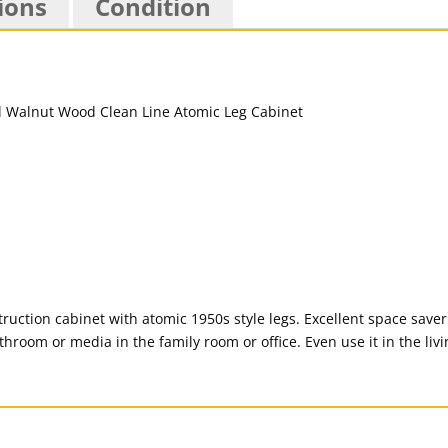
ions
Condition
ction cabinet with atomic 1950s style legs. Excellent space saver 
athroom or media in the family room or office. Even use it in the liv