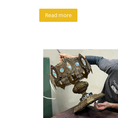
Read more