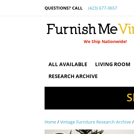
QUESTIONS? CALL
(423) 677-0657
We Ship Nationwide!
ALL AVAILABLE
LIVING ROOM
RESEARCH ARCHIVE
S
Home
/
Vintage Furniture Research Archive
/