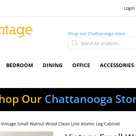
Login
Shop our Chattanooga store
Products
search
BEDROOM
DINING
OFFICE
ACCESSORIES
hop Our
Chattanooga Sto
 Vintage Small Walnut Wood Clean Line Atomic Leg Cabinet