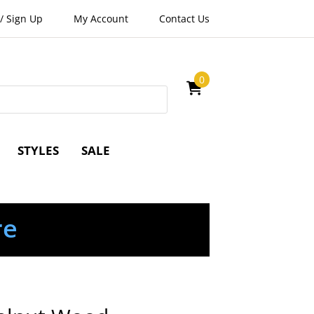
/
Sign Up
My Account
Contact Us
0
STYLES
SALE
re