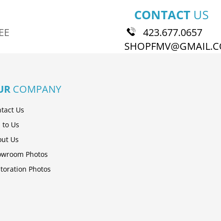
CONTACT
US
EE
423.677.0657
SHOPFMV@GMAIL.
UR
COMPANY
tact Us
l to Us
ut Us
owroom Photos
toration Photos