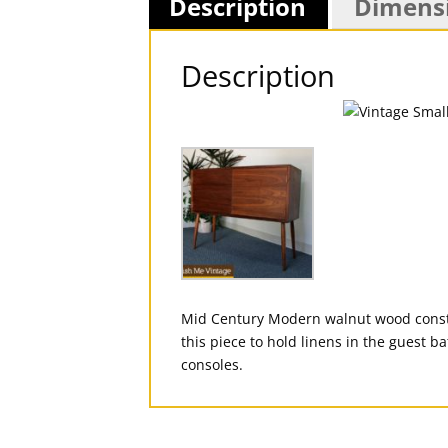
Description
Dimens
Description
Mid Century Modern walnut wood constru
this piece to hold linens in the guest b
consoles.