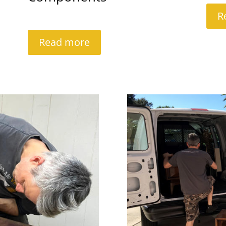
R
Read more