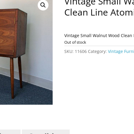
Vintage Small W
Clean Line Atom
Vintage Small Walnut Wood Clean 
Out of stock
SKU:
11606
Category:
Vintage Furn