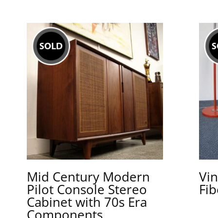
Mid Century Modern
Vin
Pilot Console Stereo
Fib
Cabinet with 70s Era
Components