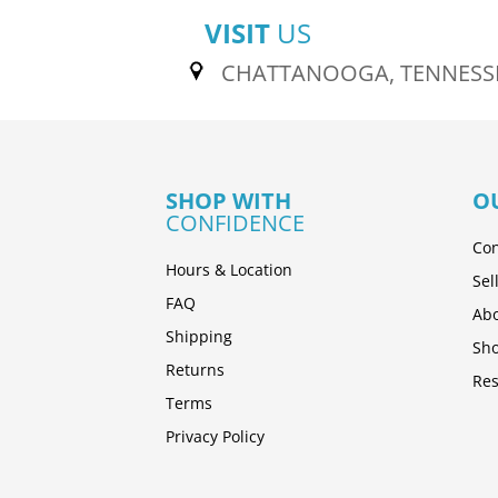
VISIT
US
CHATTANOOGA, TENNESS
SHOP WITH
O
CONFIDENCE
Con
Hours & Location
Sel
FAQ
Abo
Shipping
Sh
Returns
Res
Terms
Privacy Policy