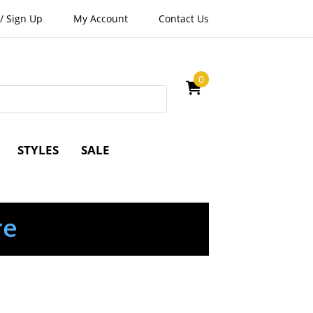
/
Sign Up
My Account
Contact Us
0
STYLES
SALE
re