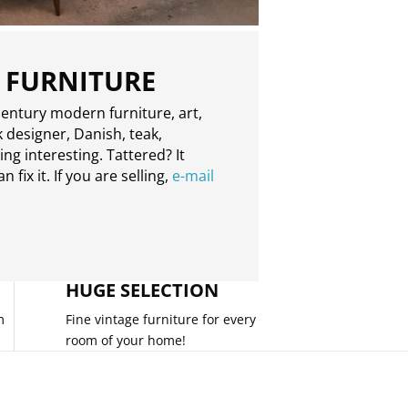
 FURNITURE
entury modern furniture, art,
 designer, Danish, teak,
g interesting. Tattered? It
 fix it. If you are selling,
e-mail
HUGE SELECTION
m
Fine vintage furniture for every
room of your home!