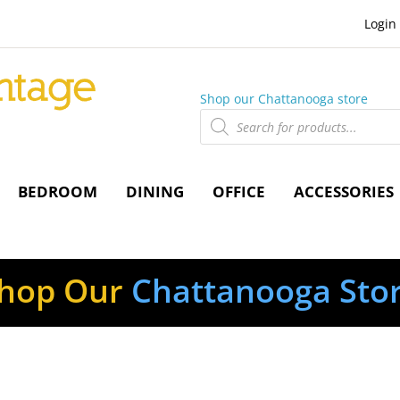
Login
Shop our Chattanooga store
Products
search
BEDROOM
DINING
OFFICE
ACCESSORIES
hop Our
Chattanooga Sto