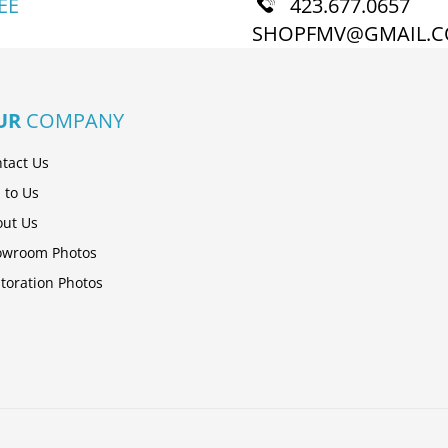
EE
423.677.0657
SHOPFMV@GMAIL.
UR
COMPANY
tact Us
l to Us
ut Us
owroom Photos
toration Photos