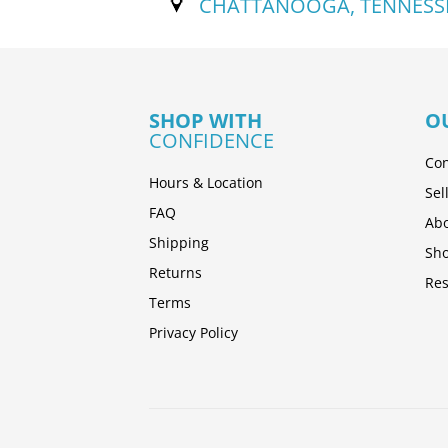
CHATTANOOGA, TENNESS
SHOP WITH
O
CONFIDENCE
Con
Hours & Location
Sel
FAQ
Abo
Shipping
Sh
Returns
Res
Terms
Privacy Policy