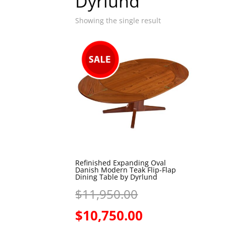
Dyrlund
Showing the single result
Refinished Expanding Oval
Danish Modern Teak Flip-Flap
Dining Table by Dyrlund
Original
$
11,950.00
price
Current
$
10,750.00