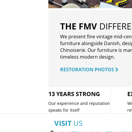
THE FMV
DIFFER
We present fine vintage mid-ce
furniture alongside Danish, des
Chinoiserie. Our furniture is ma
timeless modern design.
RESTORATION PHOTOS
13 YEARS STRONG
E
Our experience and reputation
We
speaks for itself
re
VISIT
US