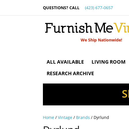
QUESTIONS? CALL
(423) 677-0657
We Ship Nationwide!
ALL AVAILABLE
LIVING ROOM
RESEARCH ARCHIVE
S
Home
/
Vintage
/
Brands
/ Dyrlund