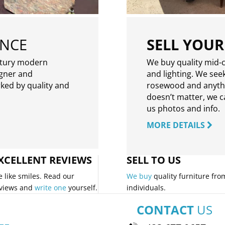
ENCE
SELL YOUR
ntury modern
We buy quality mid-c
igner and
and lighting. We seek
rked by quality and
rosewood and anythin
doesn’t matter, we can
us photos and info.
MORE DETAILS
XCELLENT REVIEWS
SELL TO US
 like smiles. Read our
We buy
quality furniture fro
views and
write one
yourself.
individuals.
CONTACT
US