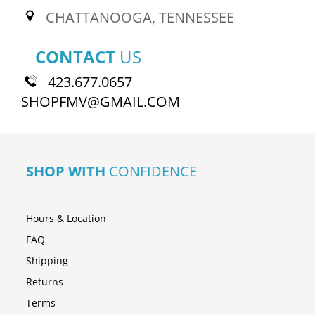
CHATTANOOGA, TENNESSEE
CONTACT
US
423.677.0657
SHOPFMV@GMAIL.COM
SHOP WITH
CONFIDENCE
Hours & Location
FAQ
Shipping
Returns
Terms