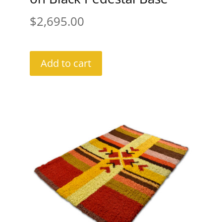
$
2,695.00
Add to cart