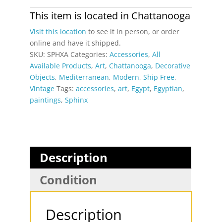
Original
Signed
This item is located in
Chattanooga
Painting
Visit this location
to see it in person, or order
by
online and have it shipped.
Monsef
SKU:
SPHXA
Categories:
Accessories
,
All
Labib
Available Products
,
Art
,
Chattanooga
,
Decorative
quantity
Objects
,
Mediterranean
,
Modern
,
Ship Free
,
Vintage
Tags:
accessories
,
art
,
Egypt
,
Egyptian
,
paintings
,
Sphinx
Description
Condition
Description