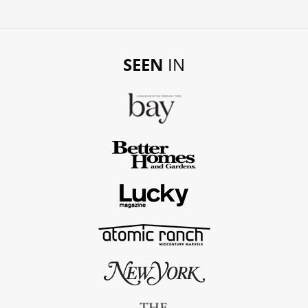
SEEN
IN