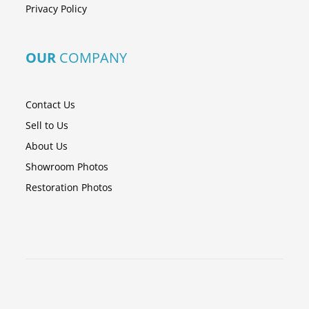
Privacy Policy
OUR
COMPANY
Contact Us
Sell to Us
About Us
Showroom Photos
Restoration Photos