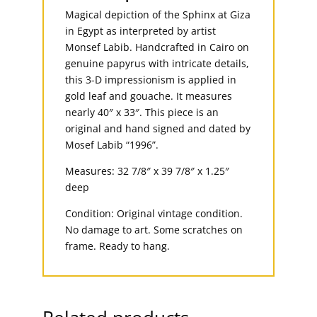
Magical depiction of the Sphinx at Giza
in Egypt as interpreted by artist
Monsef Labib. Handcrafted in Cairo on
genuine papyrus with intricate details,
this 3-D impressionism is applied in
gold leaf and gouache. It measures
nearly 40″ x 33″. This piece is an
original and hand signed and dated by
Mosef Labib “1996”.
Measures: 32 7/8″ x 39 7/8″ x 1.25″
deep
Condition: Original vintage condition.
No damage to art. Some scratches on
frame. Ready to hang.