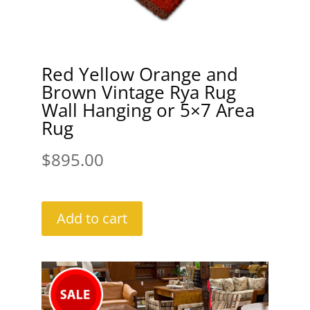
Red Yellow Orange and
Brown Vintage Rya Rug
Wall Hanging or 5×7 Area
Rug
$
895.00
Add to cart