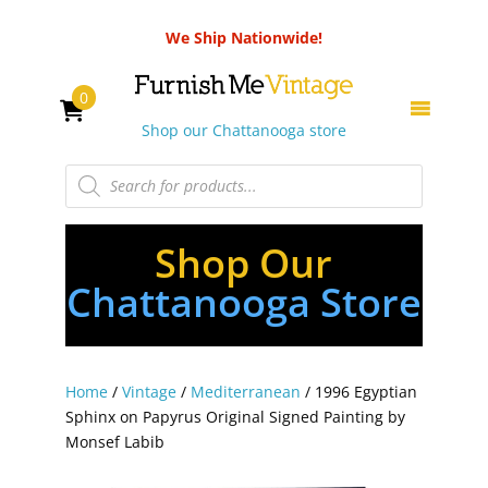
We Ship Nationwide!
0
Shop our Chattanooga store
Products
search
Shop Our
Chattanooga Store
Home
/
Vintage
/
Mediterranean
/ 1996 Egyptian
Sphinx on Papyrus Original Signed Painting by
Monsef Labib