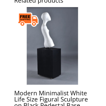
Related products
Modern Minimalist White
Life Size Figural Sculpture
on Black Pedestal Base