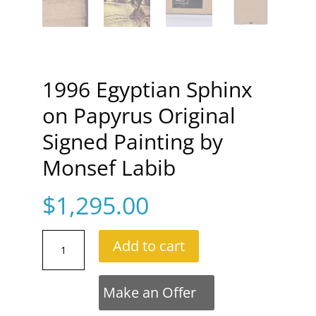
1996 Egyptian Sphinx
on Papyrus Original
Signed Painting by
Monsef Labib
$
1,295.00
1996
Add to cart
Egyptian
Sphinx
on
Make an Offer
Papyrus