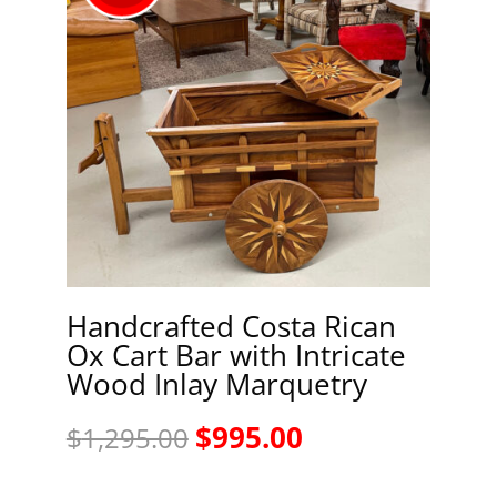
Handcrafted Costa Rican
Ox Cart Bar with Intricate
Wood Inlay Marquetry
Original
Current
$
995.00
$
1,295.00
price
price