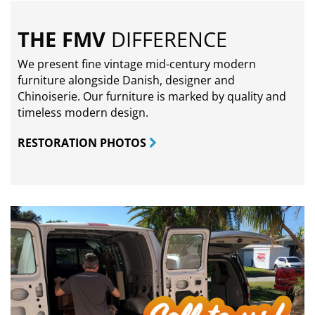
THE FMV
DIFFERENCE
We present fine vintage mid-century modern
furniture alongside Danish, designer and
Chinoiserie. Our furniture is marked by quality and
timeless modern design.
RESTORATION PHOTOS