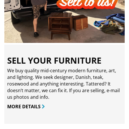
SELL YOUR FURNITURE
We buy quality mid-century modern furniture, art,
and lighting. We seek designer, Danish, teak,
rosewood and anything interesting. Tattered? It
doesn’t matter, we can fix it. If you are selling,
e-mail
us photos and info.
MORE DETAILS