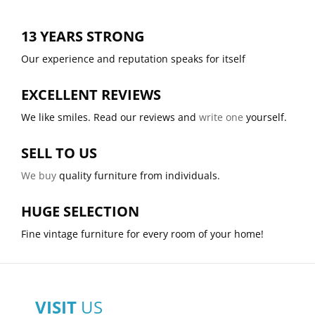
13 YEARS STRONG
Our experience and reputation speaks for itself
EXCELLENT REVIEWS
We like smiles. Read our reviews and
write one
yourself.
SELL TO US
We buy
quality furniture from individuals.
HUGE SELECTION
Fine vintage furniture for every room of your home!
VISIT
US