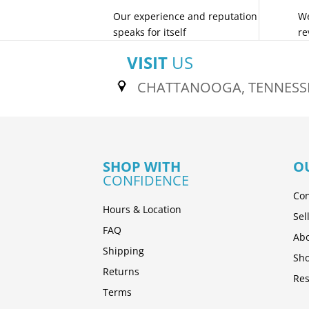
Our experience and reputation
We
speaks for itself
re
VISIT
US
CHATTANOOGA, TENNESS
SHOP WITH
O
CONFIDENCE
Con
Hours & Location
Sel
FAQ
Abo
Shipping
Sh
Returns
Res
Terms