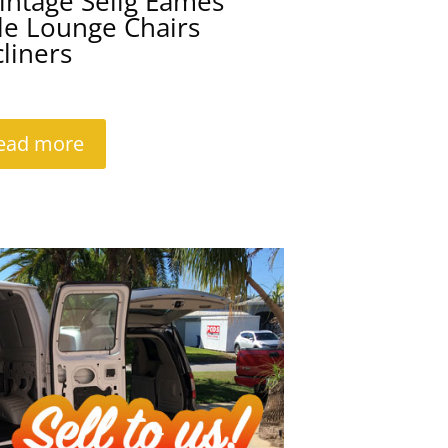
intage Selig Eames
le Lounge Chairs
liners
ead more