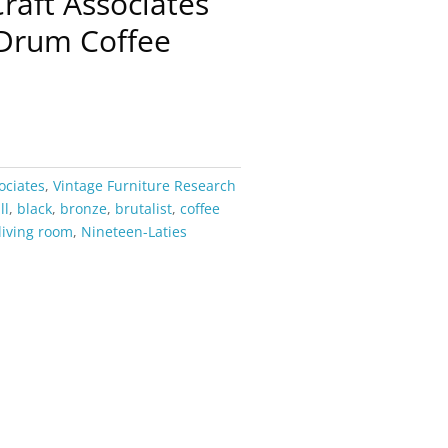
Craft Associates
 Drum Coffee
ociates
,
Vintage Furniture Research
ll
,
black
,
bronze
,
brutalist
,
coffee
living room
,
Nineteen-Laties