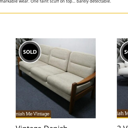
emarkable wear. One faint scuff on top… barely detectable.