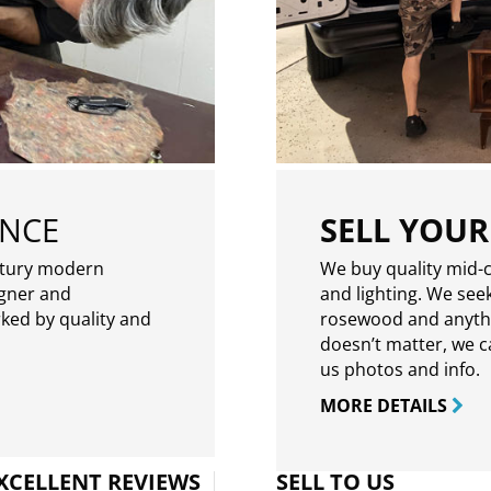
ENCE
SELL YOUR
ntury modern
We buy quality mid-c
igner and
and lighting. We seek
rked by quality and
rosewood and anythin
doesn’t matter, we can
us photos and info.
MORE DETAILS
XCELLENT REVIEWS
SELL TO US