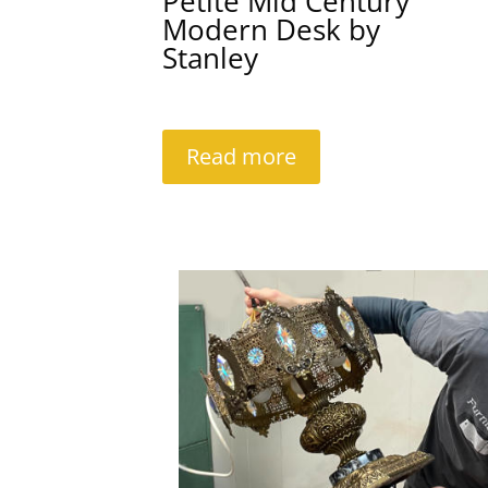
Petite Mid Century
Modern Desk by
Stanley
Read more