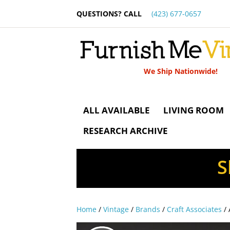
QUESTIONS? CALL
(423) 677-0657
We Ship Nationwide!
ALL AVAILABLE
LIVING ROOM
RESEARCH ARCHIVE
S
Home
/
Vintage
/
Brands
/
Craft Associates
/ 