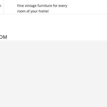
m
Fine vintage furniture for every
room of your home!
COM