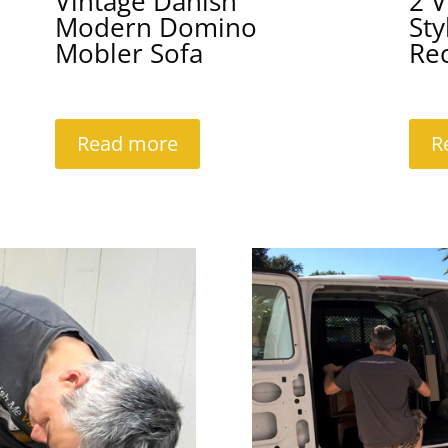
Vintage Danish
2 V
Modern Domino
Sty
Mobler Sofa
Rec
Read more
R