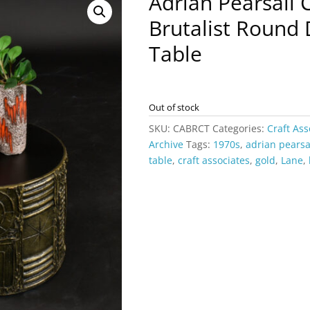
Adrian Pearsall 
Brutalist Round
Table
Out of stock
SKU:
CABRCT
Categories:
Craft Ass
Archive
Tags:
1970s
,
adrian pearsa
table
,
craft associates
,
gold
,
Lane
,