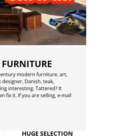
 FURNITURE
entury modern furniture, art,
 designer, Danish, teak,
g interesting. Tattered? It
 fix it. If you are selling,
e-mail
HUGE SELECTION