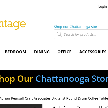
Login
Shop our Chattanooga store
Products
search
BEDROOM
DINING
OFFICE
ACCESSORIES
hop Our
Chattanooga Sto
Adrian Pearsall Craft Associates Brutalist Round Drum Coffee Tabl