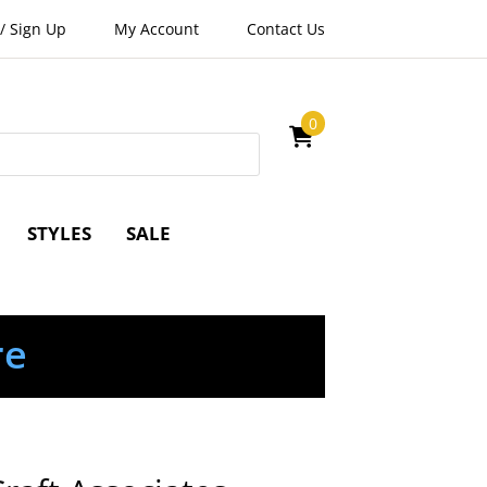
/
Sign Up
My Account
Contact Us
0
STYLES
SALE
re
e