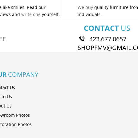
 like smiles. Read our
We buy
quality furniture fro
views and
write one
yourself.
individuals.
CONTACT
US
EE
423.677.0657
SHOPFMV@GMAIL.
UR
COMPANY
tact Us
l to Us
ut Us
owroom Photos
toration Photos