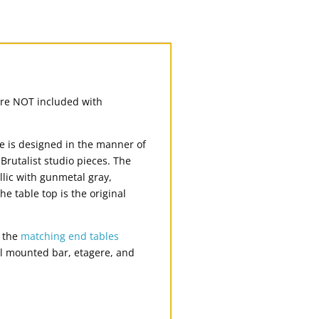
s are NOT included with
le is designed in the manner of
rutalist studio pieces. The
llic with gunmetal gray,
 table top is the original
n the
matching end tables
l mounted bar, etagere, and