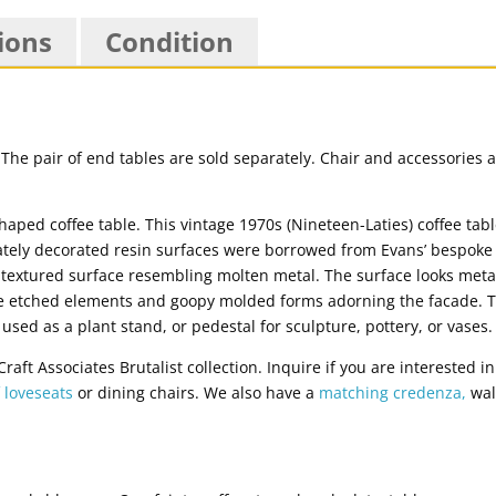
ions
Condition
ne. The pair of end tables are sold separately. Chair and accessorie
haped coffee table. This vintage 1970s (Nineteen-Laties) coffee tab
tely decorated resin surfaces were borrowed from Evans’ bespoke B
y textured surface resembling molten metal. The surface looks meta
re etched elements and goopy molded forms adorning the facade. The
 used as a plant stand, or pedestal for sculpture, pottery, or vases.
aft Associates Brutalist collection. Inquire if you are interested i
f loveseats
or dining chairs. We also have a
matching credenza,
wal