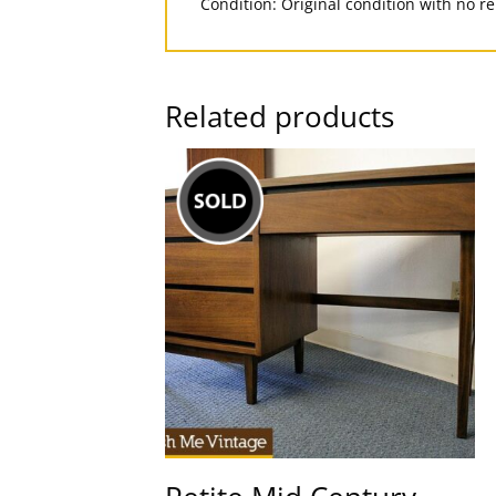
Condition: Original condition with no r
Related products