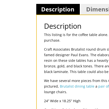
Description
Dimens
Description
This listing is for the coffee table alo
purchase.
Craft Associates Brutalist round drum s
famed designer Paul Evans. The elabora
resin on these side tables has a heavil
bronze, gold, and black tones. There a
black laminate. This table could also be
We have several more pieces from this Cr
pictured,
Brutalist dining table
a
pair o
lounge chairs.
24” Wide x 18.25” High