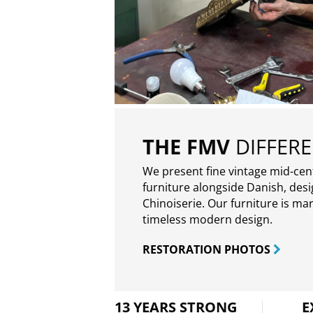
THE FMV
DIFFER
We present fine vintage mid-ce
furniture alongside Danish, des
Chinoiserie. Our furniture is ma
timeless modern design.
RESTORATION PHOTOS
13 YEARS STRONG
E