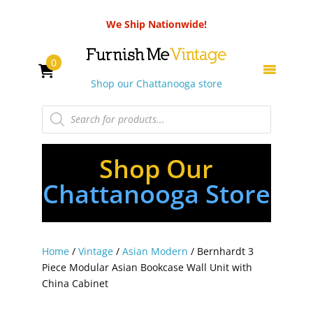
We Ship Nationwide!
0
Shop our Chattanooga store
Products
search
Shop Our
Chattanooga Store
Home
/
Vintage
/
Asian Modern
/ Bernhardt 3
Piece Modular Asian Bookcase Wall Unit with
China Cabinet