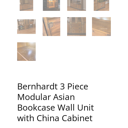
Bernhardt 3 Piece
Modular Asian
Bookcase Wall Unit
with China Cabinet