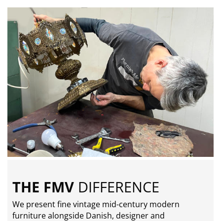
THE FMV
DIFFERENCE
We present fine vintage mid-century modern
furniture alongside Danish, designer and