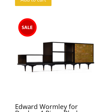
Edward Wormley for