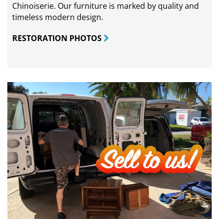
Chinoiserie. Our furniture is marked by quality and
timeless modern design.
RESTORATION PHOTOS