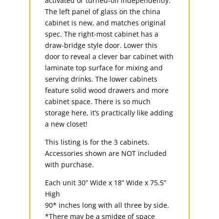
activated or turned-off independently.
The left panel of glass on the china
cabinet is new, and matches original
spec. The right-most cabinet has a
draw-bridge style door. Lower this
door to reveal a clever bar cabinet with
laminate top surface for mixing and
serving drinks. The lower cabinets
feature solid wood drawers and more
cabinet space. There is so much
storage here, it’s practically like adding
a new closet!
This listing is for the 3 cabinets.
Accessories shown are NOT included
with purchase.
Each unit 30” Wide x 18” Wide x 75.5”
High
90* inches long with all three by side.
*There may be a smidge of space