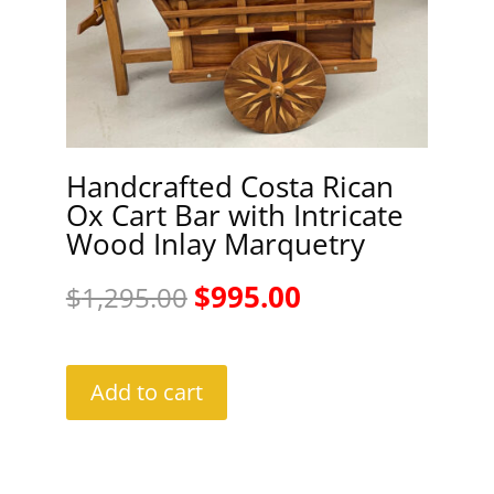
Handcrafted Costa Rican
Ox Cart Bar with Intricate
Wood Inlay Marquetry
Original
Current
$
995.00
$
1,295.00
price
price
was:
is:
Add to cart
$1,295.00.
$995.00.