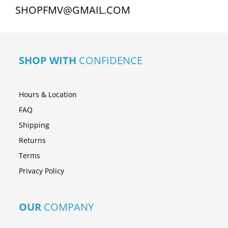
SHOPFMV@GMAIL.COM
SHOP WITH
CONFIDENCE
Hours & Location
FAQ
Shipping
Returns
Terms
Privacy Policy
OUR
COMPANY