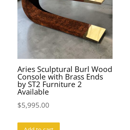
Aries Sculptural Burl Wood
Console with Brass Ends
by ST2 Furniture 2
Available
$
5,995.00
Add to cart