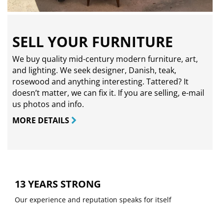
SELL YOUR FURNITURE
We buy quality mid-century modern furniture, art,
and lighting. We seek designer, Danish, teak,
rosewood and anything interesting. Tattered? It
doesn’t matter, we can fix it. If you are selling,
e-mail
us photos and info.
MORE DETAILS
13 YEARS STRONG
Our experience and reputation speaks for itself