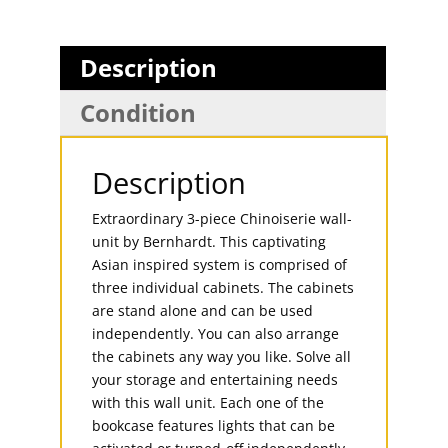
Description
Condition
Description
Extraordinary 3-piece Chinoiserie wall-
unit by Bernhardt. This captivating
Asian inspired system is comprised of
three individual cabinets. The cabinets
are stand alone and can be used
independently. You can also arrange
the cabinets any way you like. Solve all
your storage and entertaining needs
with this wall unit. Each one of the
bookcase features lights that can be