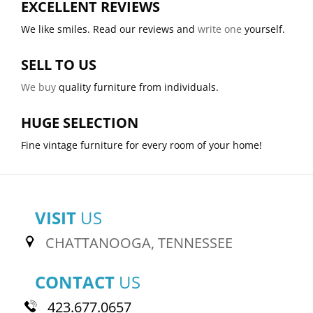
EXCELLENT REVIEWS
We like smiles. Read our reviews and
write one
yourself.
SELL TO US
We buy
quality furniture from individuals.
HUGE SELECTION
Fine vintage furniture for every room of your home!
VISIT
US
CHATTANOOGA, TENNESSEE
CONTACT
US
423.677.0657