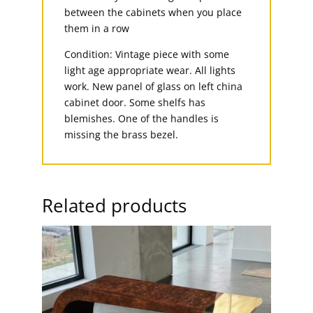
between the cabinets when you place
them in a row
Condition: Vintage piece with some
light age appropriate wear. All lights
work. New panel of glass on left china
cabinet door. Some shelfs has
blemishes. One of the handles is
missing the brass bezel.
Related products