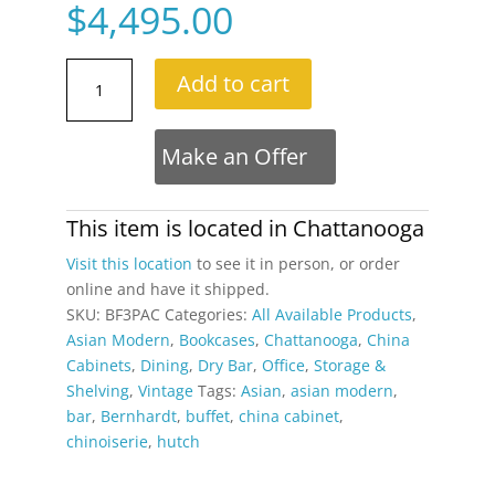
$
4,495.00
Bernhardt
Add to cart
3
Piece
Modular
Make an Offer
Asian
Bookcase
Wall
This item is located in
Chattanooga
Unit
Visit this location
to see it in person, or order
with
online and have it shipped.
China
SKU:
BF3PAC
Categories:
All Available Products
,
Cabinet
Asian Modern
,
Bookcases
,
Chattanooga
,
China
quantity
Cabinets
,
Dining
,
Dry Bar
,
Office
,
Storage &
Shelving
,
Vintage
Tags:
Asian
,
asian modern
,
bar
,
Bernhardt
,
buffet
,
china cabinet
,
chinoiserie
,
hutch