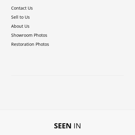
Contact Us
Sell to Us
About Us
Showroom Photos
Restoration Photos
SEEN
IN