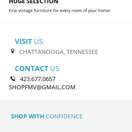
HUGE SELECTION
Fine vintage furniture for every room of your home!
VISIT
US
CHATTANOOGA, TENNESSEE
CONTACT
US
423.677.0657
SHOPFMV@GMAIL.COM
SHOP WITH
CONFIDENCE