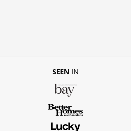
SEEN
IN