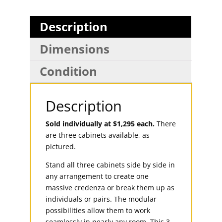
Description
Dimensions
Condition
Description
Sold individually at $1,295 each.
There
are three cabinets available, as
pictured.
Stand all three cabinets side by side in
any arrangement to create one
massive credenza or break them up as
individuals or pairs. The modular
possibilities allow them to work
seamlessly in nearly any room. This 3-