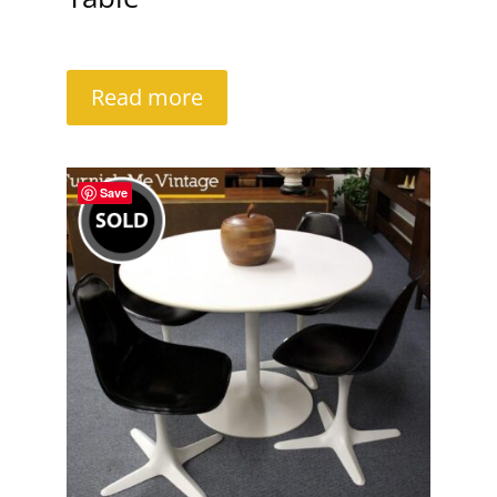
Read more
Save