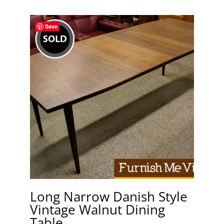
Save
Long Narrow Danish Style
Vintage Walnut Dining
Table