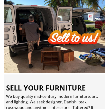
SELL YOUR FURNITURE
We buy quality mid-century modern furniture, art,
and lighting. We seek designer, Danish, teak,
rosewood and anything interesting. Tattered? It