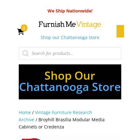
We Ship Nationwide!
0
Shop our Chattanooga store
Products
search
Shop Our
Chattanooga Store
Home
/
Vintage Furniture Research
Archive
/ Broyhill Brasilia Modular Media
Cabinets or Credenza