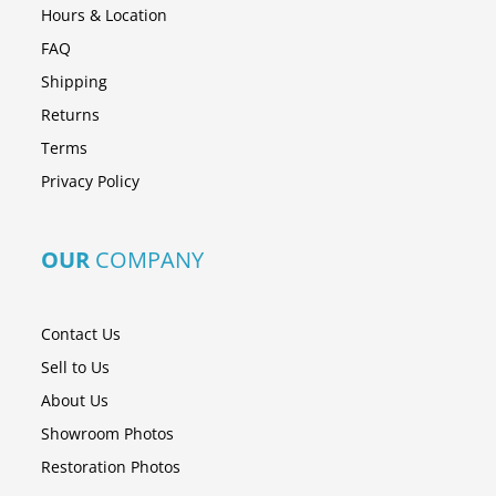
Hours & Location
FAQ
Shipping
Returns
Terms
Privacy Policy
OUR
COMPANY
Contact Us
Sell to Us
About Us
Showroom Photos
Restoration Photos