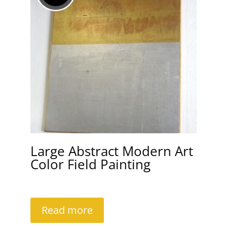
Large Abstract Modern Art
Color Field Painting
Read more