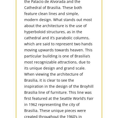
the Palacio de Alvorada and the
Cathedral of Brasilia. These both
feature clean lines and simple,
modern design. What stands out most
about the architecture is the use of
hyperboloid structures, as in the
cathedral and it’s parabolic columns,
which are said to represent two hands
moving upwards towards heaven. This
particular building is one of Brasilia’s
most recognizable attractions, due to
its unique design and grand scale.
When viewing the architecture of
Brasilia, it is clear to see the
inspiration in the design of the Broyhill
Brasilia line of furniture. This line was
first featured at the Seattle World’s Fair
in 1962 representing the city of
Brasilia. These unique pieces were
created throughout the 1960’s in