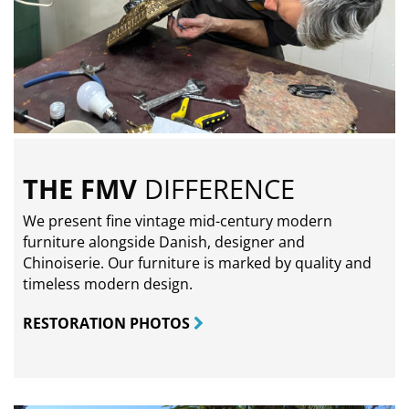
THE FMV
DIFFERENCE
We present fine vintage mid-century modern
furniture alongside Danish, designer and
Chinoiserie. Our furniture is marked by quality and
timeless modern design.
RESTORATION PHOTOS