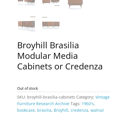
Broyhill Brasilia
Modular Media
Cabinets or Credenza
Out of stock
SKU:
broyhill-brasilia-cabinets
Category:
Vintage
Furniture Research Archive
Tags:
1960's
,
bookcase
,
brasilia
,
Broyhill
,
credenza
,
walnut