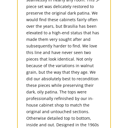
piece set was delicately restored to
preserve the original dark patina. We
would find these cabinets fairly often
over the years, but Brasilia has been
elevated to a high-end status that has
made them very sought after and
subsequently harder to find. We love
this line and have never seen two
pieces that look identical. Not only
because of the variations in walnut
grain, but the way that they age. We
did our absolutely best to recondition
these pieces while preserving their
dark, oily patina. The tops were
professionally refinished by our in-
house cabinet shop to match the
original and untouched sections.
Otherwise detailed top to bottom,
inside and out. Designed in the 1960s