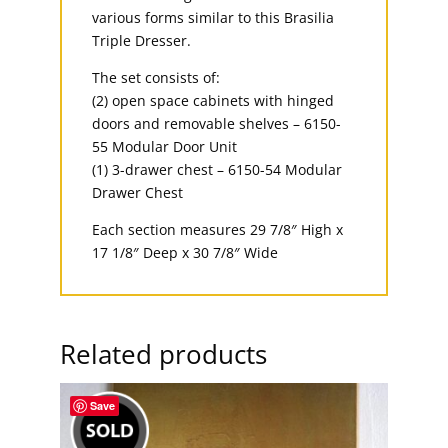
various forms similar to this Brasilia
Triple Dresser.
The set consists of:
(2) open space cabinets with hinged
doors and removable shelves – 6150-
55 Modular Door Unit
(1) 3-drawer chest – 6150-54 Modular
Drawer Chest
Each section measures 29 7/8″ High x
17 1/8″ Deep x 30 7/8″ Wide
Related products
Save