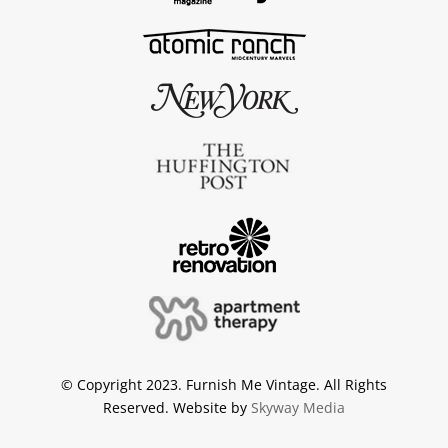
© Copyright 2023. Furnish Me Vintage. All Rights
Reserved. Website by
Skyway Media