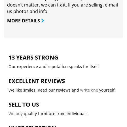
doesn’t matter, we can fix it. If you are selling,
e-mail
us photos and info.
MORE DETAILS
13 YEARS STRONG
Our experience and reputation speaks for itself
EXCELLENT REVIEWS
We like smiles. Read our reviews and
write one
yourself.
SELL TO US
We buy
quality furniture from individuals.