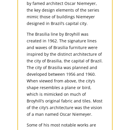
by famed architect Oscar Niemeyer,
the key design elements of the series
mimic those of buildings Niemeyer
designed in Brazil’s capital city.
The Brasilia line by Broyhill was
created in 1962. The signature lines
and waves of Brasilia furniture were
inspired by the distinct architecture of
the city of Brasilia, the capital of Brazil.
The city of Brasilia was planned and
developed between 1956 and 1960.
When viewed from above, the city’s
shape resembles a plane or bird,
which is mimicked on much of
Broyhill’s original fabric and tiles. Most
of the city’s architecture was the vision
of a man named Oscar Niemeyer.
Some of his most notable works are