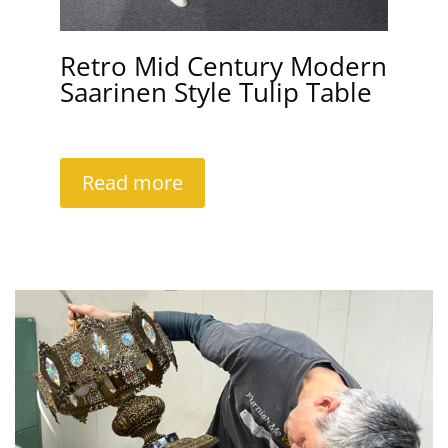
Retro Mid Century Modern
Saarinen Style Tulip Table
Read more