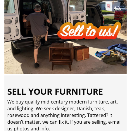
SELL YOUR FURNITURE
We buy quality mid-century modern furniture, art,
and lighting. We seek designer, Danish, teak,
rosewood and anything interesting. Tattered? It
doesn’t matter, we can fix it. If you are selling,
e-mail
us photos and info.