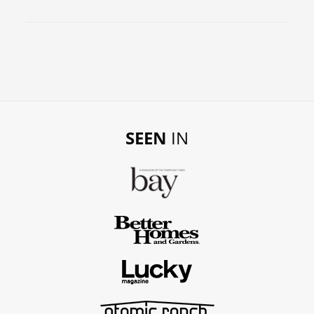
SEEN
IN