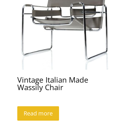
Vintage Italian Made
Wassily Chair
Read more