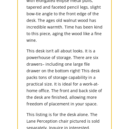
with elongated ellipse metal pulls,
tapered and faceted pencil legs, slight
bow-tie angle to the front edge of the
desk. The ages old walnut wood has
incredible warmth. Time has been kind
to this piece, aging the wood like a fine
wine.
This desk isn’t all about looks. It is a
powerhouse of storage. There are six
drawers– including one large file
drawer on the bottom right! This desk
packs tons of storage capability in a
practical size. It is ideal for a work-at-
home office. The front and back side of
the desk are finished, allowing more
freedom of placement in your space.
This listing is for the desk alone. The
Lane Perception chair pictured is sold
separately. Inquire in interested.