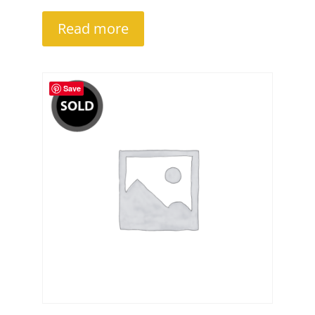
Read more
Save