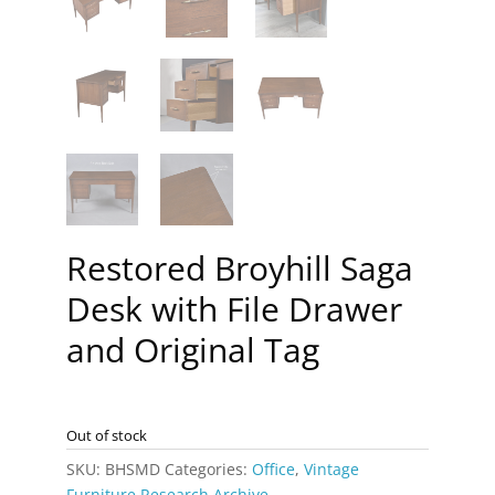
Restored Broyhill Saga
Desk with File Drawer
and Original Tag
Out of stock
SKU:
BHSMD
Categories:
Office
,
Vintage
Furniture Research Archive