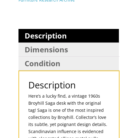
Description
Dimensions
Condition
Description
Here’s a lucky find, a vintage 1960s
Broyhill Saga desk with the original
tag! Saga is one of the most inspired
collections by Broyhill. Collector’s love
its subtle, yet poignant design details.
Scandinavian influence is evidenced