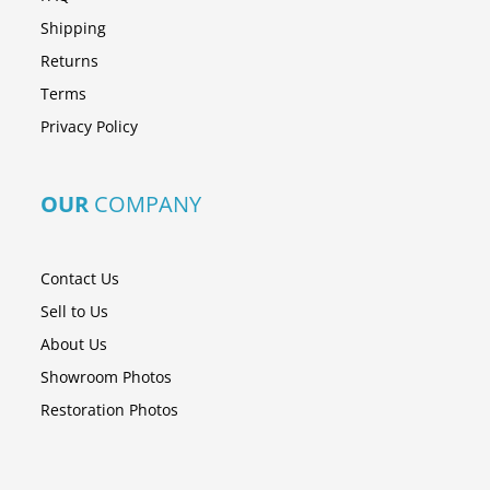
Shipping
Returns
Terms
Privacy Policy
OUR
COMPANY
Contact Us
Sell to Us
About Us
Showroom Photos
Restoration Photos