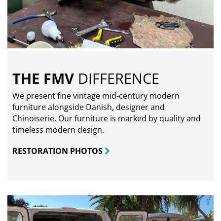
THE FMV
DIFFERENCE
We present fine vintage mid-century modern
furniture alongside Danish, designer and
Chinoiserie. Our furniture is marked by quality and
timeless modern design.
RESTORATION PHOTOS