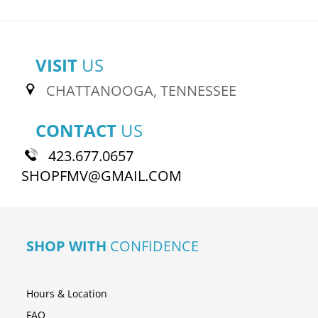
VISIT
US
CHATTANOOGA, TENNESSEE
CONTACT
US
423.677.0657
SHOPFMV@GMAIL.COM
SHOP WITH
CONFIDENCE
Hours & Location
FAQ