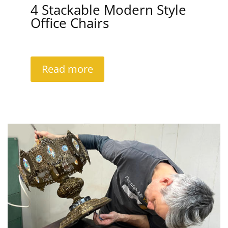
4 Stackable Modern Style
Office Chairs
Read more