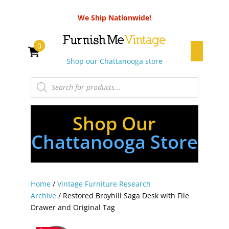
We Ship Nationwide!
0
Shop our Chattanooga store
Products
search
Shop Our
Chattanooga Store
Home
/
Vintage Furniture Research
Archive
/ Restored Broyhill Saga Desk with File
Drawer and Original Tag