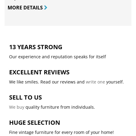
MORE DETAILS
13 YEARS STRONG
Our experience and reputation speaks for itself
EXCELLENT REVIEWS
We like smiles. Read our reviews and
write one
yourself.
SELL TO US
We buy
quality furniture from individuals.
HUGE SELECTION
Fine vintage furniture for every room of your home!