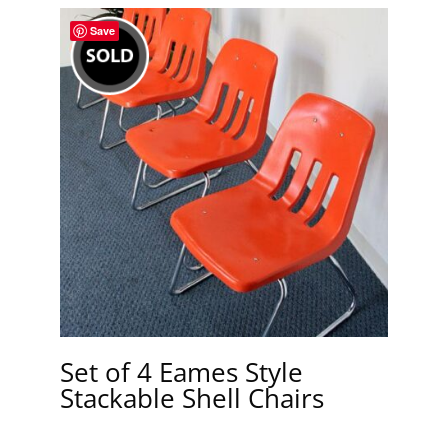
Save
Set of 4 Eames Style
Stackable Shell Chairs