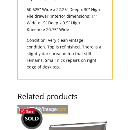
50.625” Wide x 22.25” Deep x 30” High
File drawer (interior dimensions) 11”
Wide x 15” Deep x 9.5” High
Kneehole 20.75” Wide
Condition: Very clean vintage
condition. Top is refinished. There is a
slightly dark area on top that still
remains. Small nick repairs on right
edge of desk top.
Related products
Save