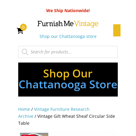
We Ship Nationwide!
0
Shop our Chattanooga store
Products
search
Shop Our
Chattanooga Store
Home
/
Vintage Furniture Research
Archive
/ Vintage Gilt Wheat Sheaf Circular Side
Table