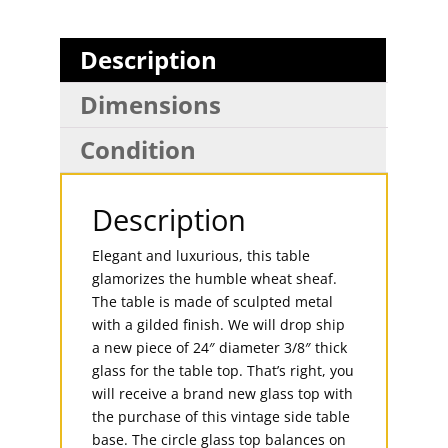
Description
Dimensions
Condition
Description
Elegant and luxurious, this table
glamorizes the humble wheat sheaf.
The table is made of sculpted metal
with a gilded finish. We will drop ship
a new piece of 24″ diameter 3/8″ thick
glass for the table top. That’s right, you
will receive a brand new glass top with
the purchase of this vintage side table
base. The circle glass top balances on