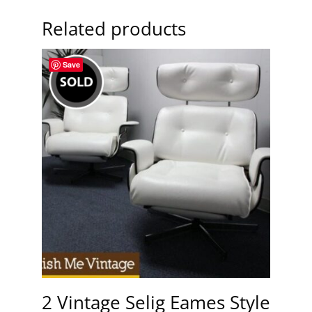
Related products
Save
2 Vintage Selig Eames Style