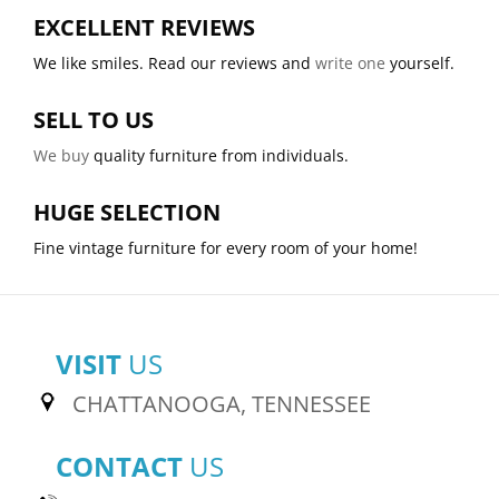
EXCELLENT REVIEWS
We like smiles. Read our reviews and
write one
yourself.
SELL TO US
We buy
quality furniture from individuals.
HUGE SELECTION
Fine vintage furniture for every room of your home!
VISIT
US
CHATTANOOGA, TENNESSEE
CONTACT
US