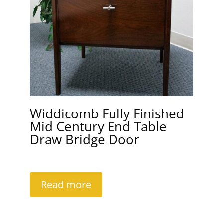
Widdicomb Fully Finished
Mid Century End Table
Draw Bridge Door
Read more