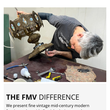
THE FMV
DIFFERENCE
We present fine vintage mid-century modern