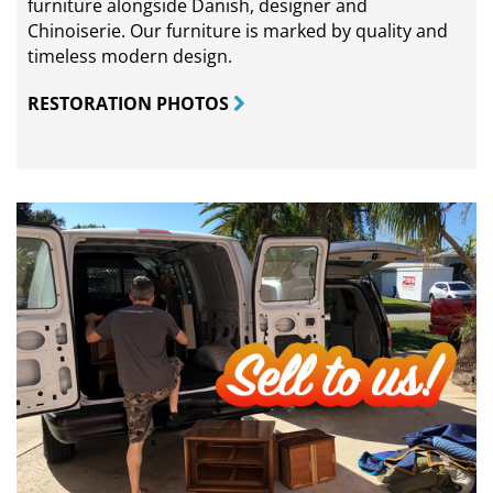
furniture alongside Danish, designer and
Chinoiserie. Our furniture is marked by quality and
timeless modern design.
RESTORATION PHOTOS