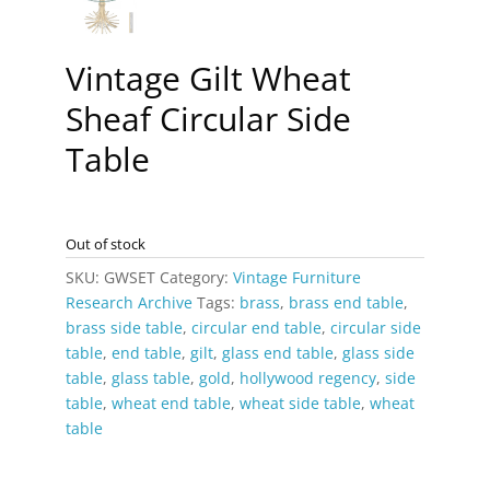
Vintage Gilt Wheat
Sheaf Circular Side
Table
Out of stock
SKU:
GWSET
Category:
Vintage Furniture
Research Archive
Tags:
brass
,
brass end table
,
brass side table
,
circular end table
,
circular side
table
,
end table
,
gilt
,
glass end table
,
glass side
table
,
glass table
,
gold
,
hollywood regency
,
side
table
,
wheat end table
,
wheat side table
,
wheat
table