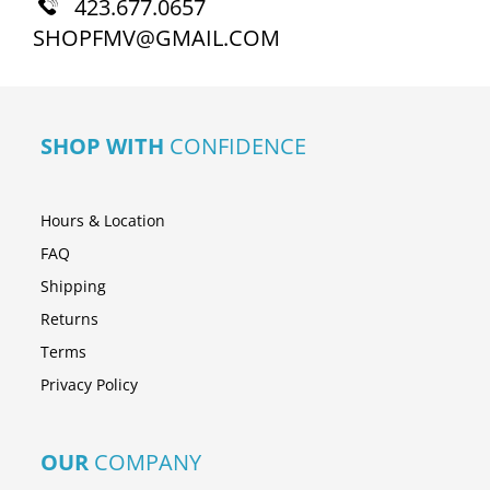
423.677.0657
SHOPFMV@GMAIL.COM
SHOP WITH
CONFIDENCE
Hours & Location
FAQ
Shipping
Returns
Terms
Privacy Policy
OUR
COMPANY