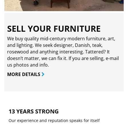
SELL YOUR FURNITURE
We buy quality mid-century modern furniture, art,
and lighting. We seek designer, Danish, teak,
rosewood and anything interesting. Tattered? It
doesn’t matter, we can fix it. If you are selling,
e-mail
us photos and info.
MORE DETAILS
13 YEARS STRONG
Our experience and reputation speaks for itself