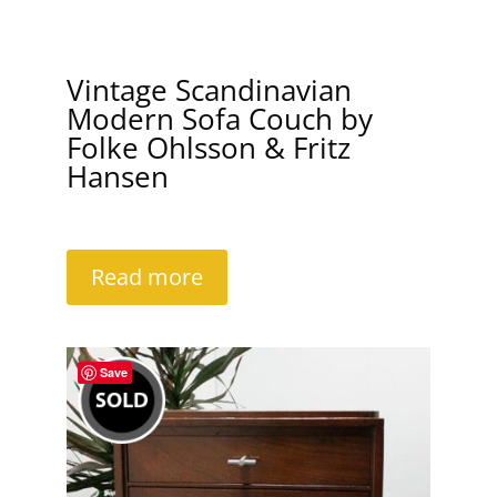
Vintage Scandinavian
Modern Sofa Couch by
Folke Ohlsson & Fritz
Hansen
Read more
Save