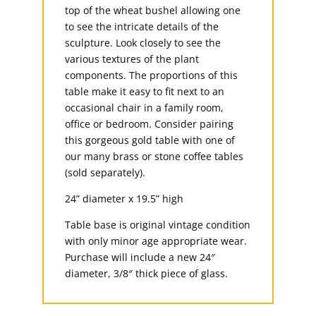
top of the wheat bushel allowing one
to see the intricate details of the
sculpture. Look closely to see the
various textures of the plant
components. The proportions of this
table make it easy to fit next to an
occasional chair in a family room,
office or bedroom. Consider pairing
this gorgeous gold table with one of
our many brass or stone coffee tables
(sold separately).
24” diameter x 19.5” high
Table base is original vintage condition
with only minor age appropriate wear.
Purchase will include a new 24″
diameter, 3/8″ thick piece of glass.