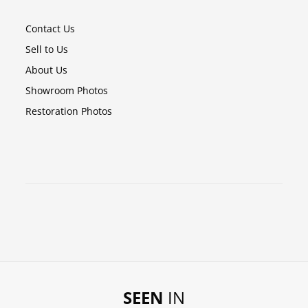
Contact Us
Sell to Us
About Us
Showroom Photos
Restoration Photos
SEEN
IN