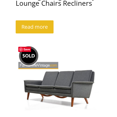
Lounge Chairs Recliners
Read more
Save