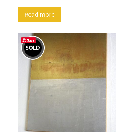
Read more
Save