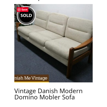
Save
Vintage Danish Modern
Domino Mobler Sofa