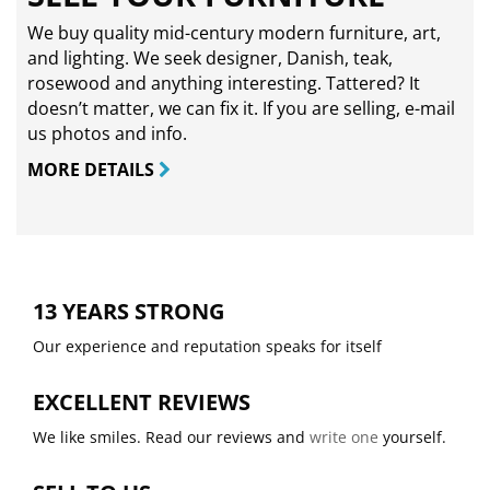
We buy quality mid-century modern furniture, art,
and lighting. We seek designer, Danish, teak,
rosewood and anything interesting. Tattered? It
doesn’t matter, we can fix it. If you are selling,
e-mail
us photos and info.
MORE DETAILS
13 YEARS STRONG
Our experience and reputation speaks for itself
EXCELLENT REVIEWS
We like smiles. Read our reviews and
write one
yourself.