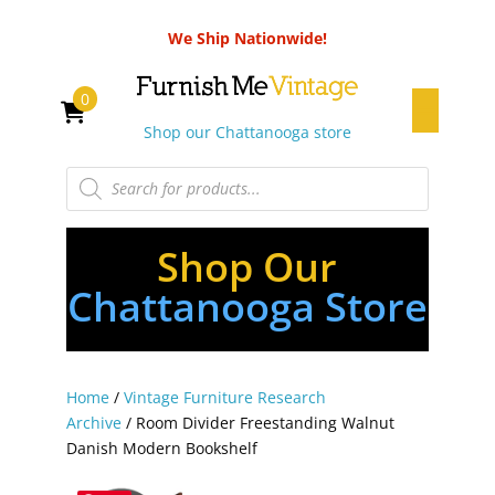
We Ship Nationwide!
0
Shop our Chattanooga store
Products
search
Shop Our
Chattanooga Store
Home
/
Vintage Furniture Research
Archive
/ Room Divider Freestanding Walnut
Danish Modern Bookshelf