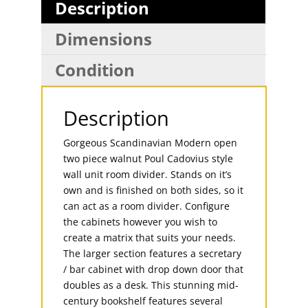
Description
Dimensions
Condition
Description
Gorgeous Scandinavian Modern open
two piece walnut Poul Cadovius style
wall unit room divider. Stands on it’s
own and is finished on both sides, so it
can act as a room divider. Configure
the cabinets however you wish to
create a matrix that suits your needs.
The larger section features a secretary
/ bar cabinet with drop down door that
doubles as a desk. This stunning mid-
century bookshelf features several