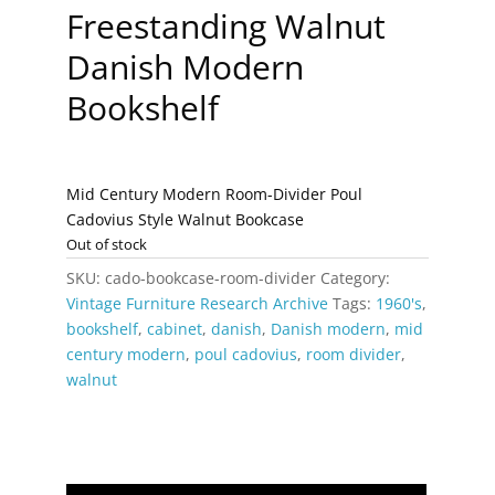
Freestanding Walnut
Danish Modern
Bookshelf
Mid Century Modern Room-Divider Poul
Cadovius Style Walnut Bookcase
Out of stock
SKU:
cado-bookcase-room-divider
Category:
Vintage Furniture Research Archive
Tags:
1960's
,
bookshelf
,
cabinet
,
danish
,
Danish modern
,
mid
century modern
,
poul cadovius
,
room divider
,
walnut