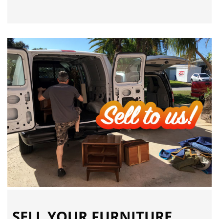
SELL YOUR FURNITURE