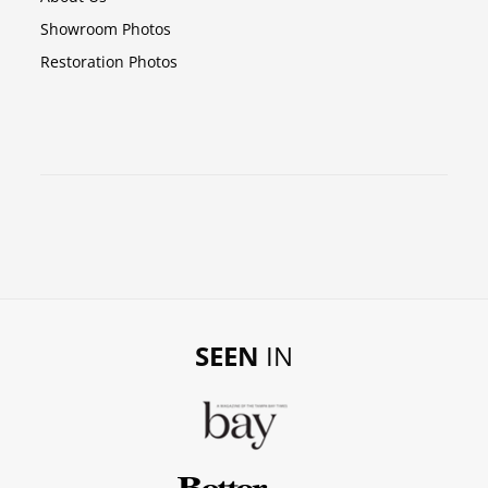
Showroom Photos
Restoration Photos
SEEN
IN