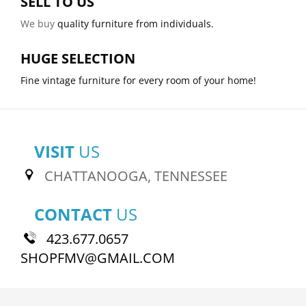
SELL TO US
We buy
quality furniture from individuals.
HUGE SELECTION
Fine vintage furniture for every room of your home!
VISIT
US
CHATTANOOGA, TENNESSEE
CONTACT
US
423.677.0657
SHOPFMV@GMAIL.COM