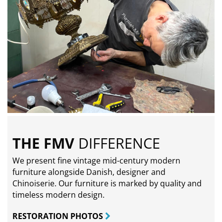
THE FMV
DIFFERENCE
We present fine vintage mid-century modern
furniture alongside Danish, designer and
Chinoiserie. Our furniture is marked by quality and
timeless modern design.
RESTORATION PHOTOS