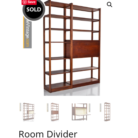
Save
Room Divider