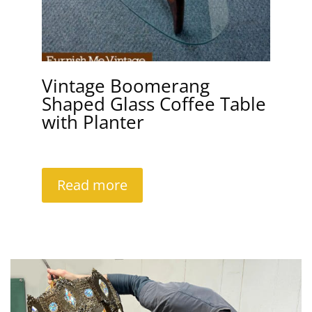
Vintage Boomerang
Shaped Glass Coffee Table
with Planter
Read more