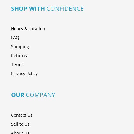
SHOP WITH
CONFIDENCE
Hours & Location
FAQ
Shipping
Returns
Terms
Privacy Policy
OUR
COMPANY
Contact Us
Sell to Us
About Us