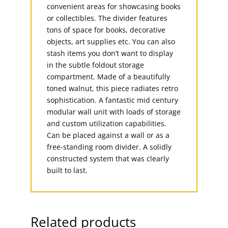
convenient areas for showcasing books
or collectibles. The divider features
tons of space for books, decorative
objects, art supplies etc. You can also
stash items you don’t want to display
in the subtle foldout storage
compartment. Made of a beautifully
toned walnut, this piece radiates retro
sophistication. A fantastic mid century
modular wall unit with loads of storage
and custom utilization capabilities.
Can be placed against a wall or as a
free-standing room divider. A solidly
constructed system that was clearly
built to last.
Related products