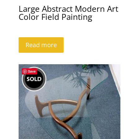
Large Abstract Modern Art
Color Field Painting
Read more
Save