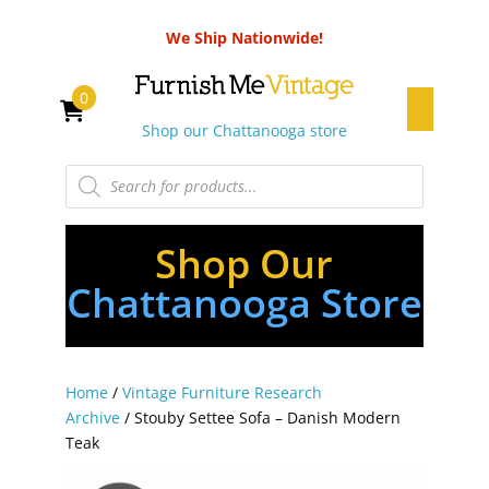
We Ship Nationwide!
0
Shop our Chattanooga store
Products
search
Shop Our
Chattanooga Store
Home
/
Vintage Furniture Research
Archive
/ Stouby Settee Sofa – Danish Modern
Teak