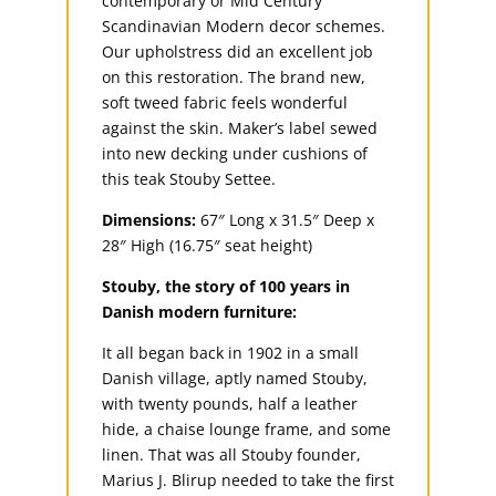
contemporary or Mid Century
Scandinavian Modern decor schemes.
Our upholstress did an excellent job
on this restoration. The brand new,
soft tweed fabric feels wonderful
against the skin. Maker’s label sewed
into new decking under cushions of
this teak Stouby Settee.
Dimensions:
67″ Long x 31.5″ Deep x
28″ High (16.75″ seat height)
Stouby, the story of 100 years in
Danish modern furniture:
It all began back in 1902 in a small
Danish village, aptly named Stouby,
with twenty pounds, half a leather
hide, a chaise lounge frame, and some
linen. That was all Stouby founder,
Marius J. Blirup needed to take the first