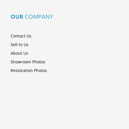
OUR
COMPANY
Contact Us
Sell to Us
About Us
Showroom Photos
Restoration Photos