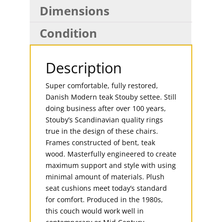
Dimensions
Condition
Description
Super comfortable, fully restored,
Danish Modern teak Stouby settee. Still
doing business after over 100 years,
Stouby’s Scandinavian quality rings
true in the design of these chairs.
Frames constructed of bent, teak
wood. Masterfully engineered to create
maximum support and style with using
minimal amount of materials. Plush
seat cushions meet today’s standard
for comfort. Produced in the 1980s,
this couch would work well in