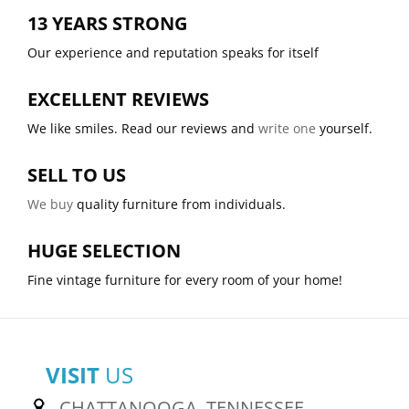
13 YEARS STRONG
Our experience and reputation speaks for itself
EXCELLENT REVIEWS
We like smiles. Read our reviews and
write one
yourself.
SELL TO US
We buy
quality furniture from individuals.
HUGE SELECTION
Fine vintage furniture for every room of your home!
VISIT
US
CHATTANOOGA, TENNESSEE