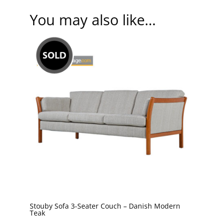
You may also like…
Stouby Sofa 3-Seater Couch – Danish Modern
Teak