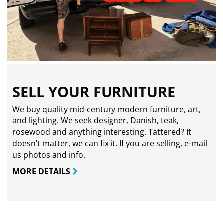
SELL YOUR FURNITURE
We buy quality mid-century modern furniture, art,
and lighting. We seek designer, Danish, teak,
rosewood and anything interesting. Tattered? It
doesn’t matter, we can fix it. If you are selling,
e-mail
us photos and info.
MORE DETAILS