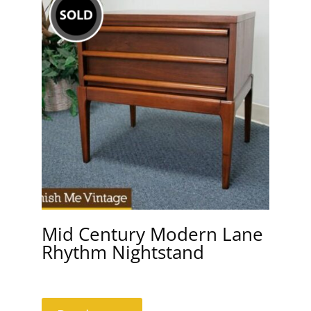
Mid Century Modern Lane
Rhythm Nightstand