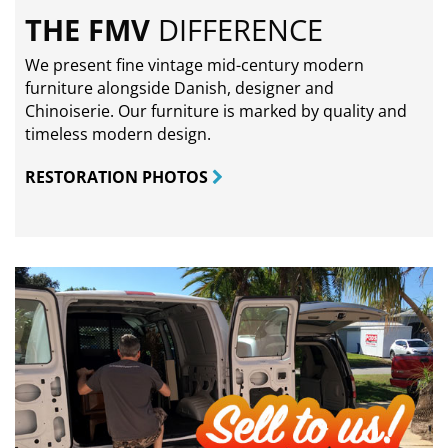
THE FMV
DIFFERENCE
We present fine vintage mid-century modern
furniture alongside Danish, designer and
Chinoiserie. Our furniture is marked by quality and
timeless modern design.
RESTORATION PHOTOS