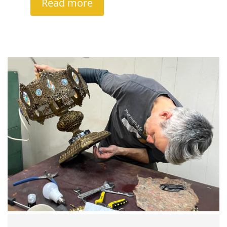
Read more