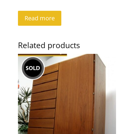
Read more
Related products