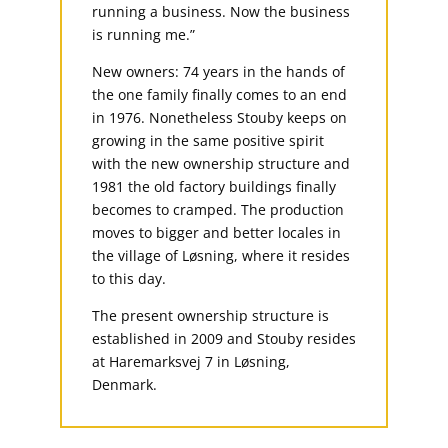
running a business. Now the business
is running me.”
New owners: 74 years in the hands of
the one family finally comes to an end
in 1976. Nonetheless Stouby keeps on
growing in the same positive spirit
with the new ownership structure and
1981 the old factory buildings finally
becomes to cramped. The production
moves to bigger and better locales in
the village of Løsning, where it resides
to this day.
The present ownership structure is
established in 2009 and Stouby resides
at Haremarksvej 7 in Løsning,
Denmark.