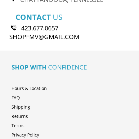
CONTACT
US
423.677.0657
SHOPFMV@GMAIL.COM
SHOP WITH
CONFIDENCE
Hours & Location
FAQ
Shipping
Returns
Terms
Privacy Policy