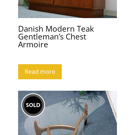
Danish Modern Teak
Gentleman’s Chest
Armoire
Read more