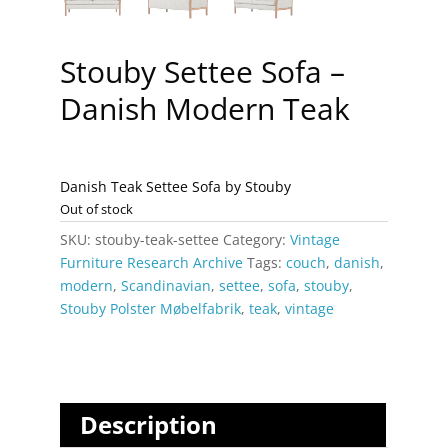
Stouby Settee Sofa –
Danish Modern Teak
Danish Teak Settee Sofa by Stouby
Out of stock
SKU:
stouby-teak-settee
Category:
Vintage
Furniture Research Archive
Tags:
couch
,
danish
,
modern
,
Scandinavian
,
settee
,
sofa
,
stouby
,
Stouby Polster Møbelfabrik
,
teak
,
vintage
Description