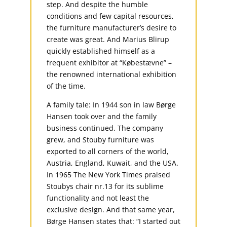
step. And despite the humble
conditions and few capital resources,
the furniture manufacturer’s desire to
create was great. And Marius Blirup
quickly established himself as a
frequent exhibitor at “Købestævne” –
the renowned international exhibition
of the time.
A family tale: In 1944 son in law Børge
Hansen took over and the family
business continued. The company
grew, and Stouby furniture was
exported to all corners of the world,
Austria, England, Kuwait, and the USA.
In 1965 The New York Times praised
Stoubys chair nr.13 for its sublime
functionality and not least the
exclusive design. And that same year,
Børge Hansen states that: “I started out