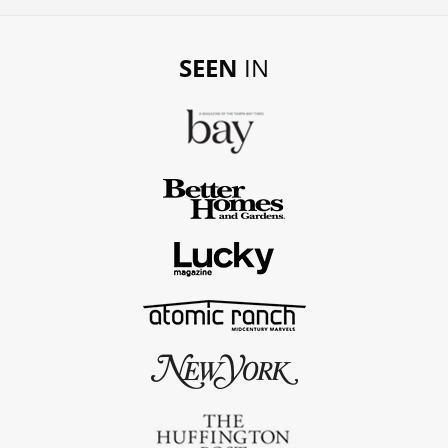
SEEN
IN