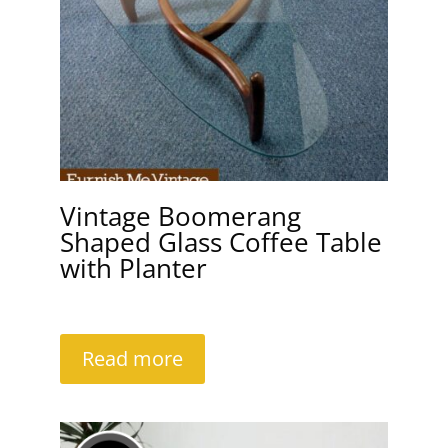
Vintage Boomerang
Shaped Glass Coffee Table
with Planter
Read more