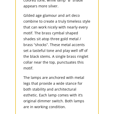
colored tone, while lamp “B” shade
appears more silver.
Gilded age glamour and art deco
combine to create a truly timeless style
that can work nicely with nearly every
motif. The brass cymbal shaped
shades sit atop three gold metal /
brass “shocks”. These metal accents
set a tasteful tone and play well off of
the black stems. A single brass ringlet
collar near the top, punctuates this
motif.
The lamps are anchored with metal
legs that provide a wide stance for
both stability and architectural
esthetic. Each lamp comes with it’s
original dimmer switch. Both lamps
are in working condition.