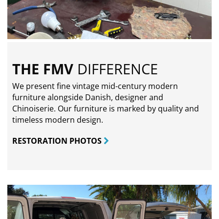
THE FMV
DIFFERENCE
We present fine vintage mid-century modern
furniture alongside Danish, designer and
Chinoiserie. Our furniture is marked by quality and
timeless modern design.
RESTORATION PHOTOS