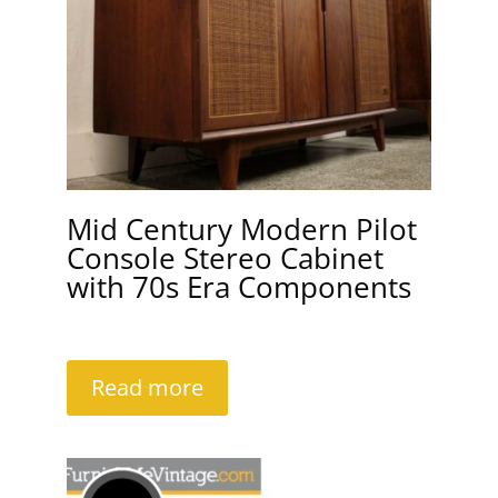
Mid Century Modern Pilot
Console Stereo Cabinet
with 70s Era Components
Read more