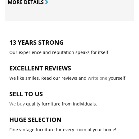
MORE DETAILS
13 YEARS STRONG
Our experience and reputation speaks for itself
EXCELLENT REVIEWS
We like smiles. Read our reviews and
write one
yourself.
SELL TO US
We buy
quality furniture from individuals.
HUGE SELECTION
Fine vintage furniture for every room of your home!