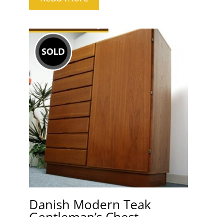
Danish Modern Teak