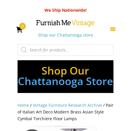
We Ship Nationwide!
0
Shop our Chattanooga store
Products
search
Shop Our
Chattanooga Store
Home
/
Vintage Furniture Research Archive
/ Pair
of Italian Art Deco Modern Brass Asian Style
Cymbal Torchiere Floor Lamps