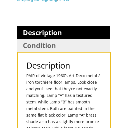
Description
Condition
Description
PAIR of vintage 1960’s Art Deco metal /
iron torchiere floor lamps. Look close
and you’ll see that they’re not exactly
matching. Lamp “A” has a textured
stem, while Lamp “B” has smooth
metal stem. Both are painted in the
same flat black color. Lamp “A” brass
shade also has a slightly more bronze