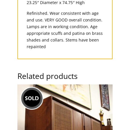
23.25″ Diameter x 74.75″ High
Refinished. Wear consistent with age
and use. VERY GOOD overall condition.
Lamps are in working condition. Age
appropriate scuffs and patina on brass
shades and collars. Stems have been
repainted
Related products