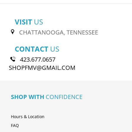
VISIT
US
CHATTANOOGA, TENNESSEE
CONTACT
US
423.677.0657
SHOPFMV@GMAIL.COM
SHOP WITH
CONFIDENCE
Hours & Location
FAQ