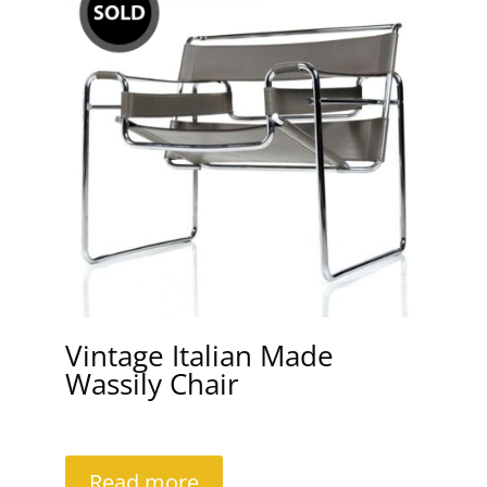
Vintage Italian Made
Wassily Chair
Read more