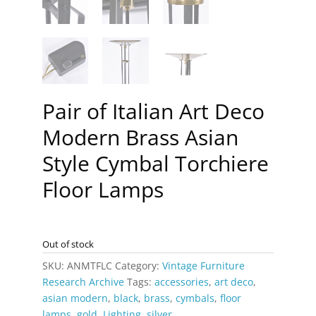
Pair of Italian Art Deco
Modern Brass Asian
Style Cymbal Torchiere
Floor Lamps
Out of stock
SKU:
ANMTFLC
Category:
Vintage Furniture
Research Archive
Tags:
accessories
,
art deco
,
asian modern
,
black
,
brass
,
cymbals
,
floor
lamps
,
gold
,
Lighting
,
silver