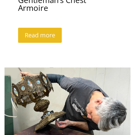
Gentleman’s Chest
Armoire
Read more