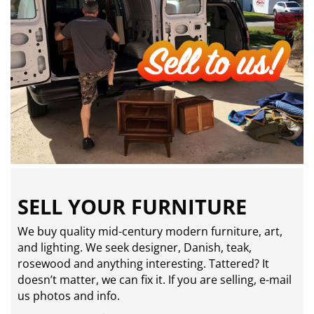
SELL YOUR FURNITURE
We buy quality mid-century modern furniture, art,
and lighting. We seek designer, Danish, teak,
rosewood and anything interesting. Tattered? It
doesn’t matter, we can fix it. If you are selling,
e-mail
us photos and info.