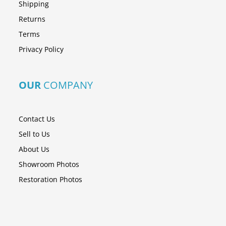
Shipping
Returns
Terms
Privacy Policy
OUR
COMPANY
Contact Us
Sell to Us
About Us
Showroom Photos
Restoration Photos