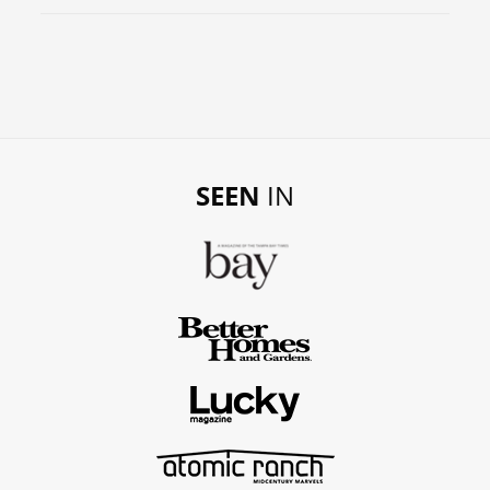
SEEN
IN