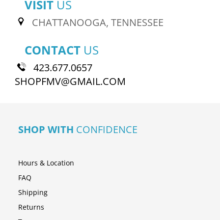
VISIT
US
CHATTANOOGA, TENNESSEE
CONTACT
US
423.677.0657
SHOPFMV@GMAIL.COM
SHOP WITH
CONFIDENCE
Hours & Location
FAQ
Shipping
Returns