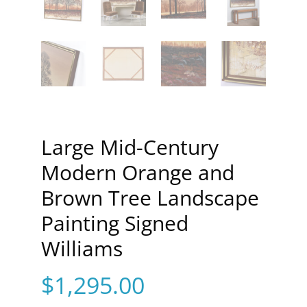
Large Mid-Century
Modern Orange and
Brown Tree Landscape
Painting Signed
Williams
$
1,295.00