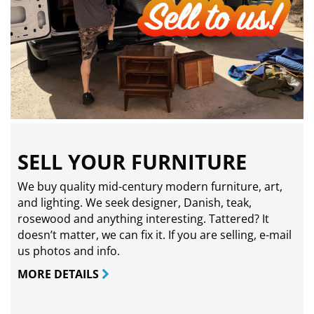
SELL YOUR FURNITURE
We buy quality mid-century modern furniture, art,
and lighting. We seek designer, Danish, teak,
rosewood and anything interesting. Tattered? It
doesn’t matter, we can fix it. If you are selling,
e-mail
us photos and info.
MORE DETAILS