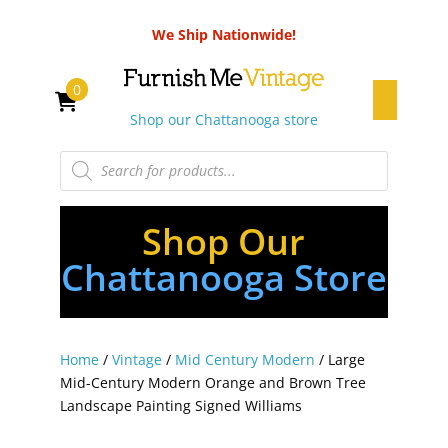
We Ship Nationwide!
0
Shop our Chattanooga store
Products
search
Shop Our
Chattanooga Store
Home
/
Vintage
/
Mid Century Modern
/ Large
Mid-Century Modern Orange and Brown Tree
Landscape Painting Signed Williams