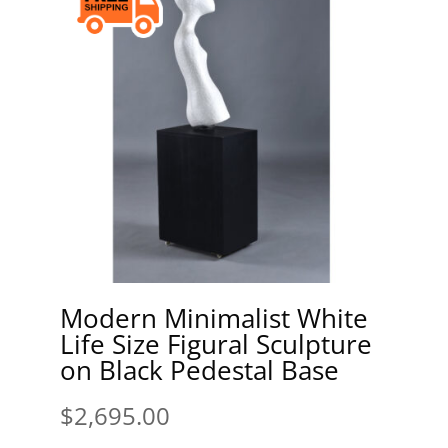
Modern Minimalist White
Life Size Figural Sculpture
on Black Pedestal Base
$
2,695.00