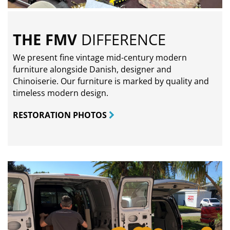
THE FMV
DIFFERENCE
We present fine vintage mid-century modern
furniture alongside Danish, designer and
Chinoiserie. Our furniture is marked by quality and
timeless modern design.
RESTORATION PHOTOS