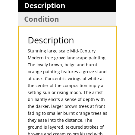
Description
Condition
Description
Stunning large scale Mid-Century
Modern tree grove landscape painting.
The lovely brown, beige and burnt
orange painting features a grove stand
at dusk. Concentric wrings of white at
the center of the composition imply a
setting sun or rising moon. The artist
brilliantly elicits a sense of depth with
the darker, larger brown trees at front
fading to smaller burnt orange trees as
they ease into the distance. The
ground is layered, textured strokes of
browns and cream colors kissed with