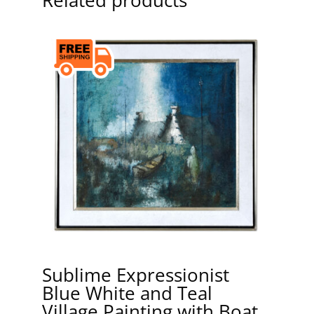
Sublime Expressionist
Blue White and Teal
Village Painting with Boat