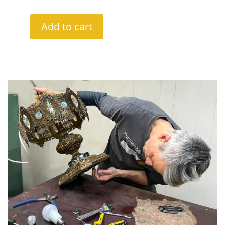
Add to cart