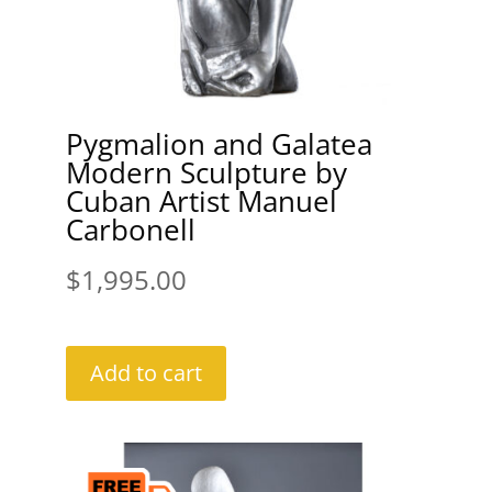
Pygmalion and Galatea
Modern Sculpture by
Cuban Artist Manuel
Carbonell
$
1,995.00
Add to cart