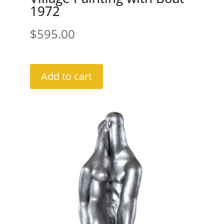
1972
$
595.00
Add to cart