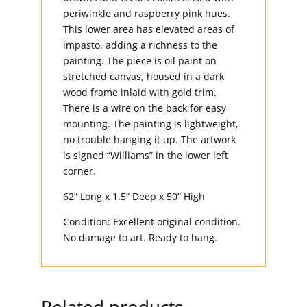
periwinkle and raspberry pink hues.
This lower area has elevated areas of
impasto, adding a richness to the
painting. The piece is oil paint on
stretched canvas, housed in a dark
wood frame inlaid with gold trim.
There is a wire on the back for easy
mounting. The painting is lightweight,
no trouble hanging it up. The artwork
is signed “Williams” in the lower left
corner.
62” Long x 1.5” Deep x 50” High
Condition: Excellent original condition.
No damage to art. Ready to hang.
Related products