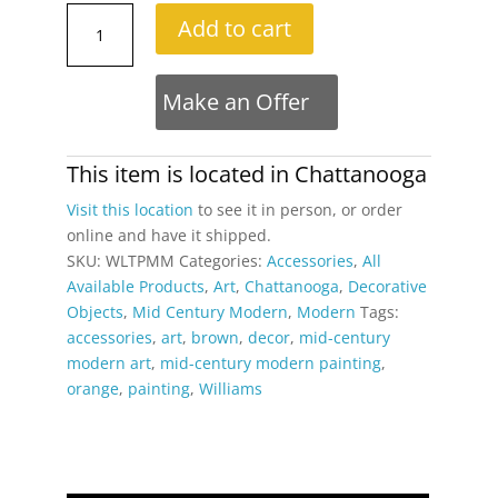
Large
Add to cart
Mid-
Century
Modern
Make an Offer
Orange
and
Brown
This item is located in
Chattanooga
Tree
Visit this location
to see it in person, or order
Landscape
online and have it shipped.
Painting
SKU:
WLTPMM
Categories:
Accessories
,
All
Signed
Available Products
,
Art
,
Chattanooga
,
Decorative
Williams
Objects
,
Mid Century Modern
,
Modern
Tags:
quantity
accessories
,
art
,
brown
,
decor
,
mid-century
modern art
,
mid-century modern painting
,
orange
,
painting
,
Williams