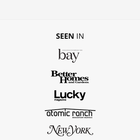
SEEN
IN