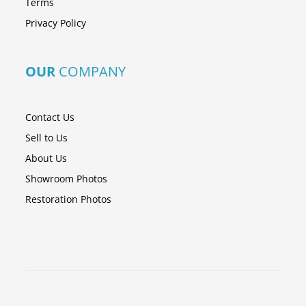
Terms
Privacy Policy
OUR
COMPANY
Contact Us
Sell to Us
About Us
Showroom Photos
Restoration Photos