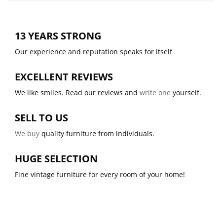
13 YEARS STRONG
Our experience and reputation speaks for itself
EXCELLENT REVIEWS
We like smiles. Read our reviews and
write one
yourself.
SELL TO US
We buy
quality furniture from individuals.
HUGE SELECTION
Fine vintage furniture for every room of your home!