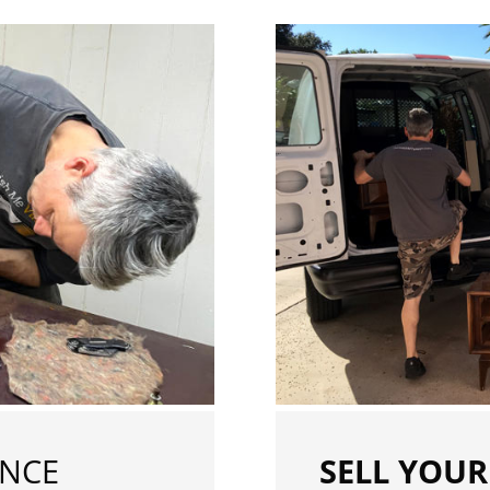
ENCE
SELL YOUR