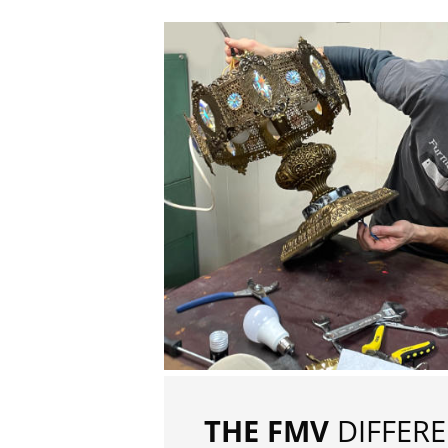
THE FMV
DIFFER