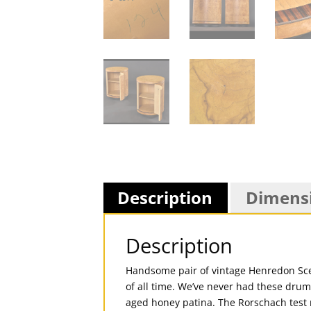
Description
Dimens
Description
Handsome pair of vintage Henredon Scen
of all time. We’ve never had these drum
aged honey patina. The Rorschach test n