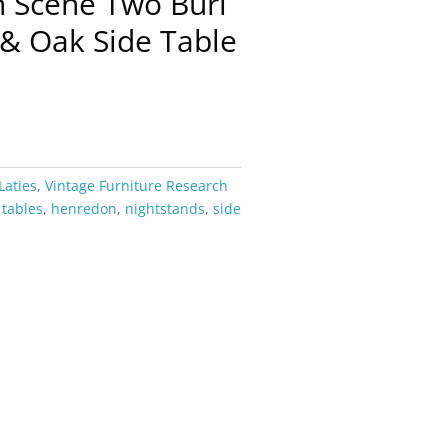
n Scene Two Burl
& Oak Side Table
Laties
,
Vintage Furniture Research
 tables
,
henredon
,
nightstands
,
side