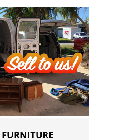
 FURNITURE