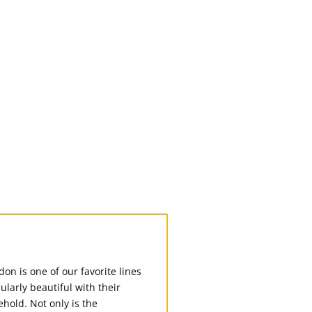
n is one of our favorite lines
larly beautiful with their
hold. Not only is the