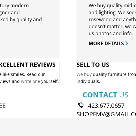
ntury modern
We buy quality mid-c
igner and
and lighting. We seek
rked by quality and
rosewood and anythin
doesn’t matter, we can
us photos and info.
MORE DETAILS
XCELLENT REVIEWS
SELL TO US
 like smiles. Read our
We buy
quality furniture fro
views and
write one
yourself.
individuals.
CONTACT
US
EE
423.677.0657
SHOPFMV@GMAIL.