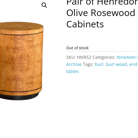
Pair of Henredo
Olive Rosewood 
Cabinets
Out of stock
SKU:
HNRS2
Categories:
Nineteen-
Archive
Tags:
burl
,
burl wood
,
end
tables