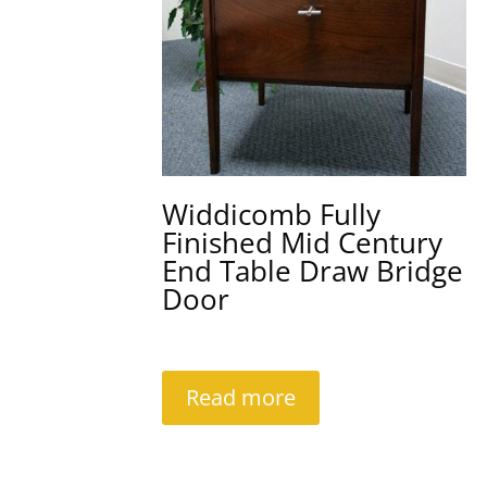
Widdicomb Fully
Finished Mid Century
End Table Draw Bridge
Door
Read more