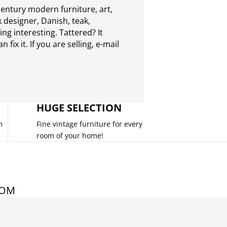
entury modern furniture, art,
 designer, Danish, teak,
g interesting. Tattered? It
 fix it. If you are selling,
e-mail
HUGE SELECTION
m
Fine vintage furniture for every
room of your home!
COM