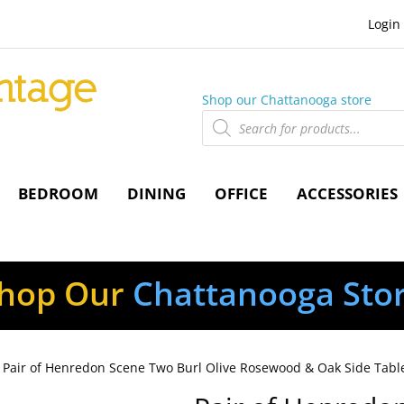
Login
Shop our Chattanooga store
Products
search
BEDROOM
DINING
OFFICE
ACCESSORIES
hop Our
Chattanooga Sto
 Pair of Henredon Scene Two Burl Olive Rosewood & Oak Side Tabl