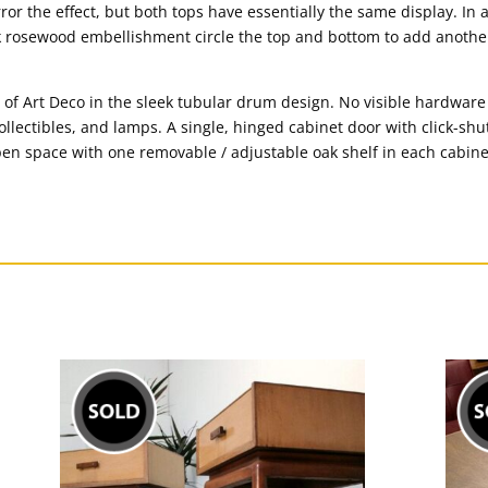
or the effect, but both tops have essentially the same display. In 
ark rosewood embellishment circle the top and bottom to add anoth
 of Art Deco in the sleek tubular drum design. No visible hardwar
collectibles, and lamps. A single, hinged cabinet door with click-s
pen space with one removable / adjustable oak shelf in each cabinet