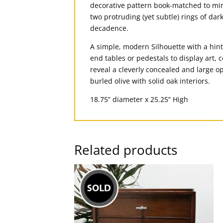
decorative pattern book-matched to mirr
two protruding (yet subtle) rings of d
decadence.
A simple, modern Silhouette with a hint
end tables or pedestals to display art, 
reveal a cleverly concealed and large o
burled olive with solid oak interiors.
18.75” diameter x 25.25” High
Related products