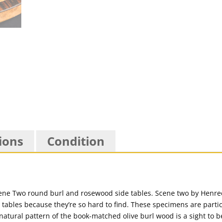
ions
Condition
e Two round burl and rosewood side tables. Scene two by Henredo
 tables because they’re so hard to find. These specimens are particu
atural pattern of the book-matched olive burl wood is a sight to be