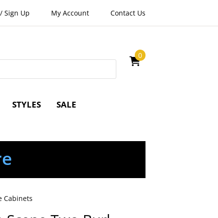
/
Sign Up
My Account
Contact Us
0
STYLES
SALE
re
e Cabinets