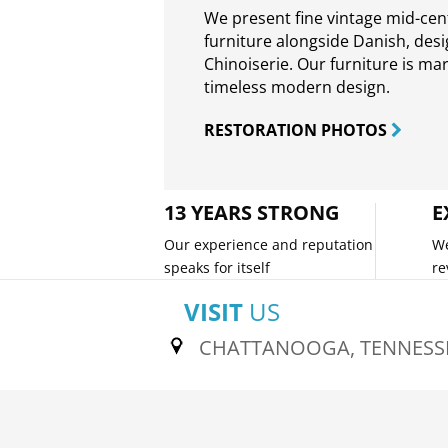
We present fine vintage mid-ce
furniture alongside Danish, des
Chinoiserie. Our furniture is ma
timeless modern design.
RESTORATION PHOTOS
13 YEARS STRONG
E
Our experience and reputation
We
speaks for itself
re
VISIT
US
CHATTANOOGA, TENNESS