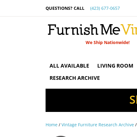
QUESTIONS? CALL
(423) 677-0657
We Ship Nationwide!
ALL AVAILABLE
LIVING ROOM
RESEARCH ARCHIVE
S
Home
/
Vintage Furniture Research Archive
/