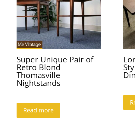
Super Unique Pair of
Lo
Retro Blond
Sty
Thomasville
Din
Nightstands
R
Read more