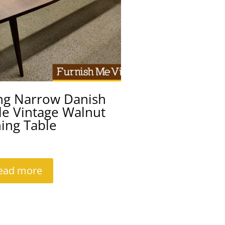
ng Narrow Danish
le Vintage Walnut
ing Table
ead more