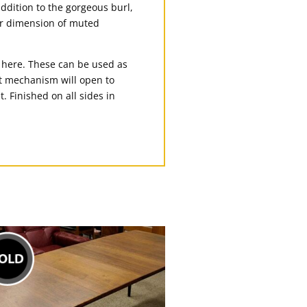
addition to the gorgeous burl,
er dimension of muted
e here. These can be used as
hut mechanism will open to
. Finished on all sides in