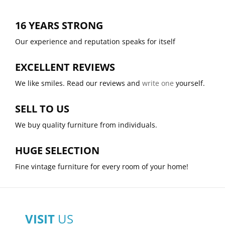
16 YEARS STRONG
Our experience and reputation speaks for itself
EXCELLENT REVIEWS
We like smiles. Read our reviews and
write one
yourself.
SELL TO US
We buy quality furniture from individuals.
HUGE SELECTION
Fine vintage furniture for every room of your home!
VISIT
US