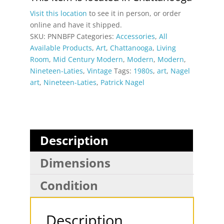
Portrait
Visit this location
to see it in person, or order
Poster
online and have it shipped.
quantity
SKU:
PNNBFP
Categories:
Accessories
,
All
Available Products
,
Art
,
Chattanooga
,
Living
Room
,
Mid Century Modern
,
Modern
,
Modern
,
Nineteen-Laties
,
Vintage
Tags:
1980s
,
art
,
Nagel
art
,
Nineteen-Laties
,
Patrick Nagel
Description
Dimensions
Condition
Description