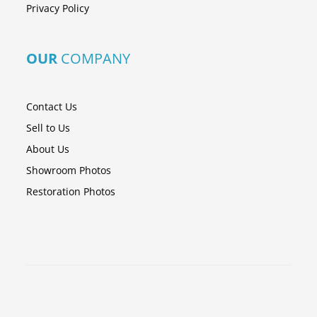
Privacy Policy
OUR
COMPANY
Contact Us
Sell to Us
About Us
Showroom Photos
Restoration Photos