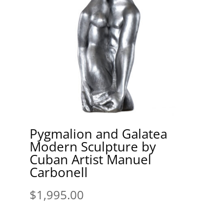
Pygmalion and Galatea
Modern Sculpture by
Cuban Artist Manuel
Carbonell
$
1,995.00