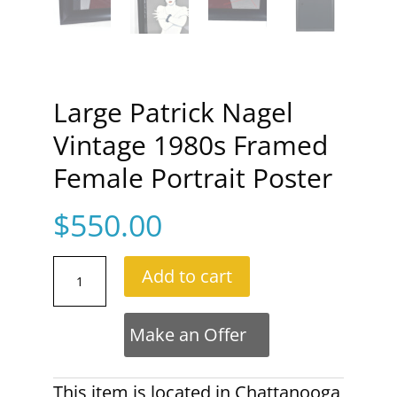
Large Patrick Nagel
Vintage 1980s Framed
Female Portrait Poster
$
550.00
Large
Add to cart
Patrick
Nagel
Vintage
Make an Offer
1980s
Framed
Female
This item is located in
Chattanooga