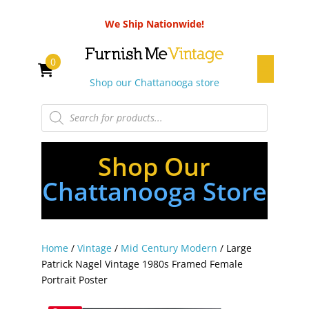
We Ship Nationwide!
0
Shop our Chattanooga store
Products
search
Shop Our
Chattanooga Store
Home
/
Vintage
/
Mid Century Modern
/ Large
Patrick Nagel Vintage 1980s Framed Female
Portrait Poster