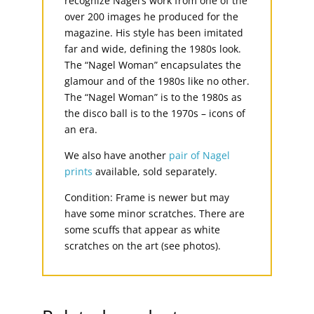
recognize Nagel’s work from one of the
over 200 images he produced for the
magazine. His style has been imitated
far and wide, defining the 1980s look.
The “Nagel Woman” encapsulates the
glamour and of the 1980s like no other.
The “Nagel Woman” is to the 1980s as
the disco ball is to the 1970s – icons of
an era.
We also have another
pair of Nagel
prints
available, sold separately.
Condition: Frame is newer but may
have some minor scratches. There are
some scuffs that appear as white
scratches on the art (see photos).