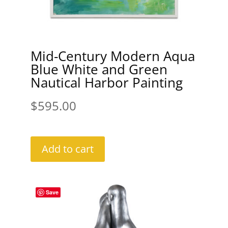
Mid-Century Modern Aqua
Blue White and Green
Nautical Harbor Painting
$
595.00
Add to cart
Save