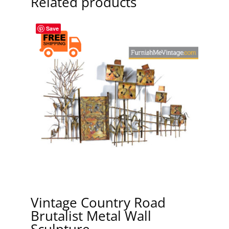
Related products
Save
Vintage Country Road
Brutalist Metal Wall