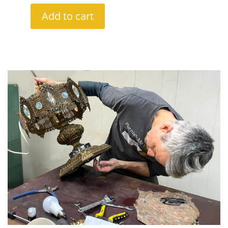
Add to cart