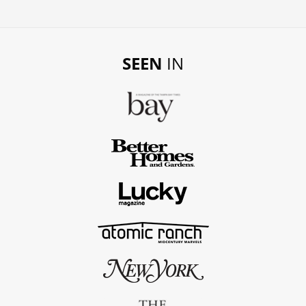
SEEN
IN