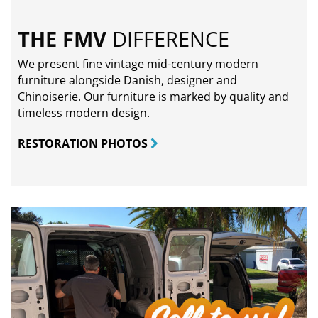
THE FMV
DIFFERENCE
We present fine vintage mid-century modern
furniture alongside Danish, designer and
Chinoiserie. Our furniture is marked by quality and
timeless modern design.
RESTORATION PHOTOS