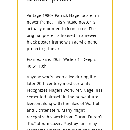
Vintage 1980s Patrick Nagel poster in
newer frame. This vintage poster is
actually mounted to foam core. The
original poster is housed in a newer
black poster frame with acrylic panel
protecting the art.
Framed size: 28.5” Wide x 1” Deep x
40.5” High
Anyone who’s been alive during the
later 20th century most certainly
recognizes Nagel’s work. Mr. Nagel has
cemented himself in the pop-culture
lexicon along with the likes of Warhol
and Lichtenstein. Many might
recognize his work from Duran Duran’s
“Rio” album cover. Playboy fans may