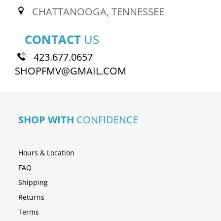
CHATTANOOGA, TENNESSEE
CONTACT
US
423.677.0657
SHOPFMV@GMAIL.COM
SHOP WITH
CONFIDENCE
Hours & Location
FAQ
Shipping
Returns
Terms