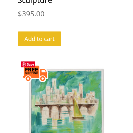
Sculpture
$
395.00
Add to cart
Save