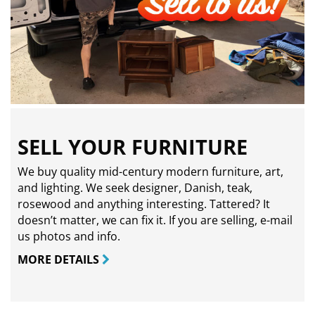
SELL YOUR FURNITURE
We buy quality mid-century modern furniture, art,
and lighting. We seek designer, Danish, teak,
rosewood and anything interesting. Tattered? It
doesn’t matter, we can fix it. If you are selling,
e-mail
us photos and info.
MORE DETAILS