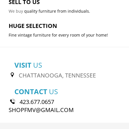
SELL TO US
We buy
quality furniture from individuals.
HUGE SELECTION
Fine vintage furniture for every room of your home!
VISIT
US
CHATTANOOGA, TENNESSEE
CONTACT
US
423.677.0657
SHOPFMV@GMAIL.COM