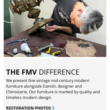
THE FMV
DIFFERENCE
We present fine vintage mid-century modern
furniture alongside Danish, designer and
Chinoiserie. Our furniture is marked by quality and
timeless modern design.
RESTORATION PHOTOS