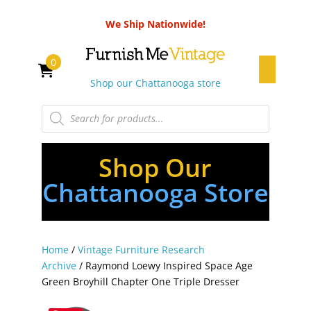
We Ship Nationwide!
0
Shop our Chattanooga store
Products
search
Shop Our
Chattanooga Store
Home
/
Vintage Furniture Research
Archive
/ Raymond Loewy Inspired Space Age
Green Broyhill Chapter One Triple Dresser