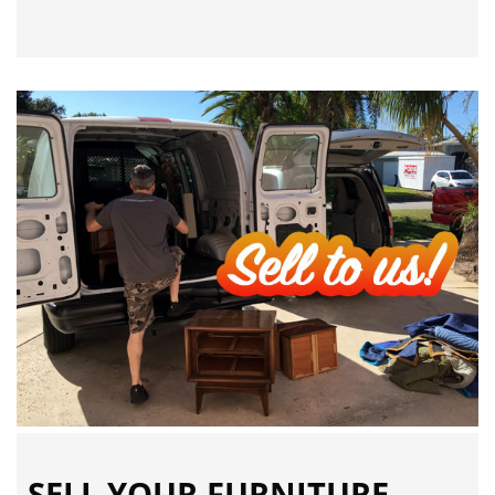
SELL YOUR FURNITURE