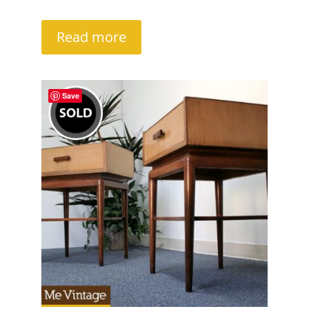
Read more
Save