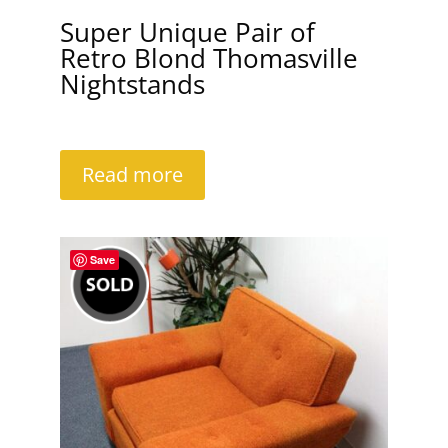
Super Unique Pair of
Retro Blond Thomasville
Nightstands
Read more
Save