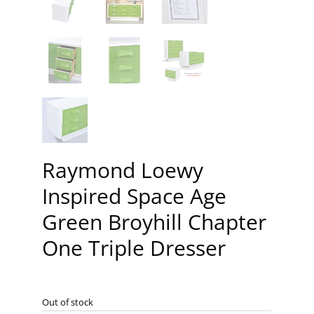
Raymond Loewy
Inspired Space Age
Green Broyhill Chapter
One Triple Dresser
Out of stock