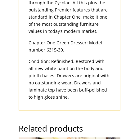
through the Cycolac. All this plus the
outstanding Premier features that are
standard in Chapter One, make it one
of the most outstanding furniture
values in today’s modern market.
Chapter One Green Dresser: Model
number 6315-30.
Condition: Refinished. Restored with
all new white paint on the body and
plinth bases. Drawers are original with
no outstanding wear. Drawers and
laminate top have been buff-polished
to high gloss shine.
Related products