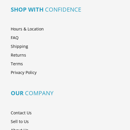
SHOP WITH
CONFIDENCE
Hours & Location
FAQ
Shipping
Returns
Terms
Privacy Policy
OUR
COMPANY
Contact Us
Sell to Us