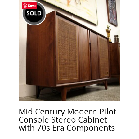
Save
Mid Century Modern Pilot
Console Stereo Cabinet
with 70s Era Components