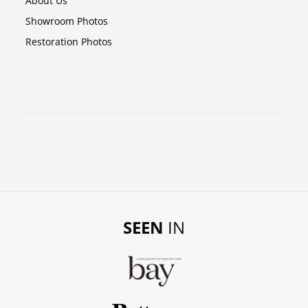
About Us
Showroom Photos
Restoration Photos
SEEN
IN