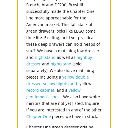
French, brand DF200. Broyhill
successfully made the Chapter One
line more approachable for the
American market. This tall stack of
green drawers looks like LEGO come
time life. Exciting, bold yet practical,
these deep drawers can hold heaps of
stuff. We have a matching low dresser
and
nightstand
as well as
highboy
dresser
and
nightstand
(sold
separately). We also have matching
pieces including a
yellow double
dresser,
yellow nightstand,
yellow
record cabinet,
and a
yellow
gentlemen’s chest.
We also have white
mirrors that are not yet listed. Inquire
if you are interested in any of the other
Chapter One
pieces we have in stock.
Chapter One green dresser original