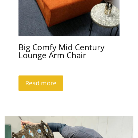
Big Comfy Mid Century
Lounge Arm Chair
Read more