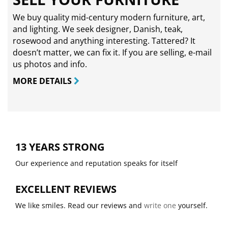
We buy quality mid-century modern furniture, art,
and lighting. We seek designer, Danish, teak,
rosewood and anything interesting. Tattered? It
doesn’t matter, we can fix it. If you are selling,
e-mail
us photos and info.
MORE DETAILS
13 YEARS STRONG
Our experience and reputation speaks for itself
EXCELLENT REVIEWS
We like smiles. Read our reviews and
write one
yourself.