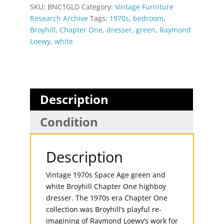
SKU:
BNC1GLD
Category:
Vintage Furniture
Research Archive
Tags:
1970s
,
bedroom
,
Broyhill
,
Chapter One
,
dresser
,
green
,
Raymond
Loewy
,
white
Description
Condition
Description
Vintage 1970s Space Age green and
white Broyhill Chapter One highboy
dresser. The 1970s era Chapter One
collection was Broyhill’s playful re-
imagining of Raymond Loewy’s work for