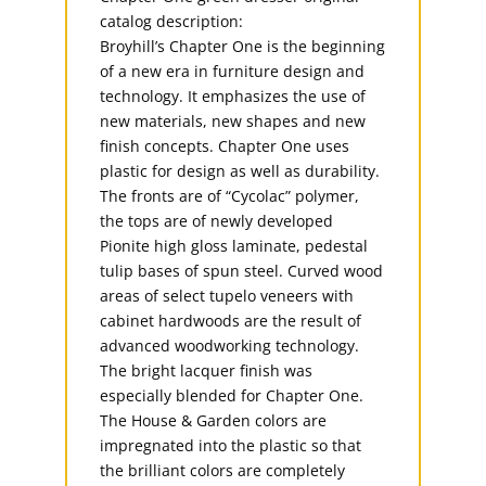
catalog description:
Broyhill’s Chapter One is the beginning
of a new era in furniture design and
technology. It emphasizes the use of
new materials, new shapes and new
finish concepts. Chapter One uses
plastic for design as well as durability.
The fronts are of “Cycolac” polymer,
the tops are of newly developed
Pionite high gloss laminate, pedestal
tulip bases of spun steel. Curved wood
areas of select tupelo veneers with
cabinet hardwoods are the result of
advanced woodworking technology.
The bright lacquer finish was
especially blended for Chapter One.
The House & Garden colors are
impregnated into the plastic so that
the brilliant colors are completely