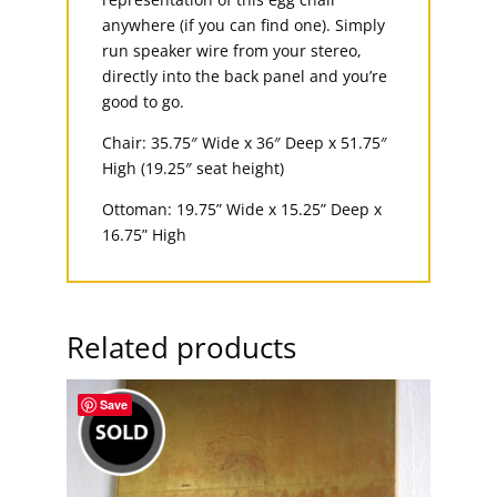
anywhere (if you can find one). Simply
run speaker wire from your stereo,
directly into the back panel and you’re
good to go.
Chair: 35.75″ Wide x 36″ Deep x 51.75″
High (19.25″ seat height)
Ottoman: 19.75” Wide x 15.25” Deep x
16.75” High
Related products
Save