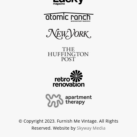
© Copyright 2023. Furnish Me Vintage. All Rights
Reserved. Website by
Skyway Media