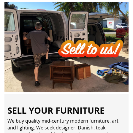
SELL YOUR FURNITURE
We buy quality mid-century modern furniture, art,
and lighting. We seek designer, Danish, teak,