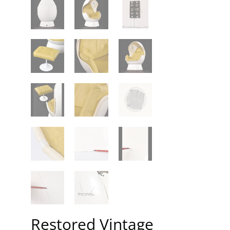
Restored Vintage