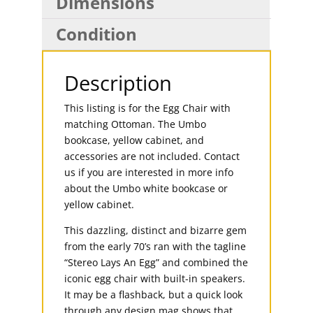
Dimensions
Condition
Description
This listing is for the Egg Chair with
matching Ottoman. The Umbo
bookcase, yellow cabinet, and
accessories are not included. Contact
us if you are interested in more info
about the Umbo white bookcase or
yellow cabinet.
This dazzling, distinct and bizarre gem
from the early 70’s ran with the tagline
“Stereo Lays An Egg” and combined the
iconic egg chair with built-in speakers.
It may be a flashback, but a quick look
through any design mag shows that