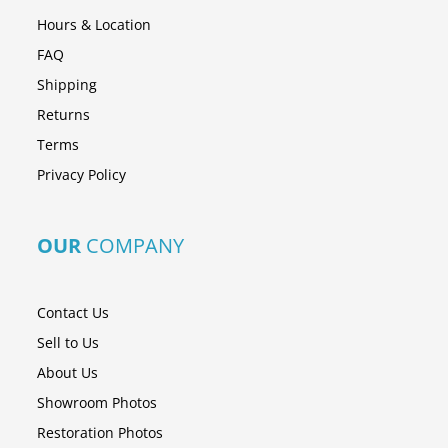
Hours & Location
FAQ
Shipping
Returns
Terms
Privacy Policy
OUR
COMPANY
Contact Us
Sell to Us
About Us
Showroom Photos
Restoration Photos