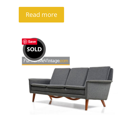
Read more
Save