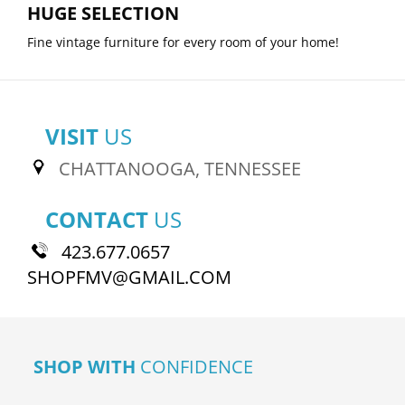
HUGE SELECTION
Fine vintage furniture for every room of your home!
VISIT
US
CHATTANOOGA, TENNESSEE
CONTACT
US
423.677.0657
SHOPFMV@GMAIL.COM
SHOP WITH
CONFIDENCE