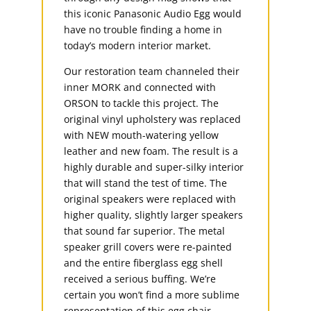
this iconic Panasonic Audio Egg would
have no trouble finding a home in
today’s modern interior market.
Our restoration team channeled their
inner MORK and connected with
ORSON to tackle this project. The
original vinyl upholstery was replaced
with NEW mouth-watering yellow
leather and new foam. The result is a
highly durable and super-silky interior
that will stand the test of time. The
original speakers were replaced with
higher quality, slightly larger speakers
that sound far superior. The metal
speaker grill covers were re-painted
and the entire fiberglass egg shell
received a serious buffing. We’re
certain you won’t find a more sublime
representation of this egg chair