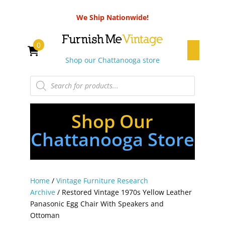
We Ship Nationwide!
0
Shop our Chattanooga store
Products
search
Shop Our
Chattanooga Store
Home
/
Vintage Furniture Research
Archive
/ Restored Vintage 1970s Yellow Leather
Panasonic Egg Chair With Speakers and
Ottoman