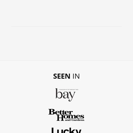
SEEN
IN