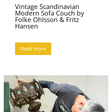
Vintage Scandinavian
Modern Sofa Couch by
Folke Ohlsson & Fritz
Hansen
Read more