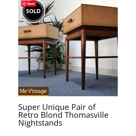
Save
Super Unique Pair of
Retro Blond Thomasville
Nightstands