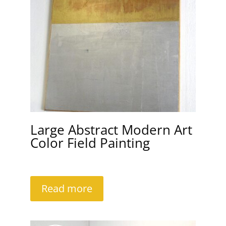
Large Abstract Modern Art
Color Field Painting
Read more