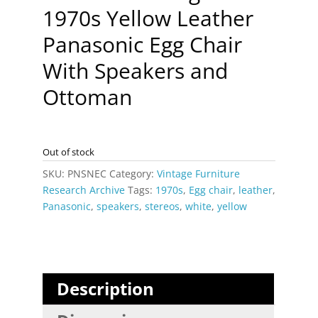
1970s Yellow Leather
Panasonic Egg Chair
With Speakers and
Ottoman
Out of stock
SKU:
PNSNEC
Category:
Vintage Furniture
Research Archive
Tags:
1970s
,
Egg chair
,
leather
,
Panasonic
,
speakers
,
stereos
,
white
,
yellow
Description