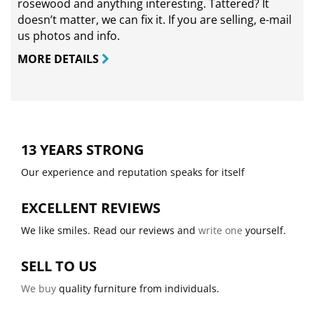
rosewood and anything interesting. Tattered? It
doesn’t matter, we can fix it. If you are selling,
e-mail
us photos and info.
MORE DETAILS
13 YEARS STRONG
Our experience and reputation speaks for itself
EXCELLENT REVIEWS
We like smiles. Read our reviews and
write one
yourself.
SELL TO US
We buy
quality furniture from individuals.