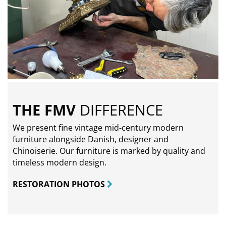
THE FMV
DIFFERENCE
We present fine vintage mid-century modern
furniture alongside Danish, designer and
Chinoiserie. Our furniture is marked by quality and
timeless modern design.
RESTORATION PHOTOS