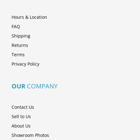
Hours & Location
FAQ
Shipping
Returns
Terms
Privacy Policy
OUR
COMPANY
Contact Us
Sell to Us
About Us
Showroom Photos