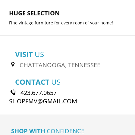
HUGE SELECTION
Fine vintage furniture for every room of your home!
VISIT
US
CHATTANOOGA, TENNESSEE
CONTACT
US
423.677.0657
SHOPFMV@GMAIL.COM
SHOP WITH
CONFIDENCE