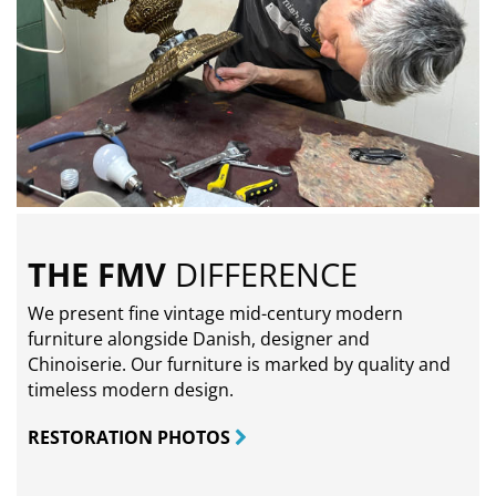
THE FMV
DIFFERENCE
We present fine vintage mid-century modern
furniture alongside Danish, designer and
Chinoiserie. Our furniture is marked by quality and
timeless modern design.
RESTORATION PHOTOS