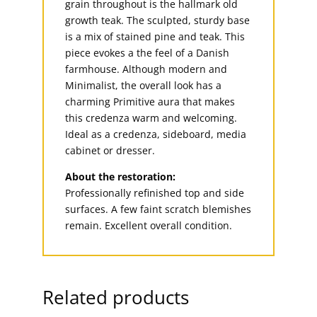
grain throughout is the hallmark old
growth teak. The sculpted, sturdy base
is a mix of stained pine and teak. This
piece evokes a the feel of a Danish
farmhouse. Although modern and
Minimalist, the overall look has a
charming Primitive aura that makes
this credenza warm and welcoming.
Ideal as a credenza, sideboard, media
cabinet or dresser.
About the restoration:
Professionally refinished top and side
surfaces. A few faint scratch blemishes
remain. Excellent overall condition.
Related products