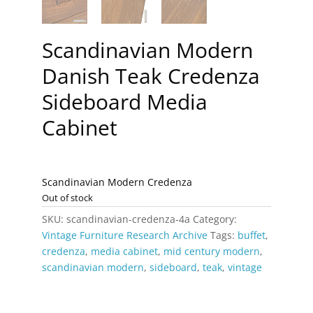
Scandinavian Modern
Danish Teak Credenza
Sideboard Media
Cabinet
Scandinavian Modern Credenza
Out of stock
SKU:
scandinavian-credenza-4a
Category:
Vintage Furniture Research Archive
Tags:
buffet
,
credenza
,
media cabinet
,
mid century modern
,
scandinavian modern
,
sideboard
,
teak
,
vintage