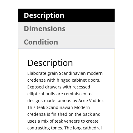
Description
Dimensions
Condition
Description
Elaborate grain Scandinavian modern
credenza with hinged cabinet doors.
Exposed drawers with recessed
elliptical pulls are reminiscent of
designs made famous by Arne Vodder.
This teak Scandinavian Modern
credenza is finished on the back and
uses a mix of teak veneers to create
contrasting tones. The long cathedral