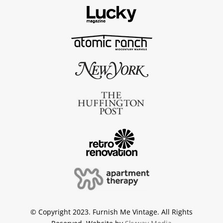
© Copyright 2023. Furnish Me Vintage. All Rights