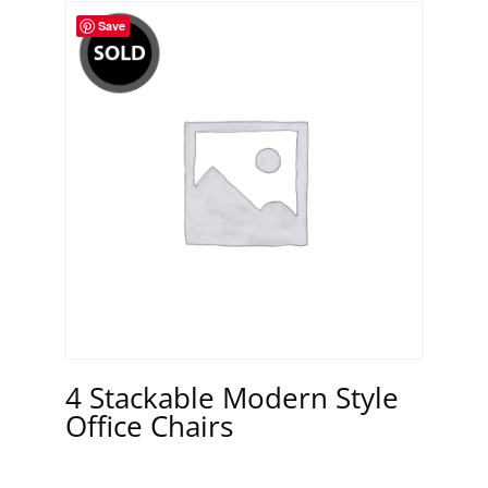
Save
4 Stackable Modern Style
Office Chairs