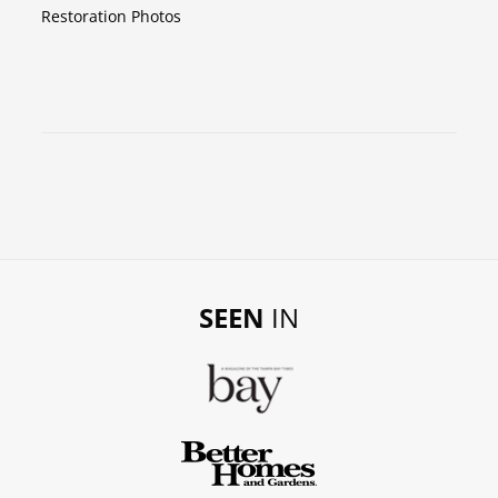
Restoration Photos
SEEN
IN