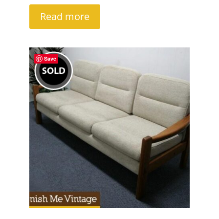
Read more
Save