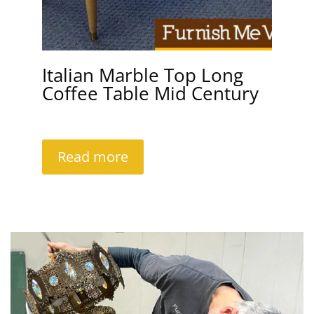
Italian Marble Top Long
Coffee Table Mid Century
Read more