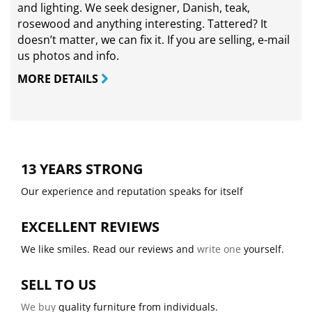
and lighting. We seek designer, Danish, teak,
rosewood and anything interesting. Tattered? It
doesn’t matter, we can fix it. If you are selling,
e-mail
us photos and info.
MORE DETAILS
13 YEARS STRONG
Our experience and reputation speaks for itself
EXCELLENT REVIEWS
We like smiles. Read our reviews and
write one
yourself.
SELL TO US
We buy
quality furniture from individuals.