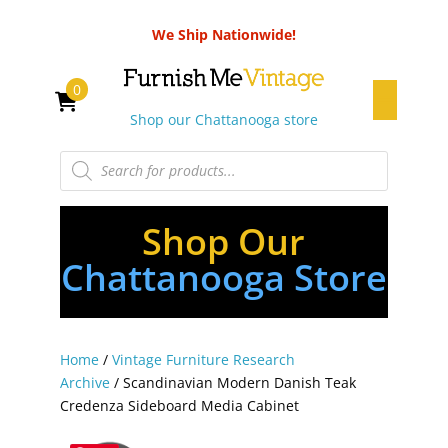
We Ship Nationwide!
0
Shop our Chattanooga store
Products
search
Shop Our
Chattanooga Store
Home
/
Vintage Furniture Research
Archive
/ Scandinavian Modern Danish Teak
Credenza Sideboard Media Cabinet