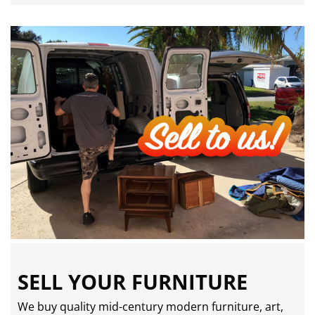
SELL YOUR FURNITURE
We buy quality mid-century modern furniture, art,