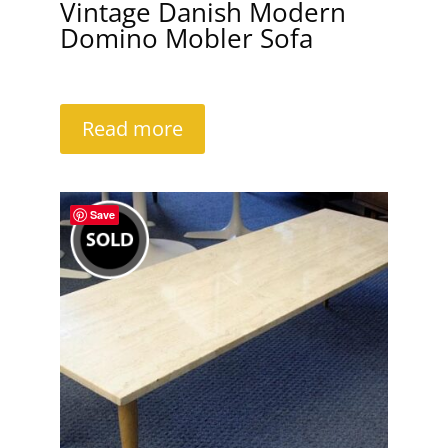
Vintage Danish Modern
Domino Mobler Sofa
Read more
Save