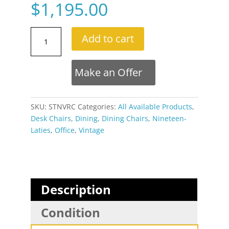
$
1,195.00
Set
Add to cart
of
3
Stoneville
Make an Offer
Brown
Gold
and
SKU:
STNVRC
Categories:
All Available Products
,
Oak
Desk Chairs
,
Dining
,
Dining Chairs
,
Nineteen-
Swivel
Laties
,
Office
,
Vintage
Armchairs
on
Casters
quantity
Description
Condition