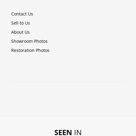
Contact Us
Sell to Us
About Us
Showroom Photos
Restoration Photos
SEEN
IN