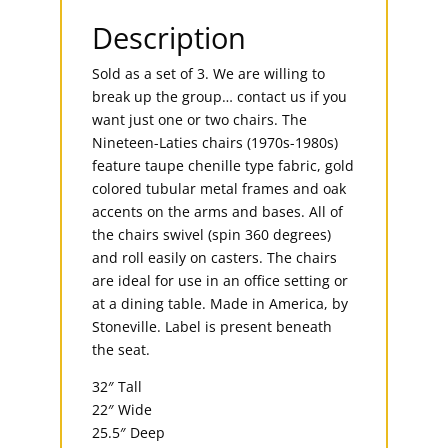
Description
Sold as a set of 3. We are willing to
break up the group… contact us if you
want just one or two chairs. The
Nineteen-Laties chairs (1970s-1980s)
feature taupe chenille type fabric, gold
colored tubular metal frames and oak
accents on the arms and bases. All of
the chairs swivel (spin 360 degrees)
and roll easily on casters. The chairs
are ideal for use in an office setting or
at a dining table. Made in America, by
Stoneville. Label is present beneath
the seat.
32″ Tall
22″ Wide
25.5″ Deep