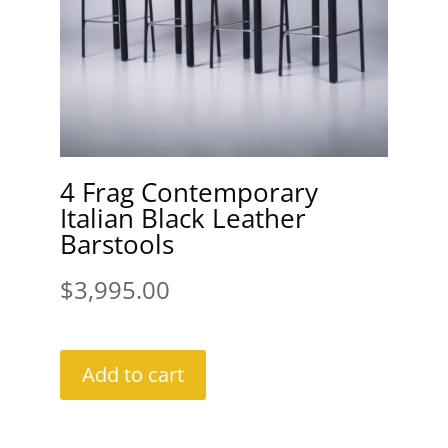
4 Frag Contemporary
Italian Black Leather
Barstools
$
3,995.00
Add to cart