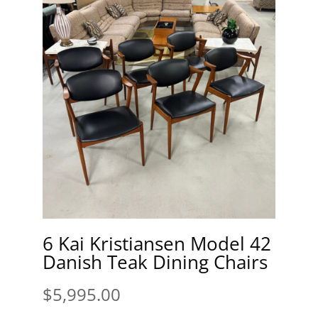
6 Kai Kristiansen Model 42
Danish Teak Dining Chairs
$
5,995.00