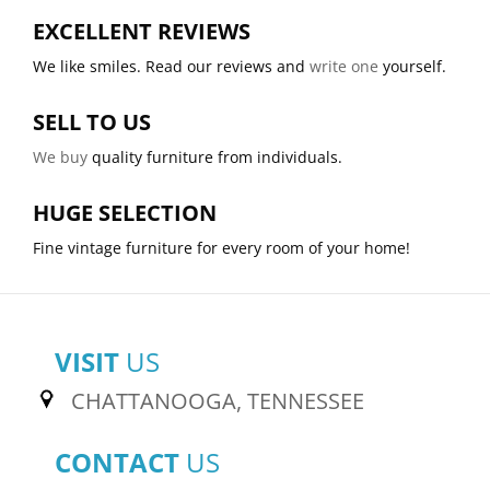
EXCELLENT REVIEWS
We like smiles. Read our reviews and
write one
yourself.
SELL TO US
We buy
quality furniture from individuals.
HUGE SELECTION
Fine vintage furniture for every room of your home!
VISIT
US
CHATTANOOGA, TENNESSEE
CONTACT
US