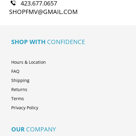
423.677.0657
SHOPFMV@GMAIL.COM
SHOP WITH
CONFIDENCE
Hours & Location
FAQ
Shipping
Returns
Terms
Privacy Policy
OUR
COMPANY