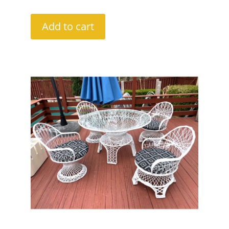
Add to cart