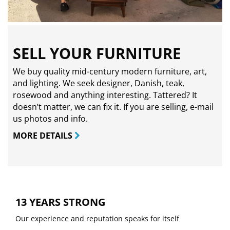
SELL YOUR FURNITURE
We buy quality mid-century modern furniture, art,
and lighting. We seek designer, Danish, teak,
rosewood and anything interesting. Tattered? It
doesn’t matter, we can fix it. If you are selling,
e-mail
us photos and info.
MORE DETAILS
13 YEARS STRONG
Our experience and reputation speaks for itself