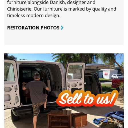
furniture alongside Danish, designer and
Chinoiserie. Our furniture is marked by quality and
timeless modern design.
RESTORATION PHOTOS