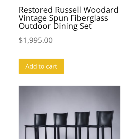
Restored Russell Woodard
Vintage Spun Fiberglass
Outdoor Dining Set
$
1,995.00
Add to cart