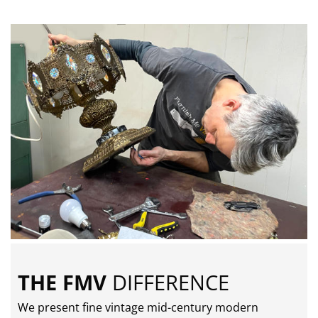
THE FMV
DIFFERENCE
We present fine vintage mid-century modern