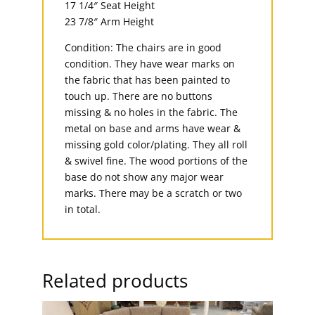
17 1/4″ Seat Height
23 7/8″ Arm Height
Condition: The chairs are in good
condition. They have wear marks on
the fabric that has been painted to
touch up. There are no buttons
missing & no holes in the fabric. The
metal on base and arms have wear &
missing gold color/plating. They all roll
& swivel fine. The wood portions of the
base do not show any major wear
marks. There may be a scratch or two
in total.
Related products