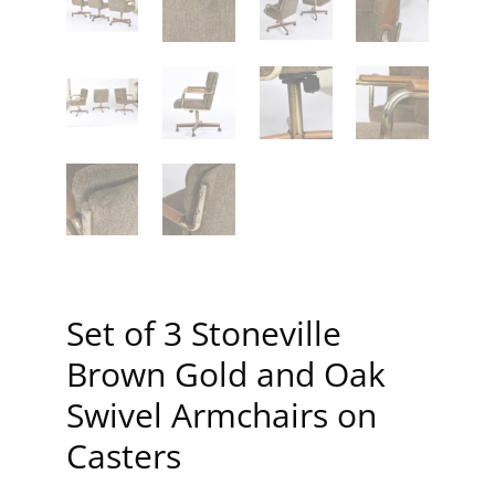
Set of 3 Stoneville
Brown Gold and Oak
Swivel Armchairs on
Casters