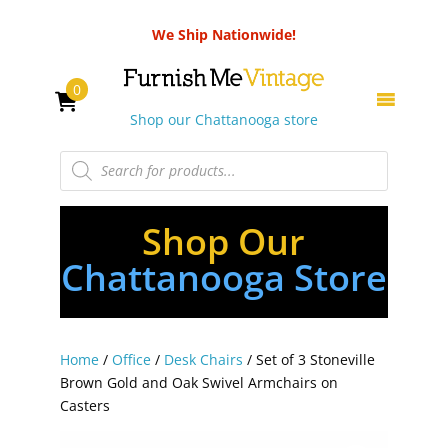
We Ship Nationwide!
0
Shop our Chattanooga store
Products
search
Shop Our
Chattanooga Store
Home
/
Office
/
Desk Chairs
/ Set of 3 Stoneville
Brown Gold and Oak Swivel Armchairs on
Casters