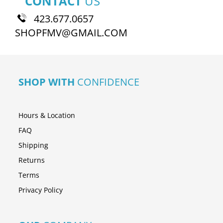
CONTACT
US
423.677.0657
SHOPFMV@GMAIL.COM
SHOP WITH
CONFIDENCE
Hours & Location
FAQ
Shipping
Returns
Terms
Privacy Policy