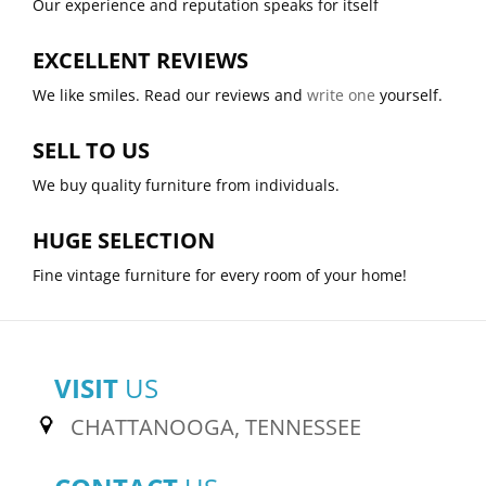
Our experience and reputation speaks for itself
EXCELLENT REVIEWS
We like smiles. Read our reviews and
write one
yourself.
SELL TO US
We buy quality furniture from individuals.
HUGE SELECTION
Fine vintage furniture for every room of your home!
VISIT
US
CHATTANOOGA, TENNESSEE