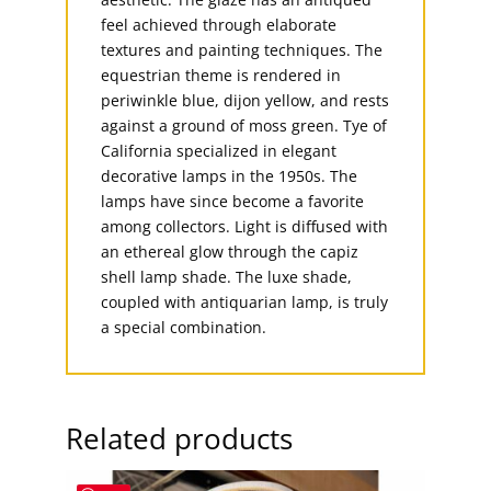
feel achieved through elaborate
textures and painting techniques. The
equestrian theme is rendered in
periwinkle blue, dijon yellow, and rests
against a ground of moss green. Tye of
California specialized in elegant
decorative lamps in the 1950s. The
lamps have since become a favorite
among collectors. Light is diffused with
an ethereal glow through the capiz
shell lamp shade. The luxe shade,
coupled with antiquarian lamp, is truly
a special combination.
Related products