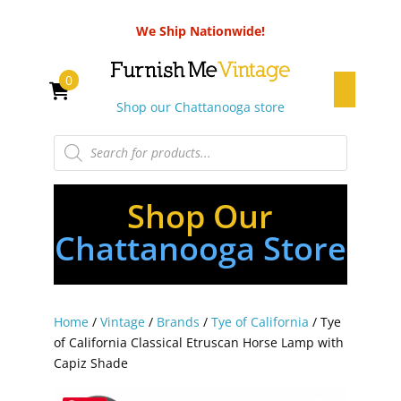
We Ship Nationwide!
0
Shop our Chattanooga store
Products
search
Shop Our
Chattanooga Store
Home
/
Vintage
/
Brands
/
Tye of California
/ Tye
of California Classical Etruscan Horse Lamp with
Capiz Shade