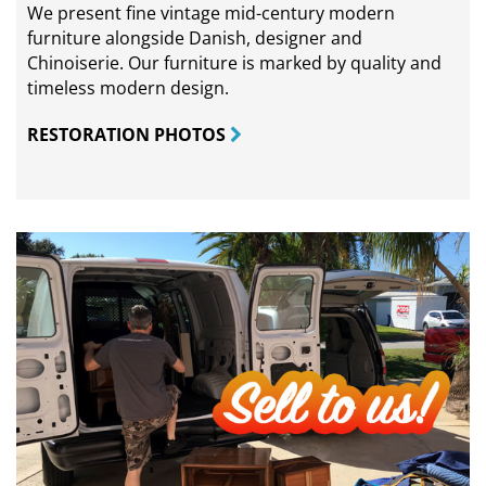
We present fine vintage mid-century modern
furniture alongside Danish, designer and
Chinoiserie. Our furniture is marked by quality and
timeless modern design.
RESTORATION PHOTOS