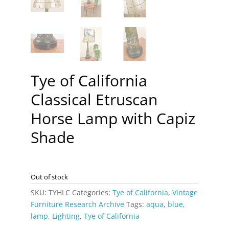
Tye of California
Classical Etruscan
Horse Lamp with Capiz
Shade
Out of stock
SKU:
TYHLC
Categories:
Tye of California
,
Vintage
Furniture Research Archive
Tags:
aqua
,
blue
,
lamp
,
Lighting
,
Tye of California