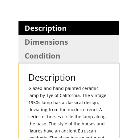
Description
Dimensions
Condition
Description
Glazed and hand painted ceramic
lamp by Tye of California. The vintage
1950s lamp has a classical design,
deviating from the modern trend. A
series of horses circle the lamp along
the base. The style of the horses and
figures have an ancient Etruscan
aesthetic. The glaze has an antiqued