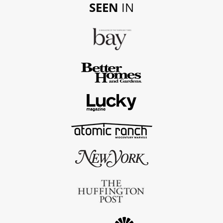
SEEN
IN