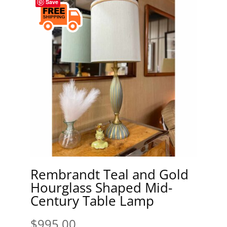
Save
Rembrandt Teal and Gold
Hourglass Shaped Mid-
Century Table Lamp
$
995.00