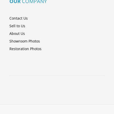
OUR
COMPANY
Contact Us
Sell to Us
About Us
Showroom Photos
Restoration Photos