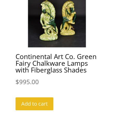
Continental Art Co. Green
Fairy Chalkware Lamps
with Fiberglass Shades
$
995.00
Add to cart