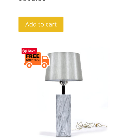
Add to cart
Save