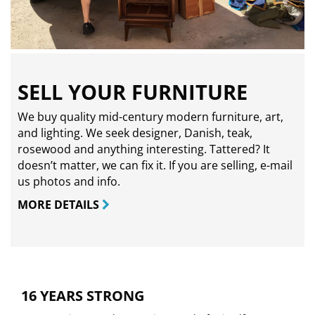
SELL YOUR FURNITURE
We buy quality mid-century modern furniture, art,
and lighting. We seek designer, Danish, teak,
rosewood and anything interesting. Tattered? It
doesn’t matter, we can fix it. If you are selling,
e-mail
us photos and info.
MORE DETAILS
16 YEARS STRONG