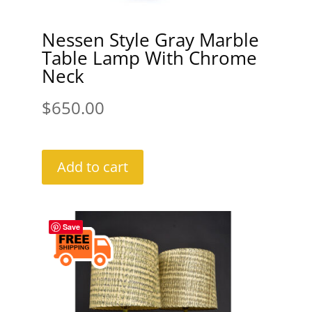
Nessen Style Gray Marble
Table Lamp With Chrome
Neck
$
650.00
Add to cart
Save