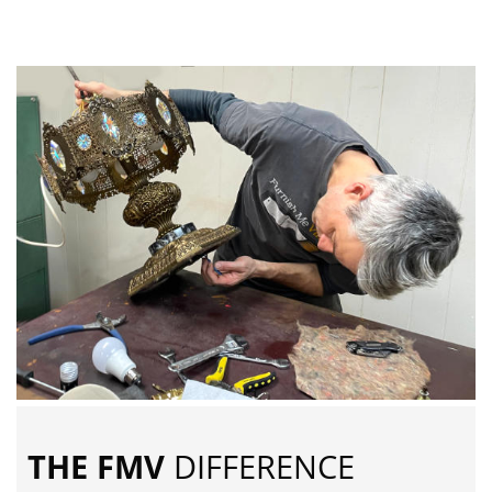
THE FMV
DIFFERENCE