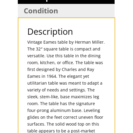
Condition
Description
Vintage Eames table by Herman Miller.
The 32″ square table is compact and
versatile. Use this table in the dining
room, kitchen, or office. The table was
first designed by Charles and Ray
Eames in 1964. The elegant yet
utilitarian table was meant to adapt a
variety of needs and settings. The
sleek, stem-like, base maximizes leg
room. The table has the signature
four-prong aluminum base. Leveling
glides on the feet correct uneven floor
surfaces. The solid wood top on this
table appears to be a post-market