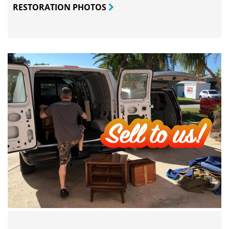
RESTORATION PHOTOS