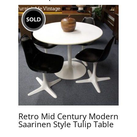
Retro Mid Century Modern
Saarinen Style Tulip Table