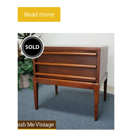
Read more