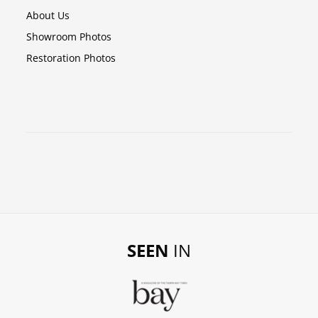
About Us
Showroom Photos
Restoration Photos
SEEN
IN