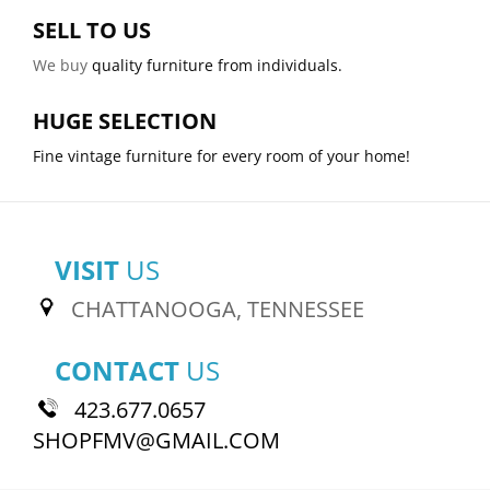
SELL TO US
We buy
quality furniture from individuals.
HUGE SELECTION
Fine vintage furniture for every room of your home!
VISIT
US
CHATTANOOGA, TENNESSEE
CONTACT
US
423.677.0657
SHOPFMV@GMAIL.COM