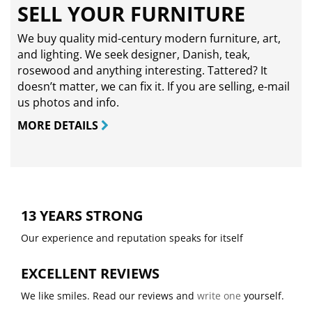
SELL YOUR FURNITURE
We buy quality mid-century modern furniture, art,
and lighting. We seek designer, Danish, teak,
rosewood and anything interesting. Tattered? It
doesn’t matter, we can fix it. If you are selling,
e-mail
us photos and info.
MORE DETAILS
13 YEARS STRONG
Our experience and reputation speaks for itself
EXCELLENT REVIEWS
We like smiles. Read our reviews and
write one
yourself.