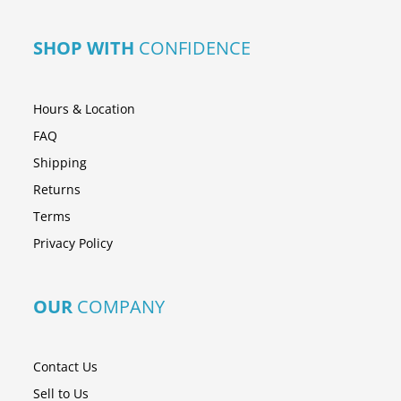
SHOP WITH
CONFIDENCE
Hours & Location
FAQ
Shipping
Returns
Terms
Privacy Policy
OUR
COMPANY
Contact Us
Sell to Us