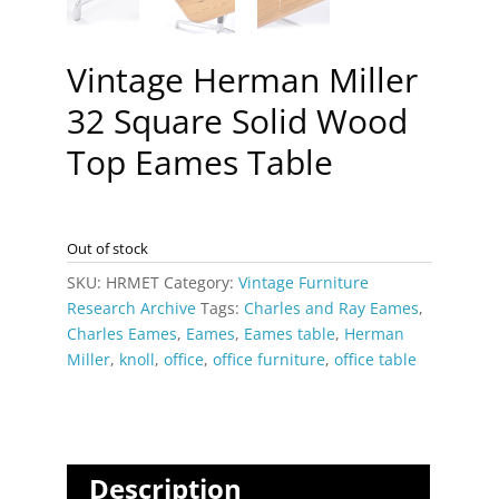
Vintage Herman Miller
32 Square Solid Wood
Top Eames Table
Out of stock
SKU:
HRMET
Category:
Vintage Furniture
Research Archive
Tags:
Charles and Ray Eames
,
Charles Eames
,
Eames
,
Eames table
,
Herman
Miller
,
knoll
,
office
,
office furniture
,
office table
Description