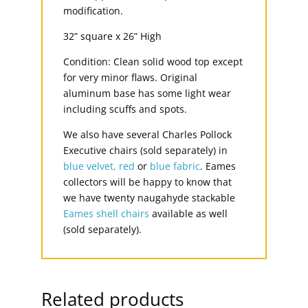
modification.
32” square x 26” High
Condition: Clean solid wood top except
for very minor flaws. Original
aluminum base has some light wear
including scuffs and spots.
We also have several Charles Pollock
Executive chairs (sold separately) in
blue velvet,
red
or
blue fabric
. Eames
collectors will be happy to know that
we have twenty naugahyde stackable
Eames shell chairs
available as well
(sold separately).
Related products