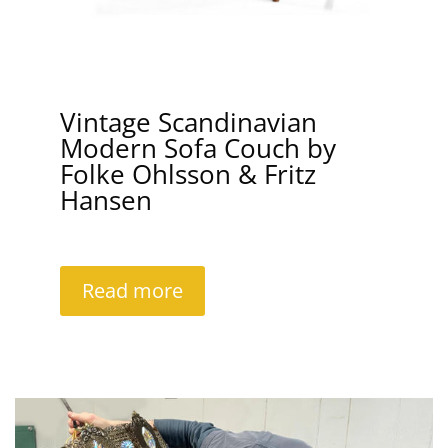
Vintage Scandinavian
Modern Sofa Couch by
Folke Ohlsson & Fritz
Hansen
Read more