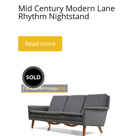
Mid Century Modern Lane
Rhythm Nightstand
Read more