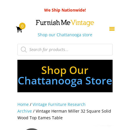
We Ship Nationwide!
0
Shop our Chattanooga store
Products
search
Shop Our
Chattanooga Store
Home
/
Vintage Furniture Research
Archive
/ Vintage Herman Miller 32 Square Solid
Wood Top Eames Table