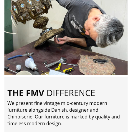
THE FMV
DIFFERENCE
We present fine vintage mid-century modern
furniture alongside Danish, designer and
Chinoiserie. Our furniture is marked by quality and
timeless modern design.