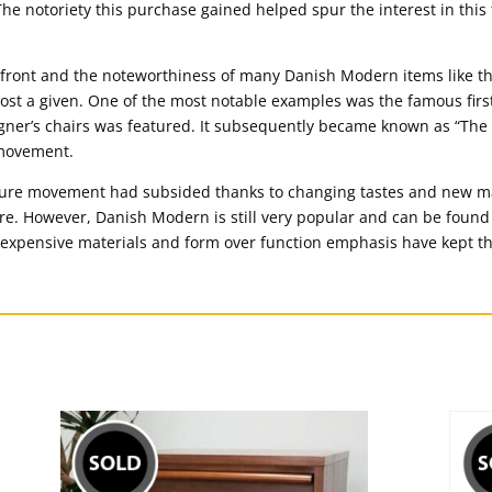
e notoriety this purchase gained helped spur the interest in this 
efront and the noteworthiness of many Danish Modern items like
most a given. One of the most notable examples was the famous fir
ner’s chairs was featured. It subsequently became known as “The
 movement.
ture movement had subsided thanks to changing tastes and new m
ure. However, Danish Modern is still very popular and can be foun
inexpensive materials and form over function emphasis have kept t