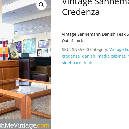
Vintage Sannem
Credenza
Vintage Sannemann Danish Teak 
Out of stock
SKU:
SN55700
Category:
Vintage F
credenza
,
danish
,
media cabinet
,
sideboard
,
teak