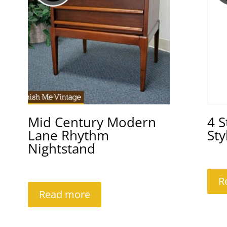
Mid Century Modern
4 
Lane Rhythm
Sty
Nightstand
R
Read more