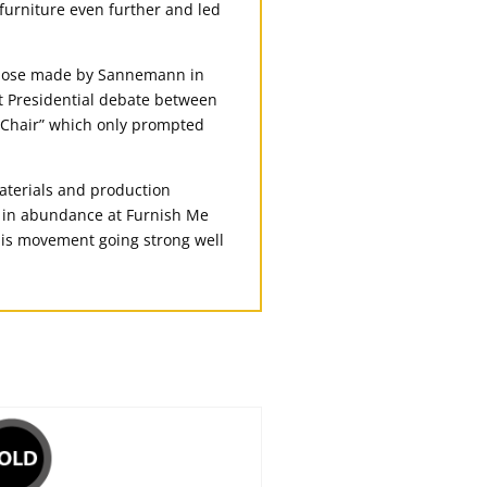
furniture even further and led
 those made by Sannemann in
st Presidential debate between
 Chair” which only prompted
aterials and production
d in abundance at Furnish Me
his movement going strong well