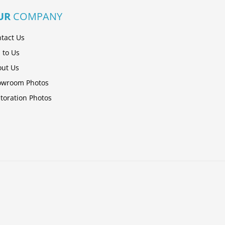
UR
COMPANY
tact Us
l to Us
ut Us
owroom Photos
toration Photos