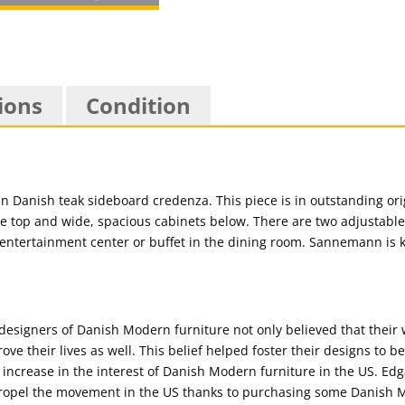
ions
Condition
 Danish teak sideboard credenza. This piece is in outstanding orig
e top and wide, spacious cabinets below. There are two adjustabl
an entertainment center or buffet in the dining room. Sannemann is 
t designers of Danish Modern furniture not only believed that their
ove their lives as well. This belief helped foster their designs to b
l increase in the interest of Danish Modern furniture in the US. E
opel the movement in the US thanks to purchasing some Danish M