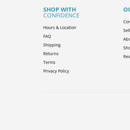
SHOP WITH
O
CONFIDENCE
Con
Hours & Location
Sel
FAQ
Abo
Shipping
Sh
Returns
Res
Terms
Privacy Policy