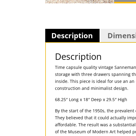
Description
Dimens
Description
Time capsule quality vintage Sannemann
storage with three drawers spanning th
inside. This piece is ideal for use an 
construction and minimalist design.
68.25″ Long x 18″ Deep x 29.5″ High
By the start of the 1950s, the prevalen
They believed that it could actually impr
affordable. The result was a substantia
of the Museum of Modern Art helped pr