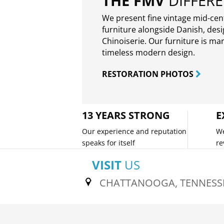
THE FMV
DIFFER
We present fine vintage mid-ce
furniture alongside Danish, des
Chinoiserie. Our furniture is ma
timeless modern design.
RESTORATION PHOTOS
13 YEARS STRONG
E
Our experience and reputation
We
speaks for itself
re
VISIT
US
CHATTANOOGA, TENNESS