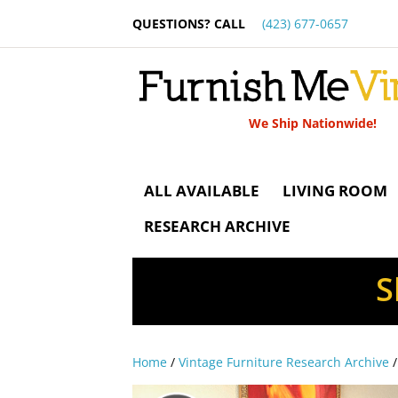
QUESTIONS? CALL
(423) 677-0657
We Ship Nationwide!
ALL AVAILABLE
LIVING ROOM
RESEARCH ARCHIVE
S
Home
/
Vintage Furniture Research Archive
/