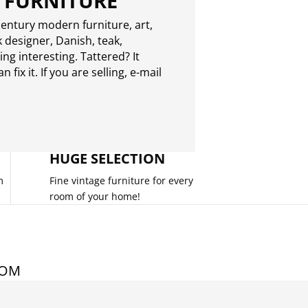
 FURNITURE
entury modern furniture, art,
 designer, Danish, teak,
g interesting. Tattered? It
 fix it. If you are selling,
e-mail
HUGE SELECTION
m
Fine vintage furniture for every
room of your home!
COM