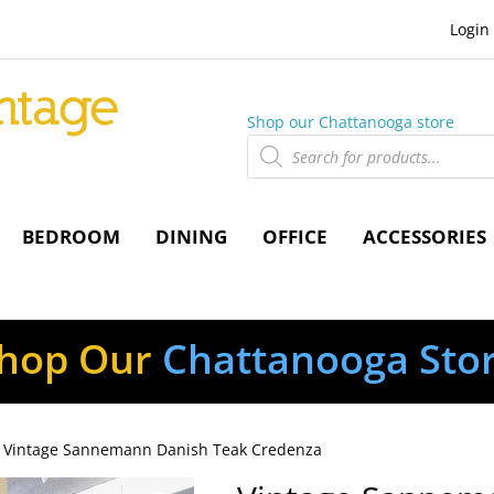
Login
Shop our Chattanooga store
Products
search
BEDROOM
DINING
OFFICE
ACCESSORIES
hop Our
Chattanooga Sto
 Vintage Sannemann Danish Teak Credenza