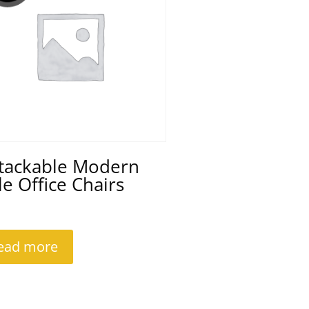
Stackable Modern
le Office Chairs
ead more