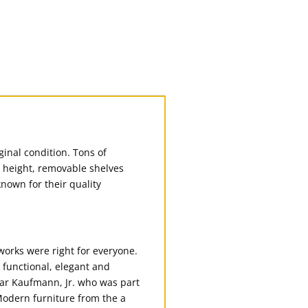
inal condition. Tons of
e height, removable shelves
known for their quality
 works were right for everyone.
e functional, elegant and
dgar Kaufmann, Jr. who was part
odern furniture from the a