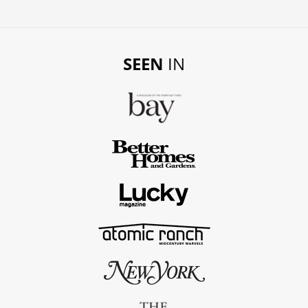
SEEN
IN