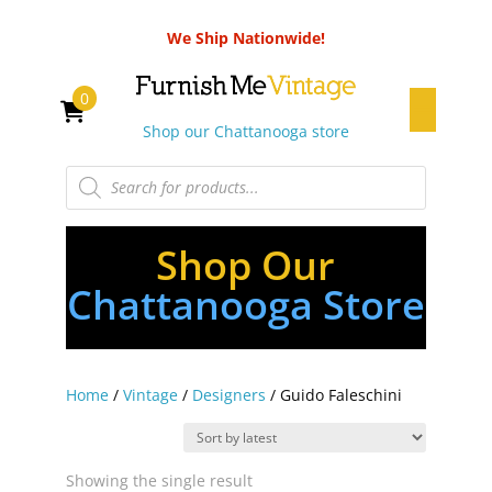
We Ship Nationwide!
0
Shop our Chattanooga store
Products
search
Shop Our
Chattanooga Store
Home
/
Vintage
/
Designers
/ Guido Faleschini
Showing the single result