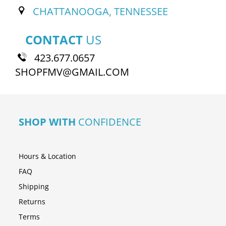
CHATTANOOGA, TENNESSEE
CONTACT
US
423.677.0657
SHOPFMV@GMAIL.COM
SHOP WITH
CONFIDENCE
Hours & Location
FAQ
Shipping
Returns
Terms