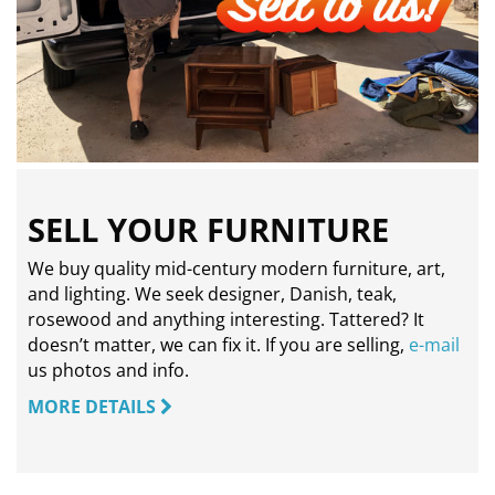
SELL YOUR FURNITURE
We buy quality mid-century modern furniture, art,
and lighting. We seek designer, Danish, teak,
rosewood and anything interesting. Tattered? It
doesn’t matter, we can fix it. If you are selling,
e-mail
us photos and info.
MORE DETAILS