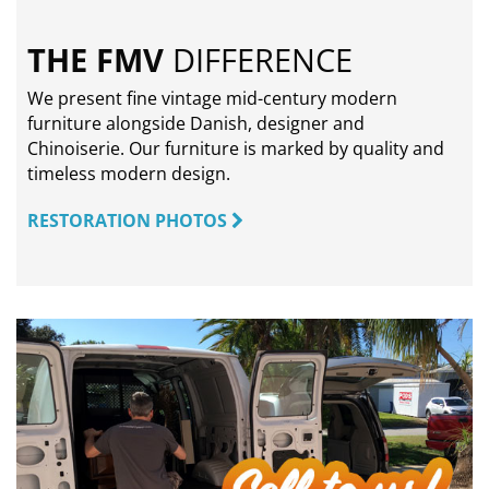
THE FMV
DIFFERENCE
We present fine vintage mid-century modern
furniture alongside Danish, designer and
Chinoiserie. Our furniture is marked by quality and
timeless modern design.
RESTORATION PHOTOS