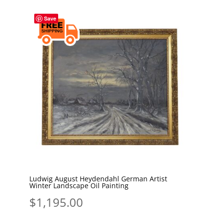
Save
Ludwig August Heydendahl German Artist
Winter Landscape Oil Painting
$
1,195.00