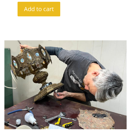
Add to cart