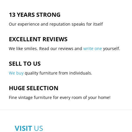
13 YEARS STRONG
Our experience and reputation speaks for itself
EXCELLENT REVIEWS
We like smiles. Read our reviews and
write one
yourself.
SELL TO US
We buy
quality furniture from individuals.
HUGE SELECTION
Fine vintage furniture for every room of your home!
VISIT
US