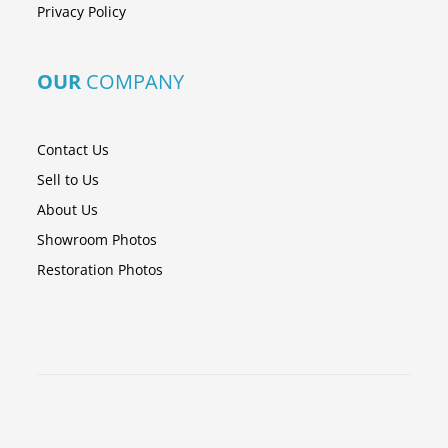
Privacy Policy
OUR
COMPANY
Contact Us
Sell to Us
About Us
Showroom Photos
Restoration Photos