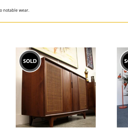
No notable wear.