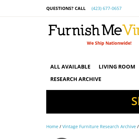
QUESTIONS? CALL
(423) 677-0657
We Ship Nationwide!
ALL AVAILABLE
LIVING ROOM
RESEARCH ARCHIVE
S
Home
/
Vintage Furniture Research Archive
/