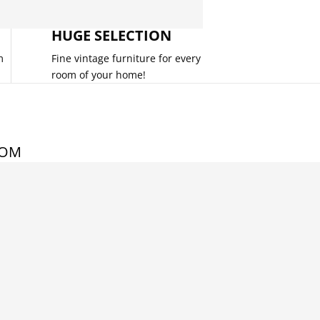
HUGE SELECTION
m
Fine vintage furniture for every
room of your home!
COM