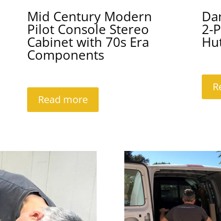
Mid Century Modern
Da
Pilot Console Stereo
2-P
Cabinet with 70s Era
Hu
Components
R
Read more