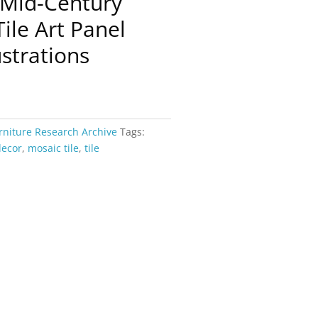
 Mid-Century
ile Art Panel
ustrations
rniture Research Archive
Tags:
decor
,
mosaic tile
,
tile