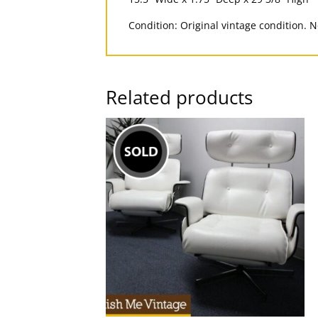
Condition: Original vintage condition. 
Related products