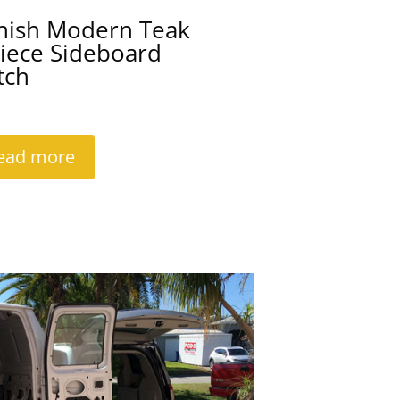
nish Modern Teak
iece Sideboard
tch
ead more