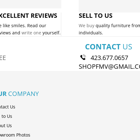
XCELLENT REVIEWS
SELL TO US
 like smiles. Read our
We buy
quality furniture fro
views and
write one
yourself.
individuals.
CONTACT
US
EE
423.677.0657
SHOPFMV@GMAIL.
UR
COMPANY
tact Us
l to Us
ut Us
owroom Photos