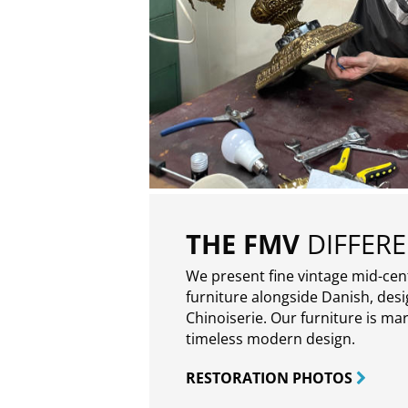
THE FMV
DIFFER
We present fine vintage mid-ce
furniture alongside Danish, des
Chinoiserie. Our furniture is ma
timeless modern design.
RESTORATION PHOTOS