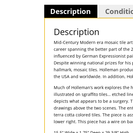
Description
Conditi
Description
Mid-Century Modern era mosaic tile art p
career spanning the better part of the 
influenced by German Expressionist pai
Despite winning national prizes for hi
hallmark, mosaic tiles. Holleman produc
the USA and worldwide. In addition, Ho
Much of Holleman’s work explores the h
illustrated on sgraffito tiles… etched l
depicts what appears to be a surgery. T
drawings above the two scenes. The enti
terra cotta colored tiles. The piece is
lower right. This piece has a wire on ba
15.5” Wide x 1.75” Deep x 29 3/8” High