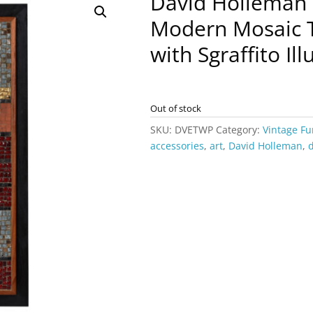
David Holleman
Modern Mosaic T
with Sgraffito Ill
Out of stock
SKU:
DVETWP
Category:
Vintage Fu
accessories
,
art
,
David Holleman
,