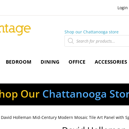
Login
Shop our Chattanooga store
Products
search
BEDROOM
DINING
OFFICE
ACCESSORIES
hop Our
Chattanooga Sto
 David Holleman Mid-Century Modern Mosaic Tile Art Panel with Sgra