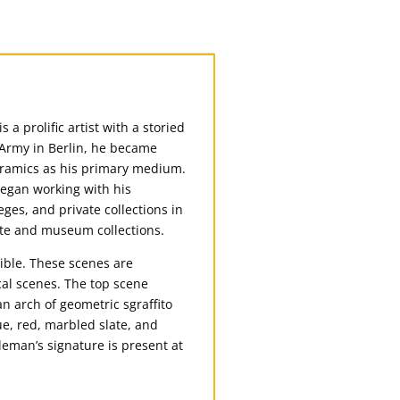
a prolific artist with a storied
S Army in Berlin, he became
eramics as his primary medium.
began working with his
ges, and private collections in
ate and museum collections.
ible. These scenes are
ical scenes. The top scene
n arch of geometric sgraffito
ue, red, marbled slate, and
leman’s signature is present at