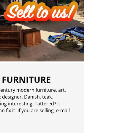
 FURNITURE
entury modern furniture, art,
 designer, Danish, teak,
g interesting. Tattered? It
 fix it. If you are selling,
e-mail