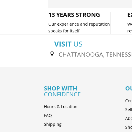
13 YEARS STRONG
E
Our experience and reputation
We
speaks for itself
re
VISIT
US
CHATTANOOGA, TENNESS
SHOP WITH
O
CONFIDENCE
Con
Hours & Location
Sel
FAQ
Abo
Shipping
Sh