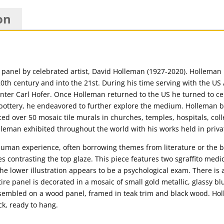
on
anel by celebrated artist, David Holleman (1927-2020). Holleman is 
20th century and into the 21st. During his time serving with the U
nter Carl Hofer. Once Holleman returned to the US he turned to c
s pottery, he endeavored to further explore the medium. Holleman 
ed over 50 mosaic tile murals in churches, temples, hospitals, colle
lleman exhibited throughout the world with his works held in priv
uman experience, often borrowing themes from literature or the b
ines contrasting the top glaze. This piece features two sgraffito med
he lower illustration appears to be a psychological exam. There is a
re panel is decorated in a mosaic of small gold metallic, glassy bl
 assembled on a wood panel, framed in teak trim and black wood. Hol
ck, ready to hang.