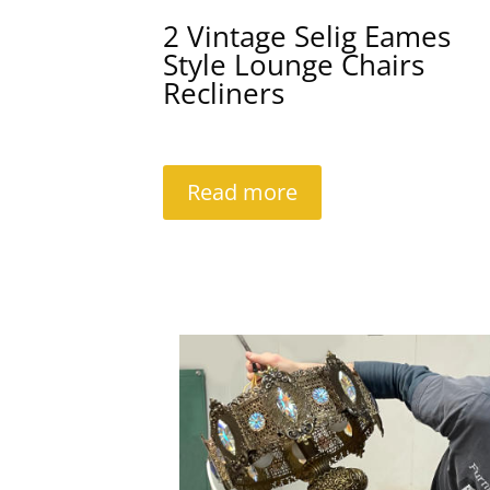
2 Vintage Selig Eames
Style Lounge Chairs
Recliners
Read more