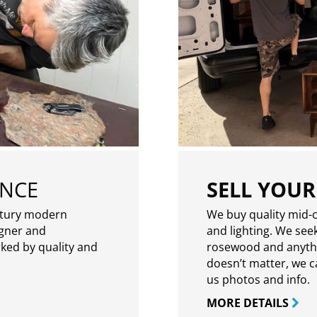
ENCE
SELL YOUR
ntury modern
We buy quality mid-c
igner and
and lighting. We seek
rked by quality and
rosewood and anythin
doesn’t matter, we can
us photos and info.
MORE DETAILS