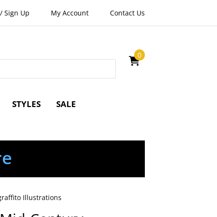
/
Sign Up
My Account
Contact Us
0
STYLES
SALE
re
ffito Illustrations