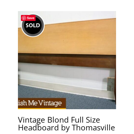
Save
Vintage Blond Full Size
Headboard by Thomasville