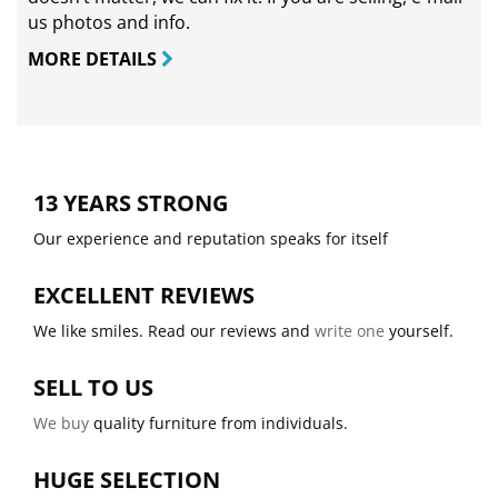
us photos and info.
MORE DETAILS
13 YEARS STRONG
Our experience and reputation speaks for itself
EXCELLENT REVIEWS
We like smiles. Read our reviews and
write one
yourself.
SELL TO US
We buy
quality furniture from individuals.
HUGE SELECTION