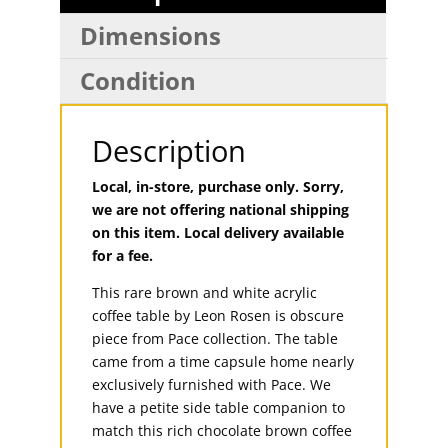
Dimensions
Condition
Description
Local, in-store, purchase only. Sorry,
we are not offering national shipping
on this item. Local delivery available
for a fee.
This rare brown and white acrylic
coffee table by Leon Rosen is obscure
piece from Pace collection. The table
came from a time capsule home nearly
exclusively furnished with Pace. We
have a petite side table companion to
match this rich chocolate brown coffee