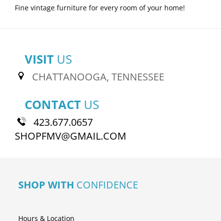
Fine vintage furniture for every room of your home!
VISIT
US
CHATTANOOGA, TENNESSEE
CONTACT
US
423.677.0657
SHOPFMV@GMAIL.COM
SHOP WITH
CONFIDENCE
Hours & Location