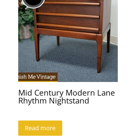
Mid Century Modern Lane
Rhythm Nightstand
Read more