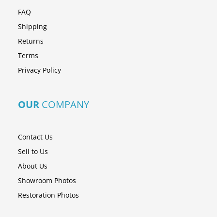
FAQ
Shipping
Returns
Terms
Privacy Policy
OUR
COMPANY
Contact Us
Sell to Us
About Us
Showroom Photos
Restoration Photos