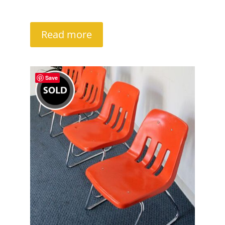
Read more
Save