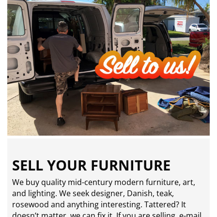
SELL YOUR FURNITURE
We buy quality mid-century modern furniture, art,
and lighting. We seek designer, Danish, teak,
rosewood and anything interesting. Tattered? It
doesn’t matter, we can fix it. If you are selling,
e-mail