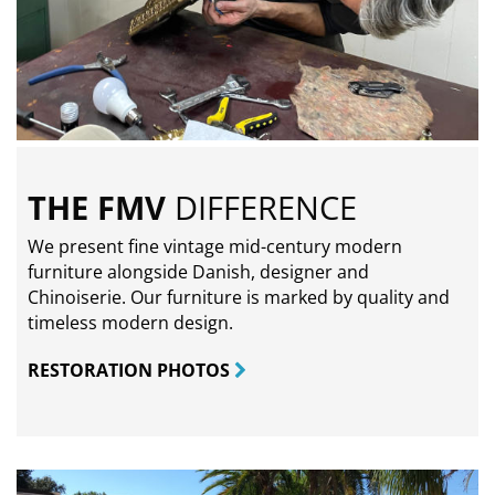
THE FMV
DIFFERENCE
We present fine vintage mid-century modern
furniture alongside Danish, designer and
Chinoiserie. Our furniture is marked by quality and
timeless modern design.
RESTORATION PHOTOS