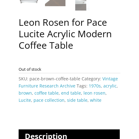
Leon Rosen for Pace
Lucite Acrylic Modern
Coffee Table
Out of stock
SKU:
pace-brown-coffee-table
Category:
Vintage
Furniture Research Archive
Tags:
1970s
,
acrylic
,
brown
,
coffee table
,
end table
,
leon rosen
,
Lucite
,
pace collection
,
side table
,
white
Description