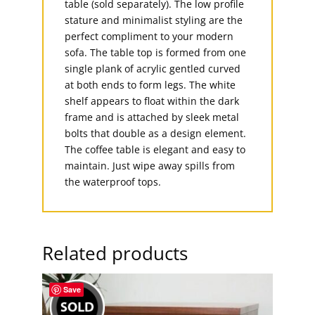
table (sold separately). The low profile
stature and minimalist styling are the
perfect compliment to your modern
sofa. The table top is formed from one
single plank of acrylic gentled curved
at both ends to form legs. The white
shelf appears to float within the dark
frame and is attached by sleek metal
bolts that double as a design element.
The coffee table is elegant and easy to
maintain. Just wipe away spills from
the waterproof tops.
Related products
Save