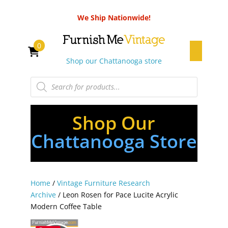
We Ship Nationwide!
0
Shop our Chattanooga store
Products
search
Shop Our
Chattanooga Store
Home
/
Vintage Furniture Research
Archive
/ Leon Rosen for Pace Lucite Acrylic
Modern Coffee Table