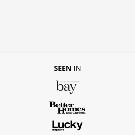
SEEN
IN