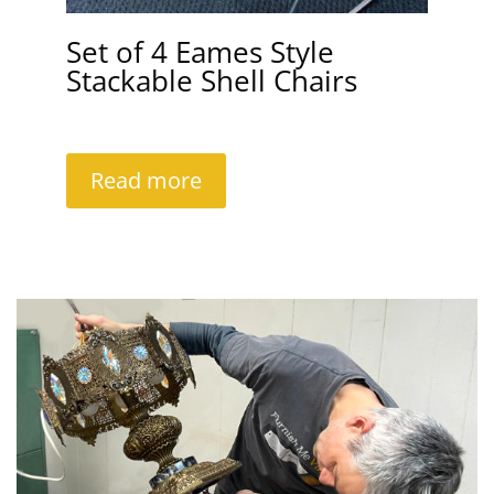
Set of 4 Eames Style
Stackable Shell Chairs
Read more