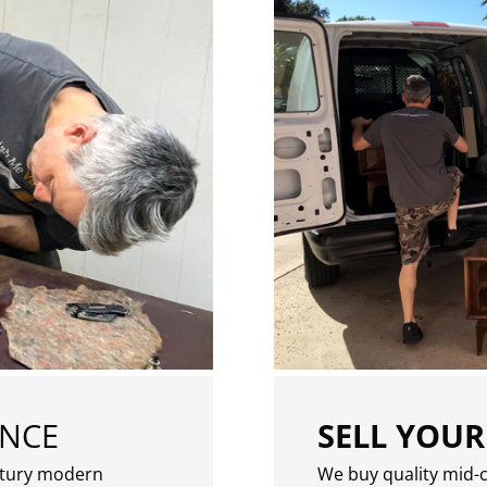
ENCE
SELL YOUR
ntury modern
We buy quality mid-c