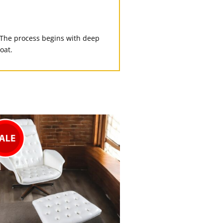
 The process begins with deep
oat.