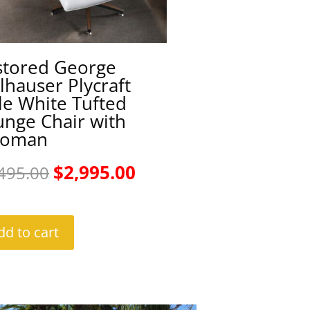
stored George
hauser Plycraft
le White Tufted
unge Chair with
toman
Original
Current
$
2,995.00
495.00
price
price
was:
is:
dd to cart
$3,495.00.
$2,995.00.