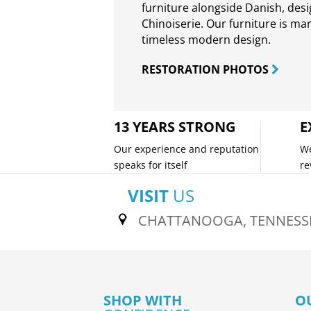
furniture alongside Danish, des
Chinoiserie. Our furniture is ma
timeless modern design.
RESTORATION PHOTOS
13 YEARS STRONG
E
Our experience and reputation
We
speaks for itself
re
VISIT
US
CHATTANOOGA, TENNESS
SHOP WITH
O