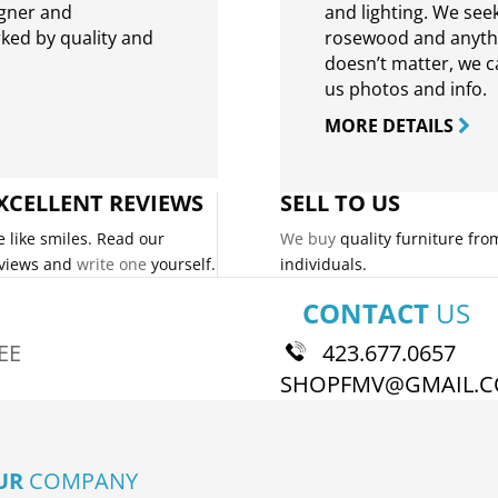
igner and
and lighting. We seek
rked by quality and
rosewood and anythin
doesn’t matter, we can
us photos and info.
MORE DETAILS
XCELLENT REVIEWS
SELL TO US
 like smiles. Read our
We buy
quality furniture fro
views and
write one
yourself.
individuals.
CONTACT
US
EE
423.677.0657
SHOPFMV@GMAIL.
UR
COMPANY