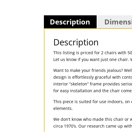
Description
Dimens
Description
This listing is priced for 2 chairs with 
Let us know if you want just one chair. 
Want to make your friends jealous? Well 
design is effortlessly graceful with cont
interior “skeleton” frame provides serio
for easy installation and the chair comes
This piece is suited for use indoors, o
elements.
We don’t know who made this chair or w
circa 1970’s. Our research came up with