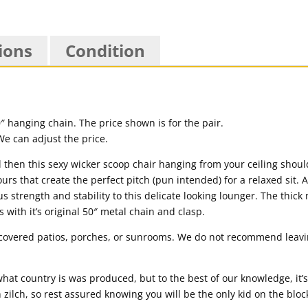
ions
Condition
50″ hanging chain. The price shown is for the pair.
We can adjust the price.
then this sexy wicker scoop chair hanging from your ceiling should d
ours that create the perfect pitch (pun intended) for a relaxed sit. A
us strength and stability to this delicate looking lounger. The thick
 with it’s original 50″ metal chain and clasp.
n covered patios, porches, or sunrooms. We do not recommend leavin
hat country is was produced, but to the best of our knowledge, it
 zilch, so rest assured knowing you will be the only kid on the blo