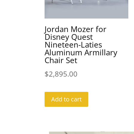
Jordan Mozer for
Disney Quest
Nineteen-Laties
Aluminum Armillary
Chair Set
$
2,895.00
Add to cart