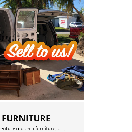
 FURNITURE
entury modern furniture, art,