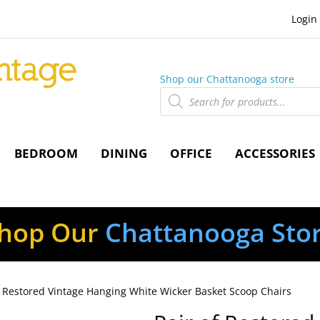
Login
Shop our Chattanooga store
Products
search
BEDROOM
DINING
OFFICE
ACCESSORIES
hop Our
Chattanooga Sto
f Restored Vintage Hanging White Wicker Basket Scoop Chairs