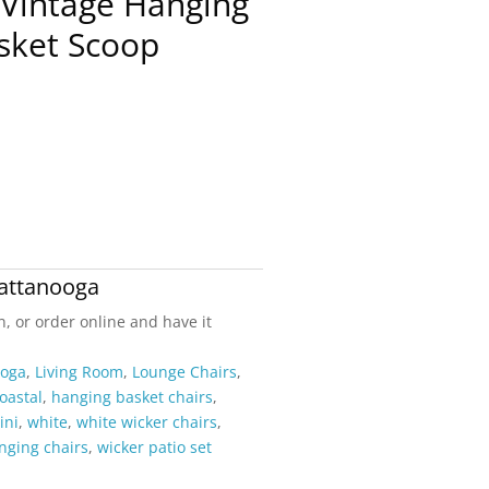
 Vintage Hanging
sket Scoop
attanooga
n, or order online and have it
ooga
,
Living Room
,
Lounge Chairs
,
oastal
,
hanging basket chairs
,
ini
,
white
,
white wicker chairs
,
nging chairs
,
wicker patio set