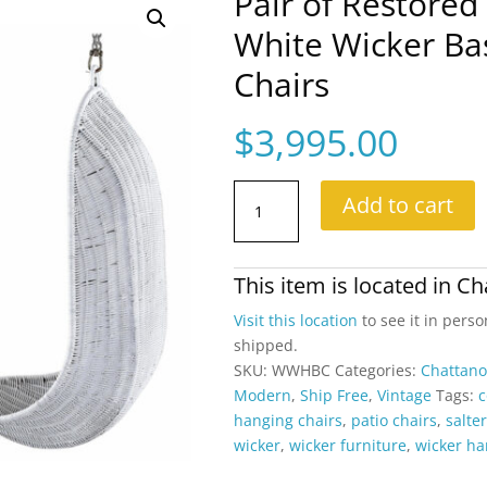
Pair of Restored
White Wicker Ba
Chairs
$
3,995.00
Pair
Add to cart
of
Restored
Vintage
This item is located in
Ch
Hanging
White
Visit this location
to see it in perso
Wicker
shipped.
Basket
SKU:
WWHBC
Categories:
Chattan
Scoop
Modern
,
Ship Free
,
Vintage
Tags:
c
Chairs
hanging chairs
,
patio chairs
,
salter
quantity
wicker
,
wicker furniture
,
wicker ha