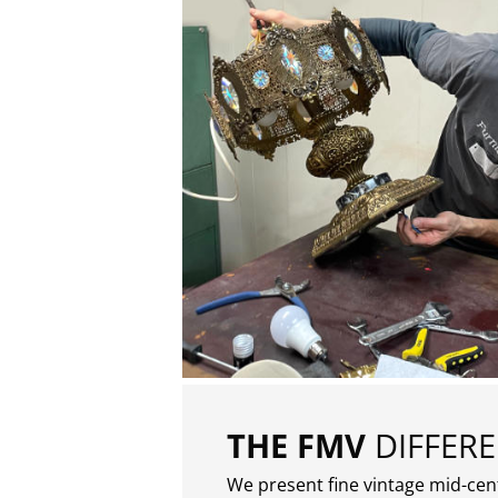
THE FMV
DIFFER
We present fine vintage mid-ce