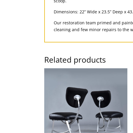
scoop.
Dimensions: 22” Wide x 23.5” Deep x 43
Our restoration team primed and painte
cleaning and few minor repairs to the w
Related products