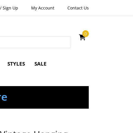
/
Sign Up
My Account
Contact Us
0
STYLES
SALE
re