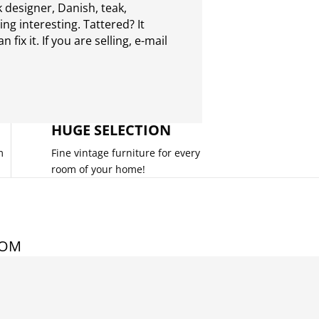
 designer, Danish, teak,
g interesting. Tattered? It
 fix it. If you are selling,
e-mail
HUGE SELECTION
m
Fine vintage furniture for every
room of your home!
COM