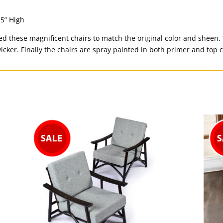
.5” High
d these magnificent chairs to match the original color and sheen.
icker. Finally the chairs are spray painted in both primer and top c