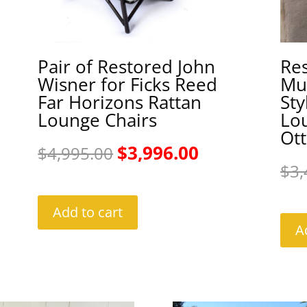
Pair of Restored John
Re
Wisner for Ficks Reed
Mul
Far Horizons Rattan
Sty
Lounge Chairs
Lo
Ot
Original
Current
$
3,996.00
$
4,995.00
$
3,
price
price
was:
is:
Add to cart
A
$4,995.00.
$3,996.00.