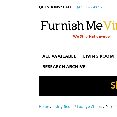
QUESTIONS? CALL
(423) 677-0657
We Ship Nationwide!
ALL AVAILABLE
LIVING ROOM
RESEARCH ARCHIVE
S
Home
/
Living Room
/
Lounge Chairs
/ Pair o