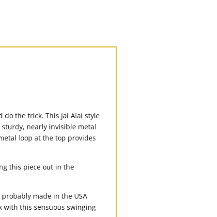
o the trick. This Jai Alai style
 sturdy, nearly invisible metal
 metal loop at the top provides
g this piece out in the
’s probably made in the USA
ck with this sensuous swinging