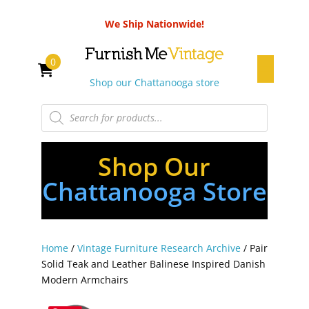
We Ship Nationwide!
0
Shop our Chattanooga store
Products
search
Shop Our
Chattanooga Store
Home
/
Vintage Furniture Research Archive
/ Pair
Solid Teak and Leather Balinese Inspired Danish
Modern Armchairs