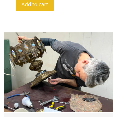
Add to cart