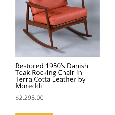
Restored 1950’s Danish
Teak Rocking Chair in
Terra Cotta Leather by
Moreddi
$
2,295.00