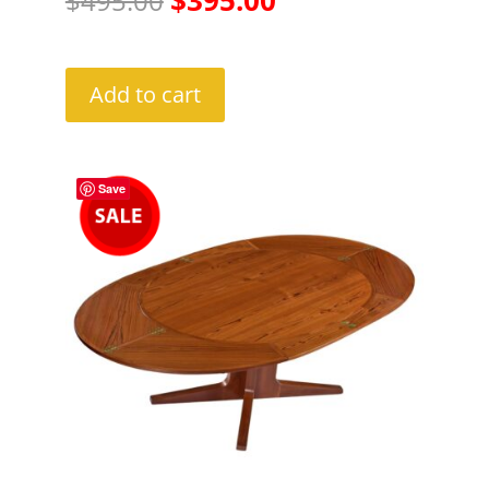
$
495.00
price
price
was:
is:
Add to cart
$495.00.
$395.00.
Save