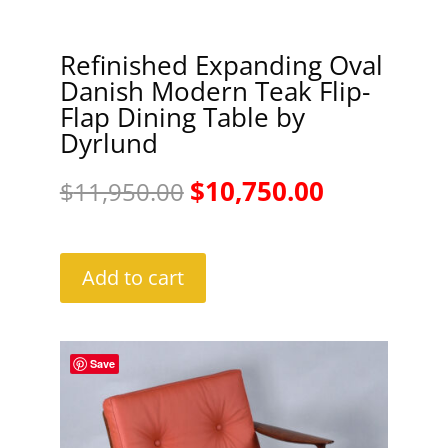
Refinished Expanding Oval
Danish Modern Teak Flip-
Flap Dining Table by
Dyrlund
Original
Current
$
10,750.00
$
11,950.00
price
price
was:
is:
Add to cart
$11,950.00.
$10,750.00
Save