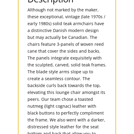
Although not marked by the maker,
these exceptional, vintage (late 1970s /
early 1980s) solid teak armchairs have
a distinctive Danish modern design
but may actually be Canadian. The
chairs feature 3-panels of woven reed
cane that cover the sides and backs.
The panels integrate exquisitely with
the sculpted, carved, solid teak frames.
The blade style arms slope up to
create a seamless contour. The
backside curls back towards the top,
elevating this lounge chair amongst its
peers. Our team chose a toasted
nutmeg (light cognac) leather with
black buttons to perfectly compliment
the frame. We also went with a darker,
distressed style leather for the seat
bottom and back that allow you to