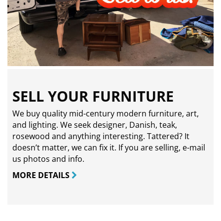
SELL YOUR FURNITURE
We buy quality mid-century modern furniture, art,
and lighting. We seek designer, Danish, teak,
rosewood and anything interesting. Tattered? It
doesn’t matter, we can fix it. If you are selling,
e-mail
us photos and info.
MORE DETAILS