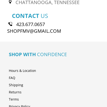
CHATTANOOGA, TENNESSEE
CONTACT
US
423.677.0657
SHOPFMV@GMAIL.COM
SHOP WITH
CONFIDENCE
Hours & Location
FAQ
Shipping
Returns
Terms
Privacy Policy