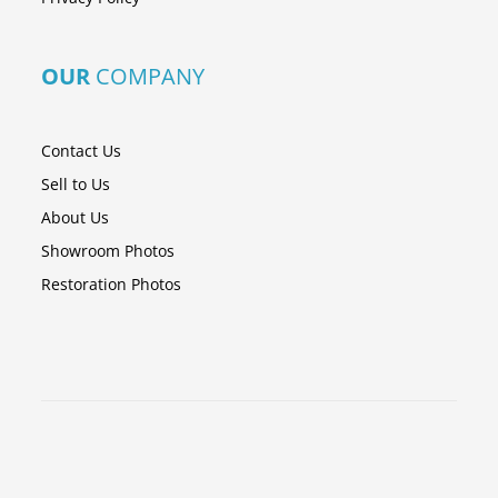
OUR
COMPANY
Contact Us
Sell to Us
About Us
Showroom Photos
Restoration Photos